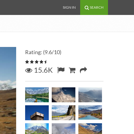
SIGN IN
SEARCH
Rating: (9.6/10)
15.6K