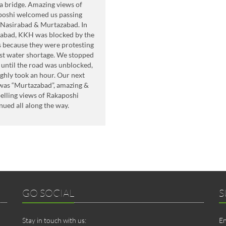
 bridge. Amazing views of
poshi welcomed us passing
Nasirabad & Murtazabad. In
abad, KKH was blocked by the
s because they were protesting
st water shortage. We stopped
 until the road was unblocked,
ughly took an hour. Our next
was “Murtazabad”, amazing &
lling views of Rakaposhi
nued all along the way.
GO SOCIAL
S
Stay in touch with us:
En