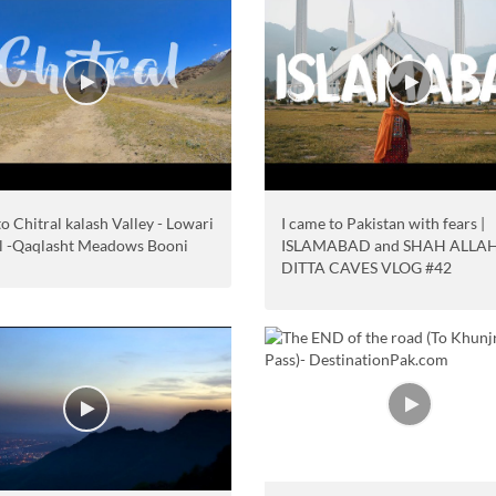
o Chitral kalash Valley - Lowari
I came to Pakistan with fears |
l -Qaqlasht Meadows Booni
ISLAMABAD and SHAH ALLA
DITTA CAVES VLOG #42