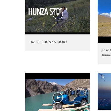
TRAILER HUNZA STORY
Road t
Tunne