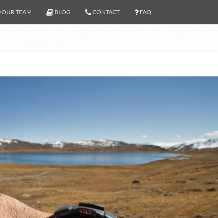
OUR TEAM
BLOG
CONTACT
FAQ