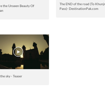
The END of the road (To Khunj
re the Unseen Beauty Of
Pass)- DestinationPak.com
tan
 the sky - Teaser