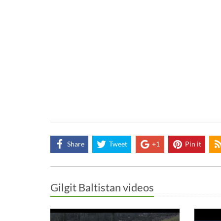
Share
Tweet
+1
Pin it
Gilgit Baltistan videos