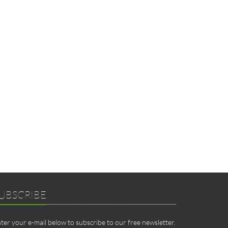
UBSCRIBE
ter your e-mail below to subscribe to our free newsletter.