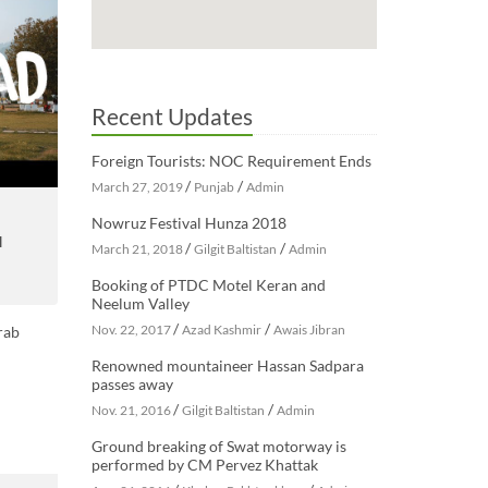
Recent Updates
Foreign Tourists: NOC Requirement Ends
/
/
March 27, 2019
Punjab
Admin
Nowruz Festival Hunza 2018
H
/
/
March 21, 2018
Gilgit Baltistan
Admin
Booking of PTDC Motel Keran and
Neelum Valley
/
/
Nov. 22, 2017
Azad Kashmir
Awais Jibran
Renowned mountaineer Hassan Sadpara
passes away
/
/
Nov. 21, 2016
Gilgit Baltistan
Admin
Ground breaking of Swat motorway is
performed by CM Pervez Khattak