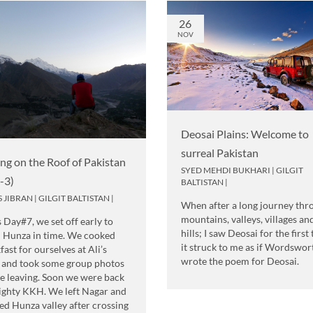
26
NOV
Deosai Plains: Welcome to
surreal Pakistan
ing on the Roof of Pakistan
SYED MEHDI BUKHARI
|
GILGIT
t-3)
BALTISTAN
|
S JIBRAN
|
GILGIT BALTISTAN
|
When after a long journey thr
mountains, valleys, villages an
s Day#7, we set off early to
hills; I saw Deosai for the first
 Hunza in time. We cooked
it struck to me as if Wordswor
fast for ourselves at Ali’s
wrote the poem for Deosai.
 and took some group photos
e leaving. Soon we were back
ighty KKH. We left Nagar and
ed Hunza valley after crossing