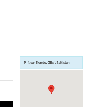
Near Skardu, Gilgit Baltistan