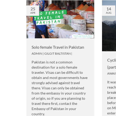
25
14
APR
AUG
Solo female Travel in Pakistan
ADMIN
|
GILGIT BALTISTAN
|
Cycl
Pakistan is not a common
(par
destination for a solo female
traveler. Visas can be difficult to
AWAI
obtain and most governments have
It wa
strongly advised against travel
reach
there. Visas can only be obtained
break
from the embassy in your country
place
of origin, so if you are planning to
befor
travel there first, contact the
on M
Embassy of Pakistan in your
enter
country.