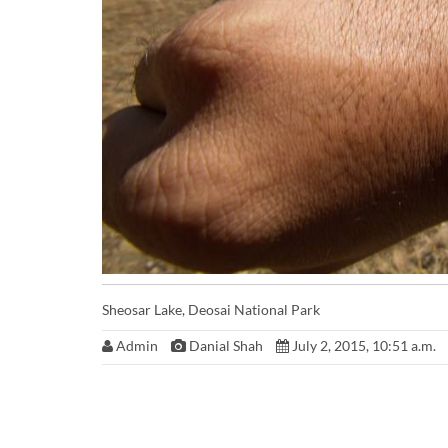
Sheosar Lake, Deosai National Park
Admin
Danial Shah
July 2, 2015, 10:51 a.m.