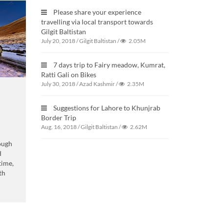
Please share your experience
travelling via local transport towards
Gilgit Baltistan
July 20, 2018
/
Gilgit Baltistan
/
2.05M
7 days trip to Fairy meadow, Kumrat,
Ratti Gali on Bikes
July 30, 2018
/
Azad Kashmir
/
2.35M
Suggestions for Lahore to Khunjrab
Border Trip
Aug. 16, 2018
/
Gilgit Baltistan
/
2.62M
ough
d
 time,
th