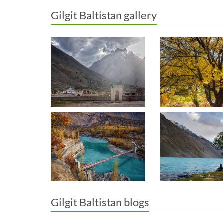
Gilgit Baltistan gallery
Gilgit Baltistan blogs