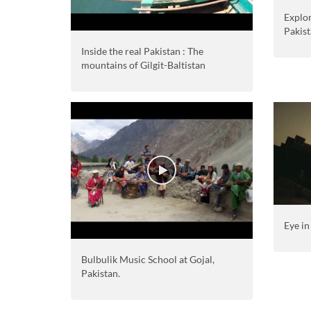
Explo
Pakis
Inside the real Pakistan : The
mountains of Gilgit-Baltistan
Eye in
Bulbulik Music School at Gojal,
Pakistan.