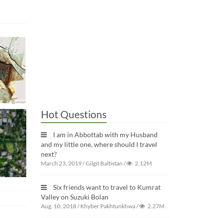
Hot Questions
I am in Abbottab with my Husband
and my little one, where should I travel
next?
March 23, 2019
/
Gilgit Baltistan
/
2.12M
Six friends want to travel to Kumrat
Valley on Suzuki Bolan
Aug. 10, 2018
/
Khyber Pakhtunkhwa
/
2.27M