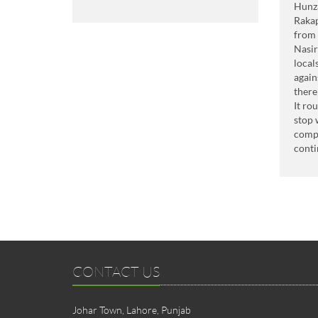
Hunza
Raka
from 
Nasir
local
again
there
It ro
stop 
compe
conti
CONTACT US
Johar Town, Lahore, Punjab