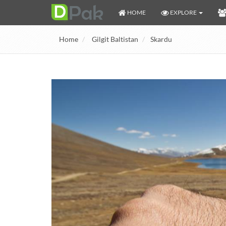
HOME
EXPLORE
Home
Gilgit Baltistan
Skardu