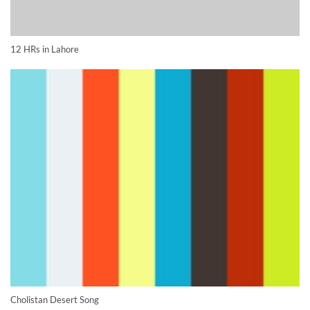
12 HRs in Lahore
Cholistan Desert Song