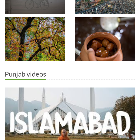
Punjab videos