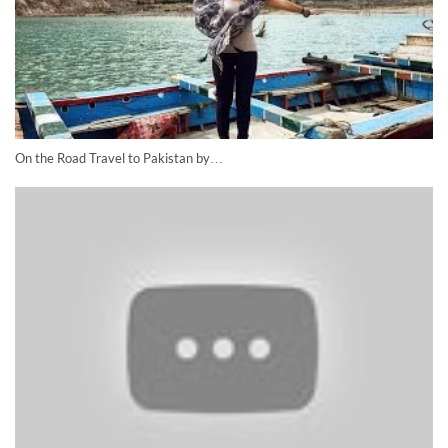
On the Road Travel to Pakistan by…