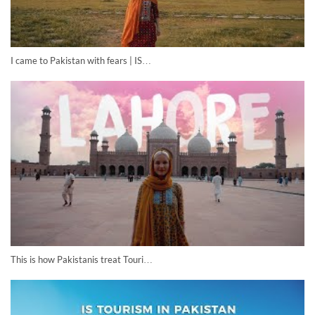
I came to Pakistan with fears | IS…
This is how Pakistanis treat Touri…