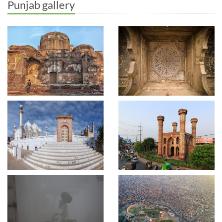
Punjab gallery