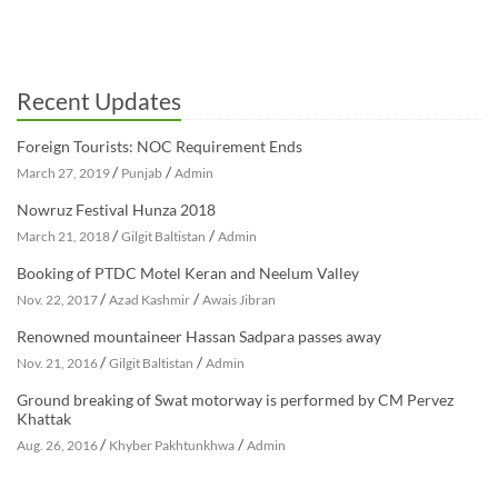
Recent Updates
Foreign Tourists: NOC Requirement Ends
/
/
March 27, 2019
Punjab
Admin
Nowruz Festival Hunza 2018
/
/
March 21, 2018
Gilgit Baltistan
Admin
Booking of PTDC Motel Keran and Neelum Valley
/
/
Nov. 22, 2017
Azad Kashmir
Awais Jibran
Renowned mountaineer Hassan Sadpara passes away
/
/
Nov. 21, 2016
Gilgit Baltistan
Admin
Ground breaking of Swat motorway is performed by CM Pervez
Khattak
/
/
Aug. 26, 2016
Khyber Pakhtunkhwa
Admin