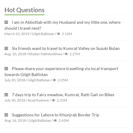
Hot Questions
I am in Abbottab with my Husband and my little one, where
should I travel next?
March 23, 2019
/
Gilgit Baltistan
/
2.12M
Six friends want to travel to Kumrat Valley on Suzuki Bolan
Aug. 10, 2018
/
Khyber Pakhtunkhwa
/
2.27M
Please share your experience travelling via local transport
towards Gilgit Baltistan
July 20, 2018
/
Gilgit Baltistan
/
2.05M
7 days trip to Fairy meadow, Kumrat, Ratti Gali on Bikes
July 30, 2018
/
Azad Kashmir
/
2.35M
Suggestions for Lahore to Khunjrab Border Trip
Aug. 16, 2018
/
Gilgit Baltistan
/
2.62M