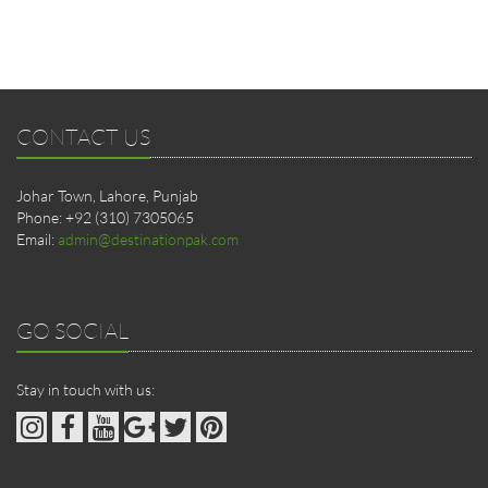
CONTACT US
Johar Town, Lahore, Punjab
Phone: +92 (310) 7305065
Email:
admin@destinationpak.com
GO SOCIAL
Stay in touch with us: