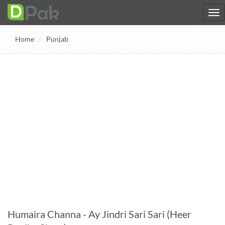
Home
Punjab
Humaira Channa - Ay Jindri Sari Sari (Heer