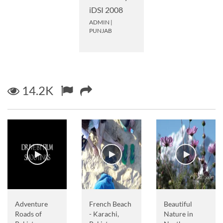
iDSI 2008
ADMIN
|
PUNJAB
14.2K
Adventure
French Beach
Beautiful
Roads of
- Karachi,
Nature in