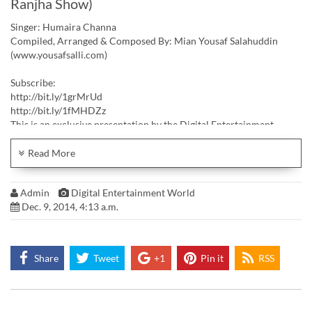
Ranjha Show)
Singer: Humaira Channa
Compiled, Arranged & Composed By: Mian Yousaf Salahuddin
(www.yousafsalli.com)
Subscribe:
http://bit.ly/1grMrUd
http://bit.ly/1fMHDZz
This is an exclusive presentation by the Digital Entertainment
World. For more information and details visit
Facebook: https://www.facebook.com/pages/Digital-
Read More
Entertainment-World/171472009567227
Linkedin: http://www.linkedin.com/company/digital-entertainment-
Admin
Digital Entertainment World
world-pvt-ltd
Dec. 9, 2014, 4:13 a.m.
Company Webpage: http://www.digitalworld.com.pk
Share
Tweet
+1
Pin it
RSS