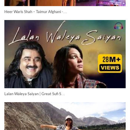
Heer Waris Shah – Taimur Afghani -…
Lalan Waleya Saiyan | Great Sufi S…