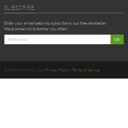
SUBSCRIBE
Enter your e-mail below to subscribe to our free newsletter.
We promise not to bother you often!
Email
OK
address
© DestinationPak 2024
Privacy Policy
|
Terms of Service