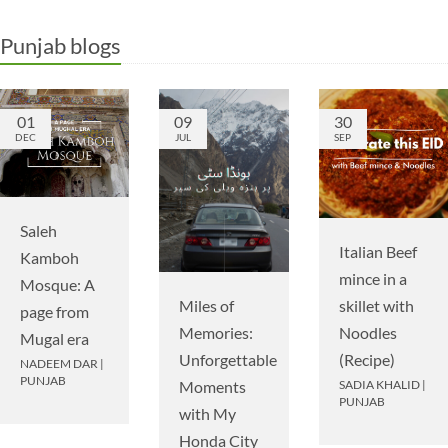
Punjab blogs
01
09
30
DEC
JUL
SEP
Saleh
Italian Beef
Kamboh
mince in a
Mosque: A
Miles of
skillet with
page from
Memories:
Noodles
Mugal era
Unforgettable
(Recipe)
NADEEM DAR
|
PUNJAB
Moments
SADIA KHALID
|
PUNJAB
with My
Honda City