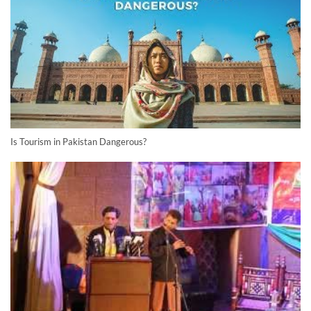
Is Tourism in Pakistan Dangerous?