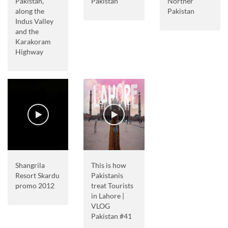
Pakistan,
Pakistan
Norther
along the
Pakistan
Indus Valley
and the
Karakoram
Highway
Shangrila
This is how
Resort Skardu
Pakistanis
promo 2012
treat Tourists
in Lahore |
VLOG
Pakistan #41