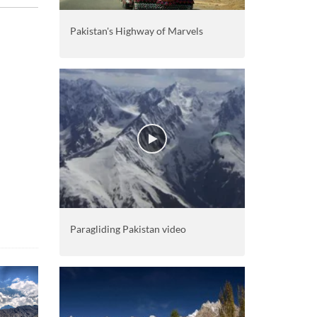
Pakistan's Highway of Marvels
Paragliding Pakistan video