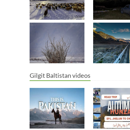
Gilgit Baltistan videos