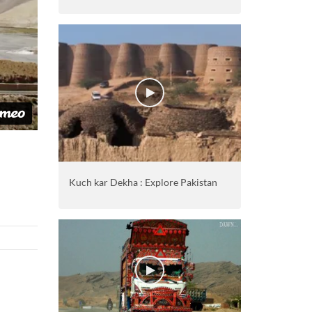
Kuch kar Dekha : Explore Pakistan