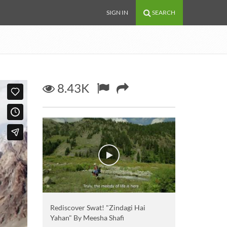
SIGN IN
SEARCH
8.43K
Rediscover Swat! "Zindagi Hai
Yahan" By Meesha Shafi