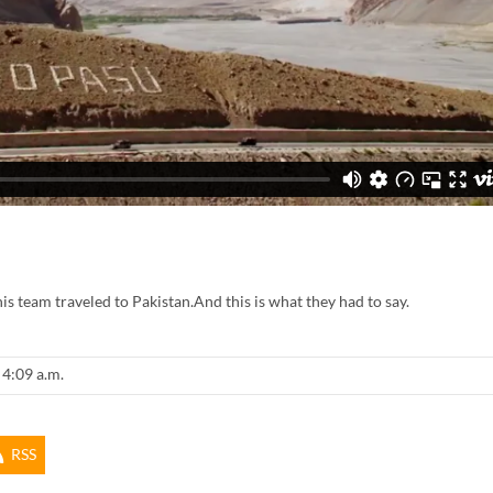
 team traveled to Pakistan.And this is what they had to say.
 4:09 a.m.
RSS