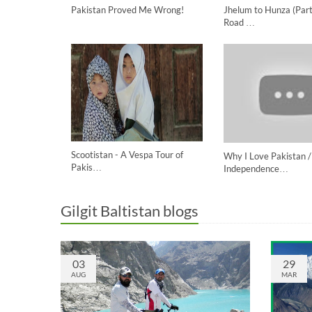
Pakistan Proved Me Wrong!
Jhelum to Hunza (Part
Road …
Scootistan - A Vespa Tour of
Why I Love Pakistan /
Pakis…
Independence…
Gilgit Baltistan blogs
03
29
AUG
MAR