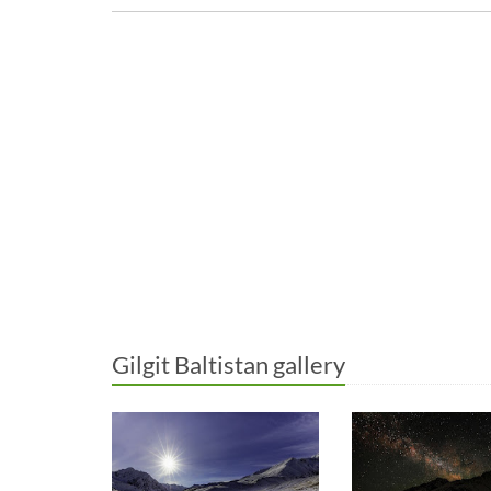
Gilgit Baltistan gallery