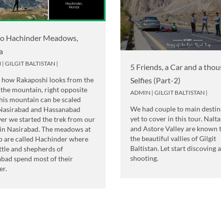
to Hachinder Meadows,
a
N
|
GILGIT BALTISTAN
|
5 Friends, a Car and a tho
s how Rakaposhi looks from the
Selfies (Part-2)
 the mountain, right opposite
ADMIN
|
GILGIT BALTISTAN
|
his mountain can be scaled
We had couple to main destin
Nasirabad and Hassanabad
yet to cover in this tour. Nalta
er we started the trek from our
and Astore Valley are known 
in Nasirabad. The meadows at
the beautiful vallies of Gilgit
p are called Hachinder where
Baltistan. Let start discoving 
ttle and shepherds of
shooting.
abad spend most of their
r.