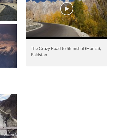
The Crazy Road to Shimshal (Hunza),
Pakistan