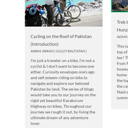
Trek 
Hunz
Cycling on the Roof of Pakistan
ADMI
(Introduction)
This i
AWAIS JIBRAN
|
GILGIT BALTISTAN
|
top of
her! T
I'm just a traveler on a bike. I'm not a
from 
cyclist & I don't want to become one
howev
either. Curiosity envelopes one’s ego
home 
and self esteem riding on bike to
the to
navigate and explore our beloved
the ca
Pakistan by land. The series of blogs
Nasir
would take you to our journey on the
summe
rigid yet beautiful Karakorum
Highway on bikes, Throughout our
journey we rough it out, by living the
ultimate dream of any adventure
lover.