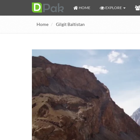
HOME
EXPLORE
Home
Gilgit Baltistan