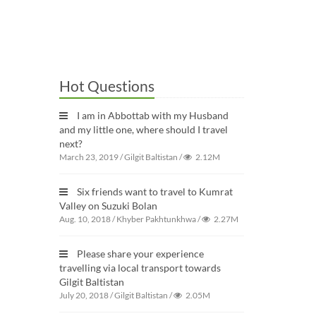
Hot Questions
I am in Abbottab with my Husband
and my little one, where should I travel
next?
March 23, 2019
/
Gilgit Baltistan
/
2.12M
Six friends want to travel to Kumrat
Valley on Suzuki Bolan
Aug. 10, 2018
/
Khyber Pakhtunkhwa
/
2.27M
Please share your experience
travelling via local transport towards
Gilgit Baltistan
July 20, 2018
/
Gilgit Baltistan
/
2.05M