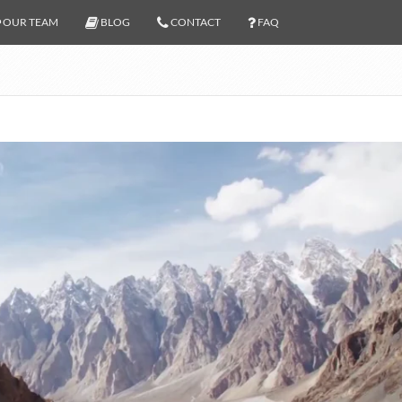
OUR TEAM
BLOG
CONTACT
FAQ