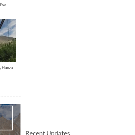
I've
h, Hunza
Recent Updates