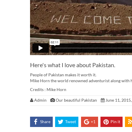
Here's what I love about Pakistan.
People of Pakistan makes it worth it.
Mike Horn the world renowned adventurist along with his
Credits : Mike Horn
Admin
Our beautiful Pakistan
June 11, 2015,
Share
Tweet
+1
Pin it