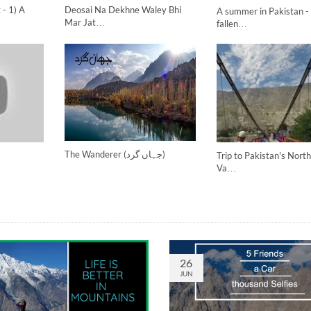
 - 1) A
Deosai Na Dekhne Waley Bhi
A summer in Pakistan - 
Mar Jat…
fallen…
The Wanderer (جہاں گرد)
Trip to Pakistan's Nort
Va…
26
JUN