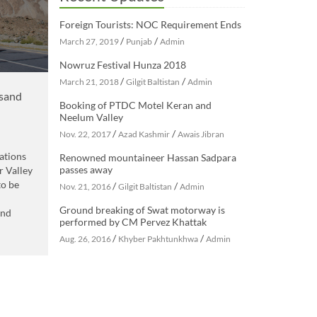
Foreign Tourists: NOC Requirement Ends
/
/
March 27, 2019
Punjab
Admin
Nowruz Festival Hunza 2018
/
/
March 21, 2018
Gilgit Baltistan
Admin
usand
Booking of PTDC Motel Keran and
Neelum Valley
/
/
Nov. 22, 2017
Azad Kashmir
Awais Jibran
ations
Renowned mountaineer Hassan Sadpara
passes away
r Valley
to be
/
/
Nov. 21, 2016
Gilgit Baltistan
Admin
Ground breaking of Swat motorway is
and
performed by CM Pervez Khattak
/
/
Aug. 26, 2016
Khyber Pakhtunkhwa
Admin