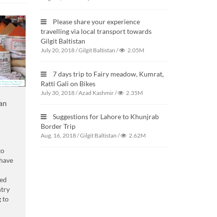
Please share your experience
travelling via local transport towards
Gilgit Baltistan
July 20, 2018
/
Gilgit Baltistan
/
2.05M
7 days trip to Fairy meadow, Kumrat,
Ratti Gali on Bikes
July 30, 2018
/
Azad Kashmir
/
2.35M
tan
Suggestions for Lahore to Khunjrab
Border Trip
Aug. 16, 2018
/
Gilgit Baltistan
/
2.62M
to
have
ned
ntry
g to