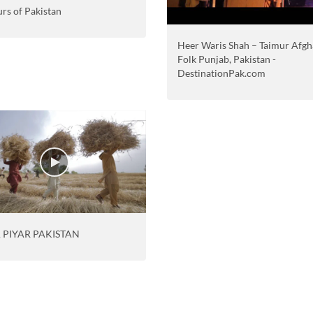
rs of Pakistan
Heer Waris Shah – Taimur Afgh
Folk Punjab, Pakistan -
DestinationPak.com
 PIYAR PAKISTAN