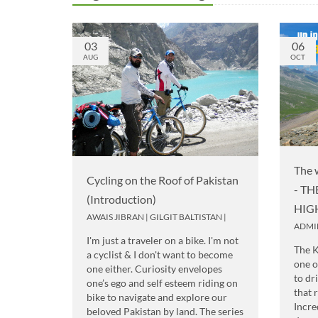
03
06
AUG
OCT
The 
Cycling on the Roof of Pakistan
- T
(Introduction)
HIG
AWAIS JIBRAN
|
GILGIT BALTISTAN
|
ADMI
I'm just a traveler on a bike. I'm not
The 
a cyclist & I don't want to become
one o
one either. Curiosity envelopes
to dr
one’s ego and self esteem riding on
that 
bike to navigate and explore our
Incre
beloved Pakistan by land. The series