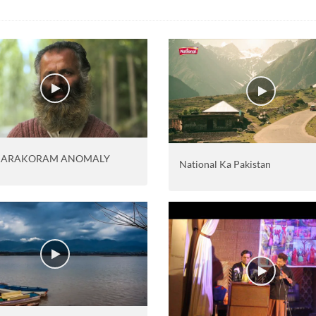
KARAKORAM ANOMALY
National Ka Pakistan