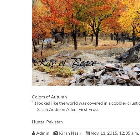
Colors of Autumn
“It looked like the world was covered in a cobbler crus
― Sarah Addison Allen, First Frost
Hunza, Pakistan
Admin
Kiran Nasir
Nov. 11, 2015, 12:35 a.m.