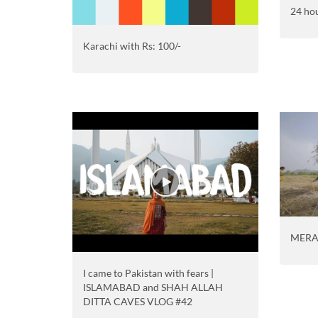
24 hou
Karachi with Rs: 100/-
MERA
I came to Pakistan with fears |
ISLAMABAD and SHAH ALLAH
DITTA CAVES VLOG #42