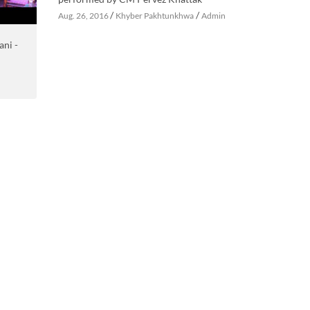
/
/
Aug. 26, 2016
Khyber Pakhtunkhwa
Admin
ani -