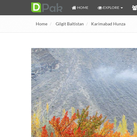
HOME
EXPLORE
Home
Gilgit Baltistan
Karimabad Hunza