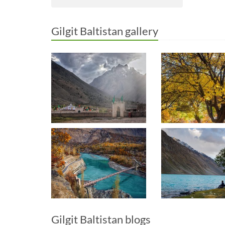
Gilgit Baltistan gallery
Gilgit Baltistan blogs