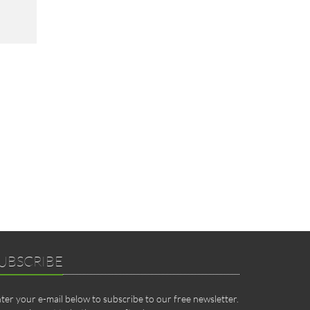
UBSCRIBE
ter your e-mail below to subscribe to our free newsletter.