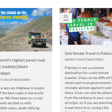
25
APR
Solo female Travel in Pakis
ADMIN
|
GILGIT BALTISTAN
|
world's highest paved road
HE KARAKORAM
Pakistan is not a common
destination for a solo female
HWAY
traveler. Visas can be difficult 
N
|
GILGIT BALTISTAN
|
obtain and most governments 
strongly advised against travel
Karakoram Highway is simply
there. Visas can only be obtai
f the best roads in the world
from the embassy in your cou
ive. We Have been on a road
of origin, so if you are plannin
really excited us with
travel there first, contact the
dible views, death defying