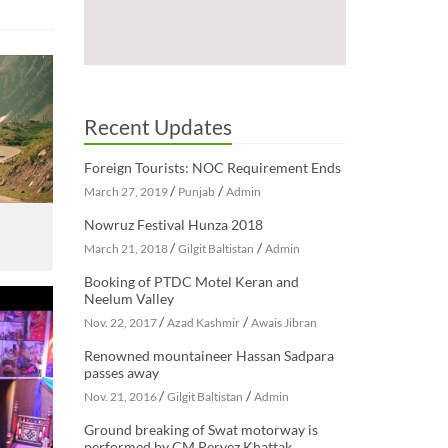
Recent Updates
Foreign Tourists: NOC Requirement Ends
/
/
March 27, 2019
Punjab
Admin
Nowruz Festival Hunza 2018
/
/
March 21, 2018
Gilgit Baltistan
Admin
Booking of PTDC Motel Keran and
Neelum Valley
/
/
Nov. 22, 2017
Azad Kashmir
Awais Jibran
Renowned mountaineer Hassan Sadpara
passes away
/
/
Nov. 21, 2016
Gilgit Baltistan
Admin
Ground breaking of Swat motorway is
performed by CM Pervez Khattak