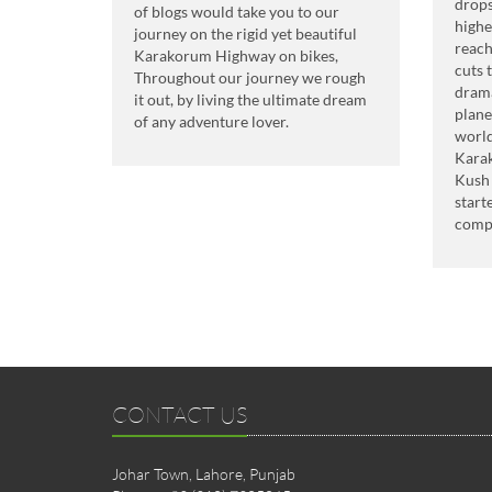
drops
of blogs would take you to our
highe
journey on the rigid yet beautiful
reach
Karakorum Highway on bikes,
cuts 
Throughout our journey we rough
drama
it out, by living the ultimate dream
plane
of any adventure lover.
world
Kara
Kush 
start
comp
CONTACT US
Johar Town, Lahore, Punjab