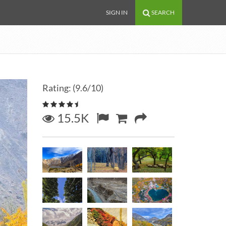
SIGN IN
SEARCH
Rating: (9.6/10)
15.5K