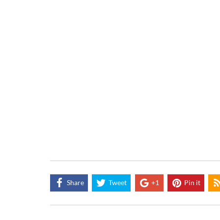
Share
Tweet
+1
Pin it