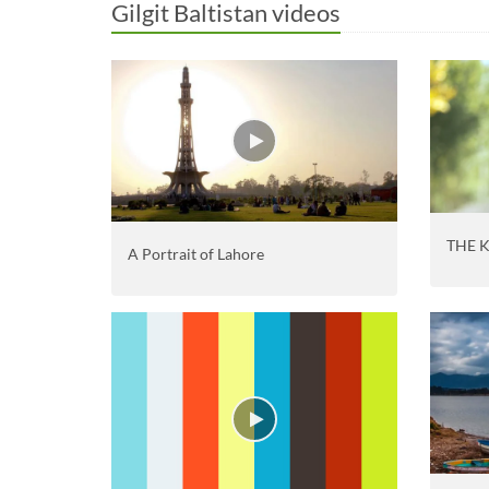
Gilgit Baltistan videos
THE 
A Portrait of Lahore