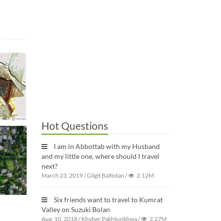
Hot Questions
I am in Abbottab with my Husband
and my little one, where should I travel
next?
March 23, 2019
/
Gilgit Baltistan
/
2.12M
Six friends want to travel to Kumrat
Valley on Suzuki Bolan
Aug. 10, 2018
/
Khyber Pakhtunkhwa
/
2.27M