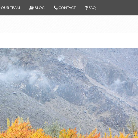
OUR TEAM
BLOG
CONTACT
FAQ