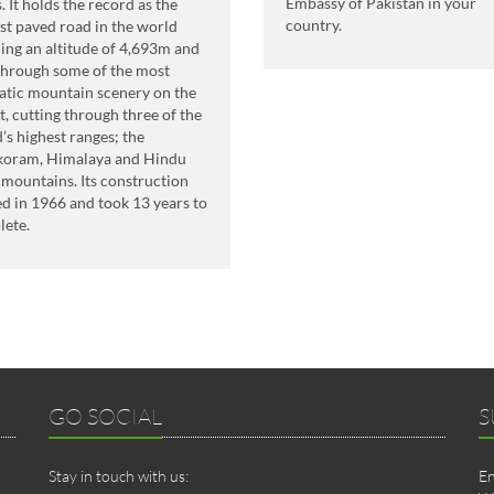
Embassy of Pakistan in your
. It holds the record as the
country.
st paved road in the world
ing an altitude of 4,693m and
through some of the most
tic mountain scenery on the
t, cutting through three of the
’s highest ranges; the
koram, Himalaya and Hindu
mountains. Its construction
ed in 1966 and took 13 years to
lete.
GO SOCIAL
S
Stay in touch with us:
En