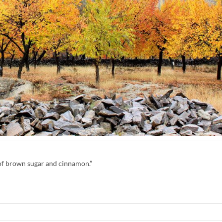
t of brown sugar and cinnamon.”