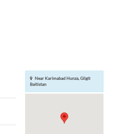
Near Karimabad Hunza, Gilgit
Baltistan