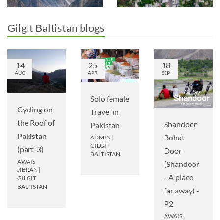
Gilgit Baltistan blogs
14
25
18
AUG
APR
SEP
Solo female
Cycling on
Travel in
the Roof of
Shandoor
Pakistan
Pakistan
Bohat
ADMIN
|
GILGIT
(part-3)
Door
BALTISTAN
AWAIS
(Shandoor
JIBRAN
|
- A place
GILGIT
BALTISTAN
far away) -
P2
AWAIS