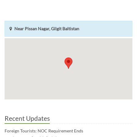
Near Pissan Nagar, Gilgit Baltistan
Recent Updates
Foreign Tourists: NOC Requirement Ends