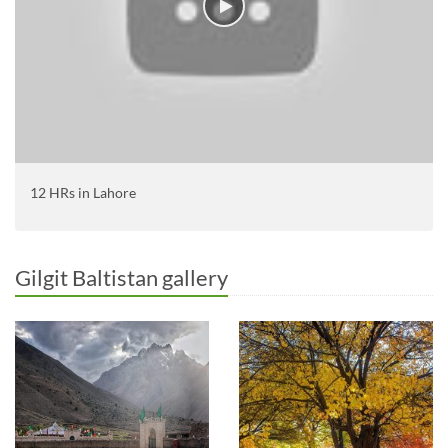
12 HRs in Lahore
Gilgit Baltistan gallery