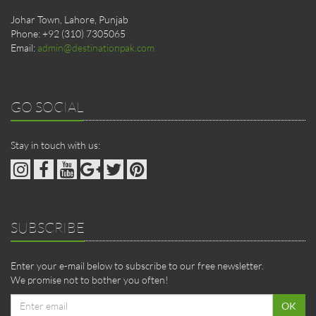
Johar Town, Lahore, Punjab
Phone: +92 (310) 7305065
Email:
admin@destinationpak.com
GO SOCIAL
Stay in touch with us:
SUBSCRIBE
Enter your e-mail below to subscribe to our free newsletter.
We promise not to bother you often!
Email
OK
address