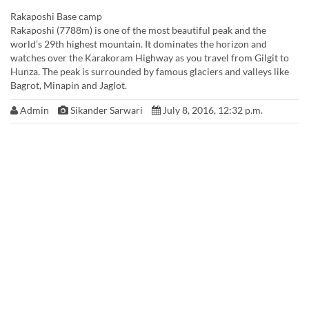
Rakaposhi Base camp
Rakaposhi (7788m) is one of the most beautiful peak and the
world’s 29th highest mountain. It dominates the horizon and
watches over the Karakoram Highway as you travel from Gilgit to
Hunza. The peak is surrounded by famous glaciers and valleys like
Bagrot, Minapin and Jaglot.
Admin
Sikander Sarwari
July 8, 2016, 12:32 p.m.