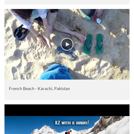
French Beach - Karachi, Pakistan