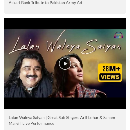
Askari Bank Tribute to Pakistan Army Ad
Lalan Waleya Saiyan | Great Sufi Singers Arif Lohar & Sanam
Marvi | Live Performance