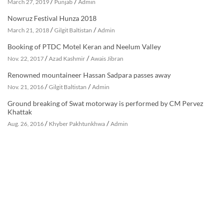
/
/
March 27, 2019
Punjab
Admin
Nowruz Festival Hunza 2018
/
/
March 21, 2018
Gilgit Baltistan
Admin
Booking of PTDC Motel Keran and Neelum Valley
/
/
Nov. 22, 2017
Azad Kashmir
Awais Jibran
Renowned mountaineer Hassan Sadpara passes away
/
/
Nov. 21, 2016
Gilgit Baltistan
Admin
Ground breaking of Swat motorway is performed by CM Pervez
Khattak
/
/
Aug. 26, 2016
Khyber Pakhtunkhwa
Admin