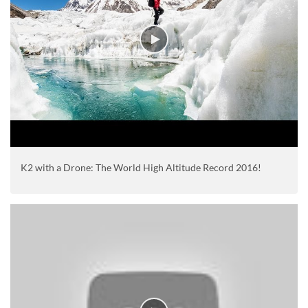
K2 with a Drone: The World High Altitude Record 2016!