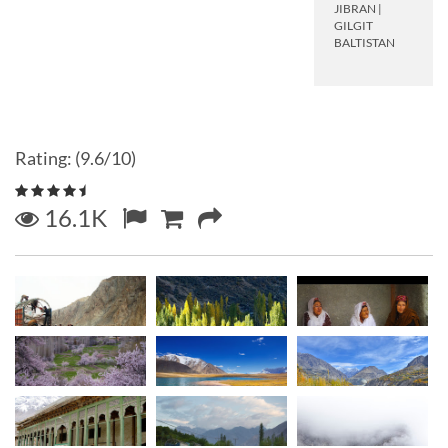
JIBRAN
|
GILGIT
BALTISTAN
Rating: (9.6/10)
16.1K