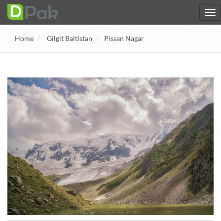
Home
Gilgit Baltistan
Pissan Nagar