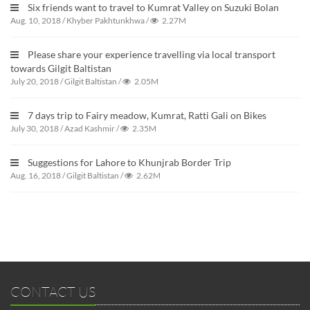
Six friends want to travel to Kumrat Valley on Suzuki Bolan
Aug. 10, 2018
/
Khyber Pakhtunkhwa
/
2.27M
Please share your experience travelling via local transport
towards Gilgit Baltistan
July 20, 2018
/
Gilgit Baltistan
/
2.05M
7 days trip to Fairy meadow, Kumrat, Ratti Gali on Bikes
July 30, 2018
/
Azad Kashmir
/
2.35M
Suggestions for Lahore to Khunjrab Border Trip
Aug. 16, 2018
/
Gilgit Baltistan
/
2.62M
CONTACT US