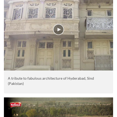
A tribute to fabulous architecture of Hyderabad, Sind
(Pakistan)