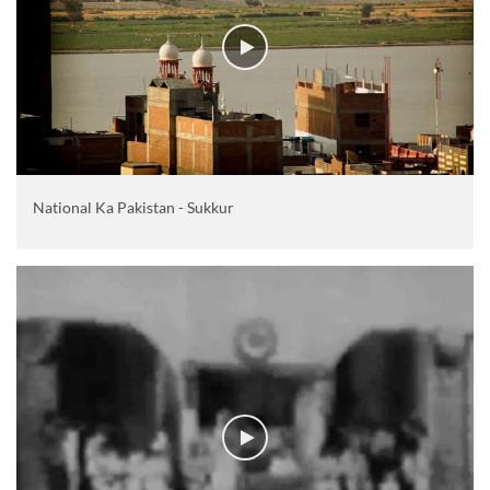
National Ka Pakistan - Sukkur