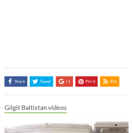
Share
Tweet
+1
Pin it
RSS
Gilgit Baltistan videos