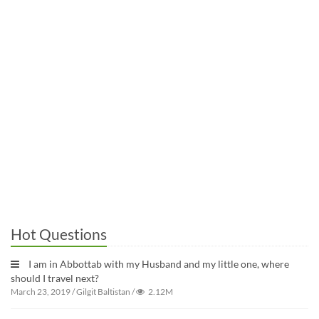
Hot Questions
I am in Abbottab with my Husband and my little one, where
should I travel next?
March 23, 2019
/
Gilgit Baltistan
/
2.12M