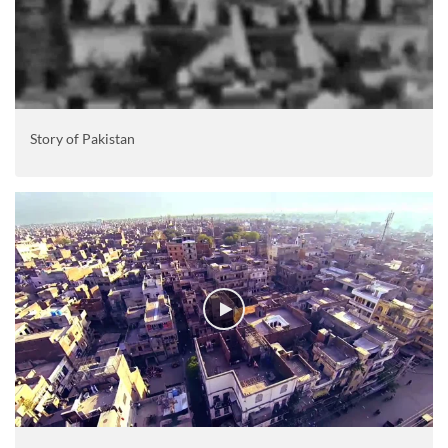
Story of Pakistan