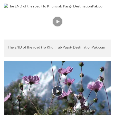
The END of the road (To Khunjrab Pass)- DestinationPak.com