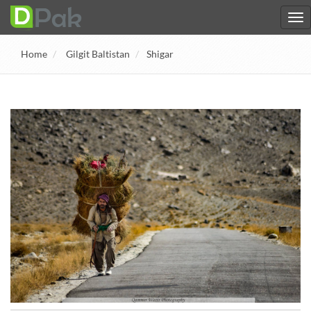
Home
Gilgit Baltistan
Shigar