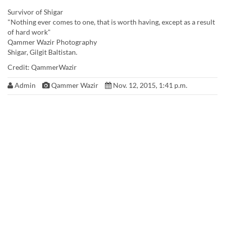
Survivor of Shigar
"Nothing ever comes to one, that is worth having, except as a result
of hard work"
Qammer Wazir Photography
Shigar, Gilgit Baltistan.
Credit: QammerWazir
Admin
Qammer Wazir
Nov. 12, 2015, 1:41 p.m.