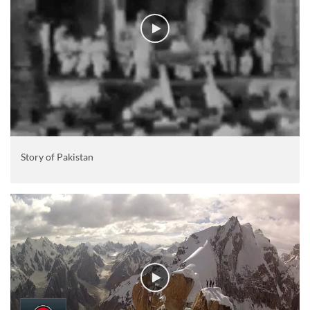
Story of Pakistan