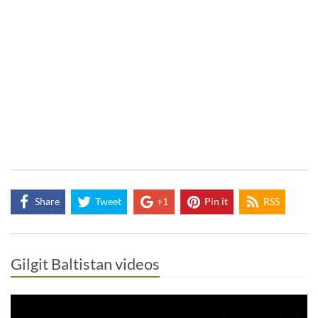
Share
Tweet
+1
Pin it
RSS
Gilgit Baltistan videos