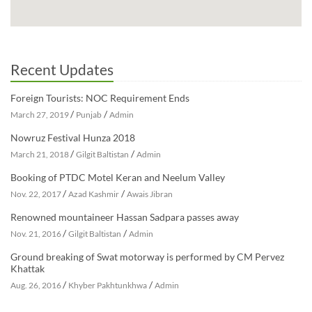
Recent Updates
Foreign Tourists: NOC Requirement Ends
/
/
March 27, 2019
Punjab
Admin
Nowruz Festival Hunza 2018
/
/
March 21, 2018
Gilgit Baltistan
Admin
Booking of PTDC Motel Keran and Neelum Valley
/
/
Nov. 22, 2017
Azad Kashmir
Awais Jibran
Renowned mountaineer Hassan Sadpara passes away
/
/
Nov. 21, 2016
Gilgit Baltistan
Admin
Ground breaking of Swat motorway is performed by CM Pervez
Khattak
/
/
Aug. 26, 2016
Khyber Pakhtunkhwa
Admin