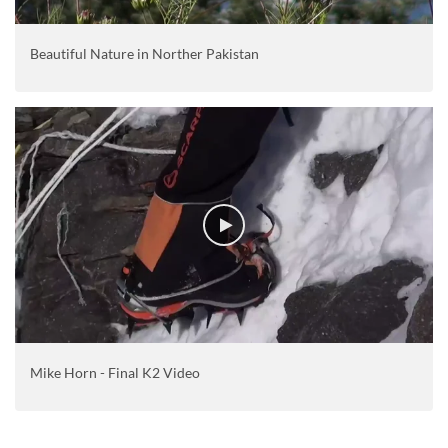
Beautiful Nature in Norther Pakistan
Mike Horn - Final K2 Video