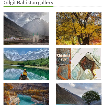
Gilgit Baltistan gallery