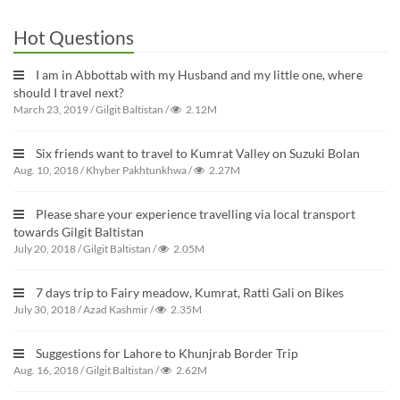
Hot Questions
I am in Abbottab with my Husband and my little one, where
should I travel next?
March 23, 2019
/
Gilgit Baltistan
/
2.12M
Six friends want to travel to Kumrat Valley on Suzuki Bolan
Aug. 10, 2018
/
Khyber Pakhtunkhwa
/
2.27M
Please share your experience travelling via local transport
towards Gilgit Baltistan
July 20, 2018
/
Gilgit Baltistan
/
2.05M
7 days trip to Fairy meadow, Kumrat, Ratti Gali on Bikes
July 30, 2018
/
Azad Kashmir
/
2.35M
Suggestions for Lahore to Khunjrab Border Trip
Aug. 16, 2018
/
Gilgit Baltistan
/
2.62M