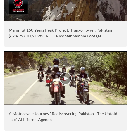
Mammut 150 Years Peak Project: Trango Tower, Pakistan
(6286m / 20,623ft) - RC Helicopter Sample Footage
A Motorcycle Journey "Rediscovering Pakistan - The Untold
Tale" ADifferentAgenda