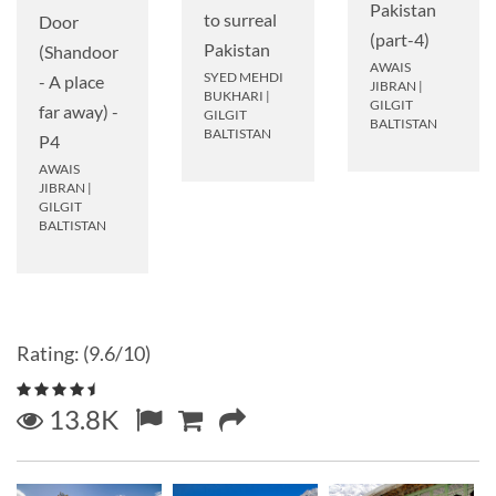
Pakistan
to surreal
Door
(part-4)
Pakistan
(Shandoor
AWAIS
SYED MEHDI
- A place
JIBRAN
|
BUKHARI
|
GILGIT
far away) -
GILGIT
BALTISTAN
BALTISTAN
P4
AWAIS
JIBRAN
|
GILGIT
BALTISTAN
Rating: (9.6/10)
13.8K