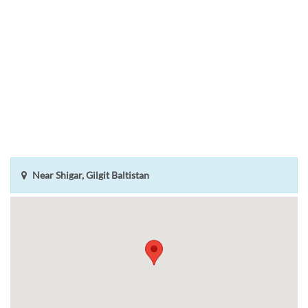
Near Shigar, Gilgit Baltistan