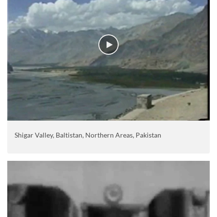
Shigar Valley, Baltistan, Northern Areas, Pakistan