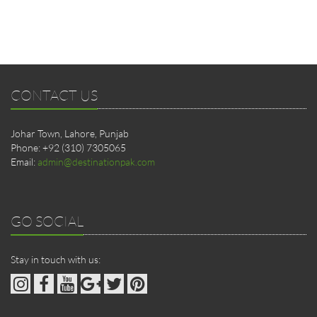
CONTACT US
Johar Town, Lahore, Punjab
Phone: +92 (310) 7305065
Email:
admin@destinationpak.com
GO SOCIAL
Stay in touch with us: