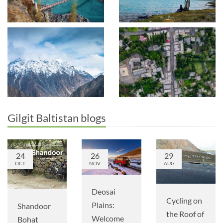
Gilgit Baltistan blogs
24
26
29
OCT
NOV
AUG
Deosai
Cycling on
Plains:
Shandoor
the Roof of
Welcome
Bohat