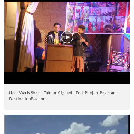
Heer Waris Shah – Taimur Afghani - Folk Punjab, Pakistan -
DestinationPak.com