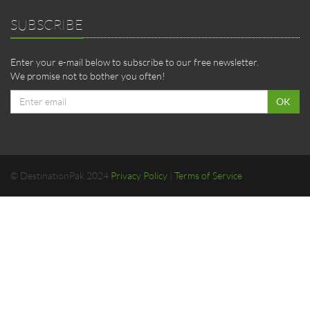
SUBSCRIBE
Enter your e-mail below to subscribe to our free newsletter.
We promise not to bother you often!
Email
OK
address
© DestinationPak 2024
Privacy Policy
|
Terms of Service