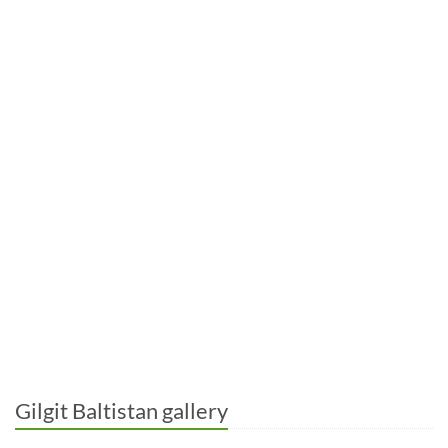
Gilgit Baltistan gallery