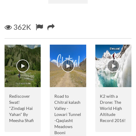
362K
Rediscover
Road to
K2 with a
Swat!
Chitral kalash
Drone: The
"Zindagi Hai
Valley -
World High
Yahan" By
Lowari Tunnel
Altitude
Meesha Shafi
-Qaqlasht
Record 2016!
Meadows
Booni