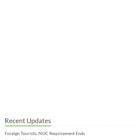
Recent Updates
Foreign Tourists: NOC Requirement Ends