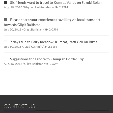
Six friends want to travel to Kumrat Valley on Suzuki Bolan
Aug. 10, 2018
/
Khyber Pakhtunkhwa
/
2.27M
Please share your experience travelling via local transport
towards Gilgit Baltistan
July 20, 2018
/
Gilgit Baltistan
/
2.05M
7 days trip to Fairy meadow, Kumrat, Ratti Gali on Bikes
July 30, 2018
/
Azad Kashmir
/
2.35M
Suggestions for Lahore to Khunjrab Border Trip
Aug. 16, 2018
/
Gilgit Baltistan
/
2.62M
CONTACT US