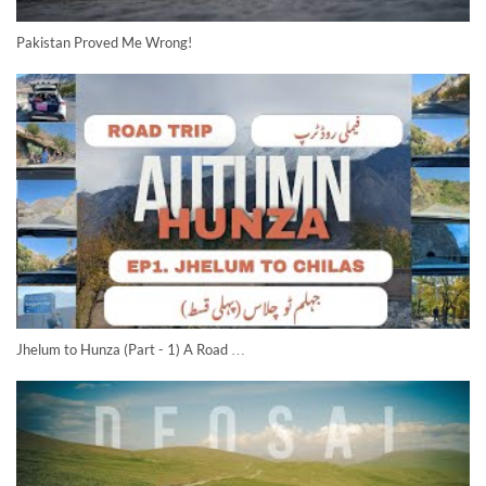
Pakistan Proved Me Wrong!
Jhelum to Hunza (Part - 1) A Road …