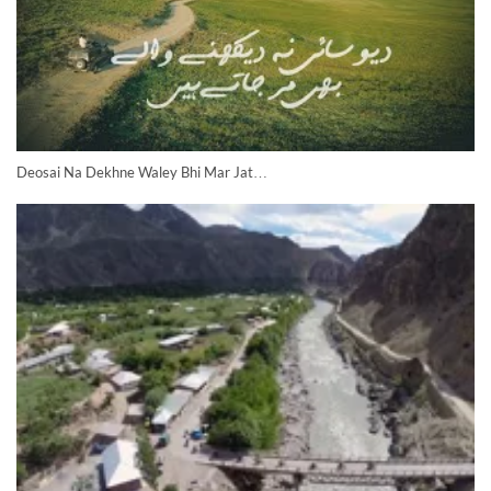
Deosai Na Dekhne Waley Bhi Mar Jat…