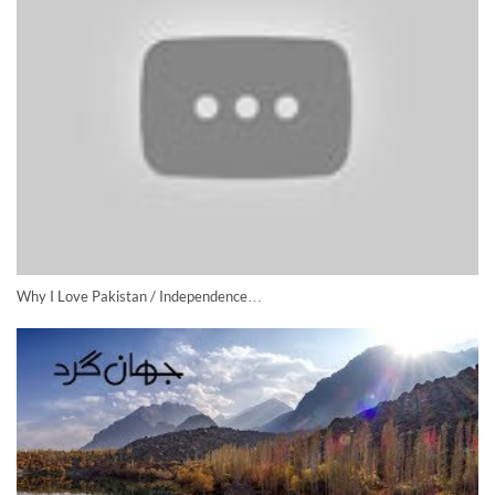
Why I Love Pakistan / Independence…