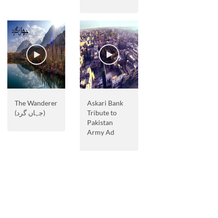
The Wanderer
Askari Bank
(جہاں گرد)
Tribute to
Pakistan
Army Ad