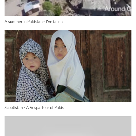
A summer in Pakistan - I've fallen…
Scootistan - A Vespa Tour of Pakis…