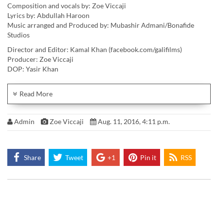
Composition and vocals by: Zoe Viccaji
Lyrics by: Abdullah Haroon
Music arranged and Produced by: Mubashir Admani/Bonafide
Studios
Director and Editor: Kamal Khan (facebook.com/galifilms)
Producer: Zoe Viccaji
DOP: Yasir Khan
AD: Carol Noronha
Wardrobe: Mariam Azmi
Read More
Team mascot: Lynette Viccaji
Colourist: Shaun Ansari
Admin
Zoe Viccaji
Aug. 11, 2016, 4:11 p.m.
Artwork: Zehra Nawab
Special thanks to SERENA HOTELS for their collaboration in
supporting the music video.
Shout out to Omar T Farooq, Mo Azmi, Adnan Malik, Saqib Malik,
Share
Tweet
+1
Pin it
RSS
Ali Raza, Karim Barolia
LISTEN: https://soundcloud.com/zoeviccaji/hojaoaazad
Official Download: http://www.cdbaby.com/cd/zoeviccaji7