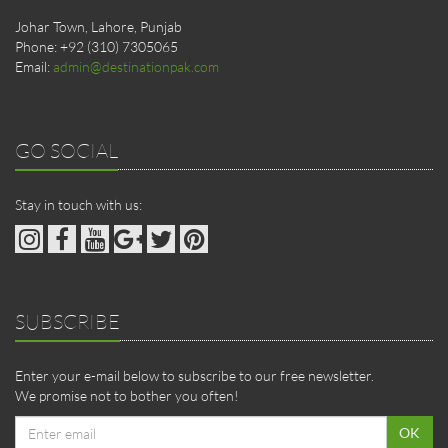
Johar Town, Lahore, Punjab
Phone: +92 (310) 7305065
Email:
admin@destinationpak.com
GO SOCIAL
Stay in touch with us:
SUBSCRIBE
Enter your e-mail below to subscribe to our free newsletter.
We promise not to bother you often!
Email
OK
address