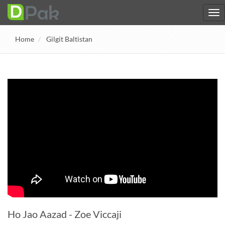
Home
Gilgit Baltistan
Ho Jao Aazad - Zoe Viccaji