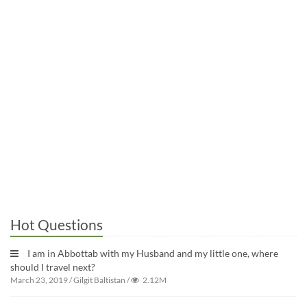
Hot Questions
I am in Abbottab with my Husband and my little one, where
should I travel next?
March 23, 2019
/
Gilgit Baltistan
/
2.12M