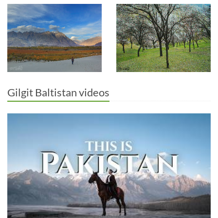
Gilgit Baltistan videos