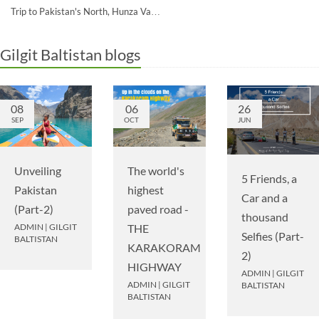
Trip to Pakistan's North, Hunza Va…
Gilgit Baltistan blogs
08
06
26
SEP
OCT
JUN
Unveiling
The world's
5 Friends, a
Pakistan
highest
Car and a
(Part-2)
paved road -
thousand
ADMIN
|
GILGIT
THE
Selfies (Part-
BALTISTAN
KARAKORAM
2)
HIGHWAY
ADMIN
|
GILGIT
ADMIN
|
GILGIT
BALTISTAN
BALTISTAN