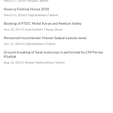
/
/
March 27, 2019
Punjab
Admin
Nowruz Festival Hunza 2018
/
/
March 21, 2018
Gilgit Baltistan
Admin
Booking of PTDC Motel Keran and Neelum Valley
/
/
Nov. 22, 2017
Azad Kashmir
Awais Jibran
Renowned mountaineer Hassan Sadpara passes away
/
/
Nov. 21, 2016
Gilgit Baltistan
Admin
Ground breaking of Swat motorway is performed by CM Pervez
Khattak
/
/
Aug. 26, 2016
Khyber Pakhtunkhwa
Admin