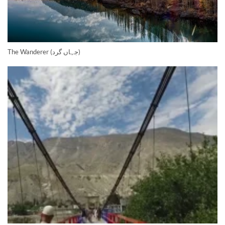
The Wanderer (جہاں گرد)