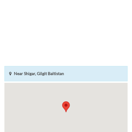
Near Shigar, Gilgit Baltistan