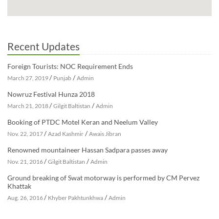
Recent Updates
Foreign Tourists: NOC Requirement Ends
/
/
March 27, 2019
Punjab
Admin
Nowruz Festival Hunza 2018
/
/
March 21, 2018
Gilgit Baltistan
Admin
Booking of PTDC Motel Keran and Neelum Valley
/
/
Nov. 22, 2017
Azad Kashmir
Awais Jibran
Renowned mountaineer Hassan Sadpara passes away
/
/
Nov. 21, 2016
Gilgit Baltistan
Admin
Ground breaking of Swat motorway is performed by CM Pervez
Khattak
/
/
Aug. 26, 2016
Khyber Pakhtunkhwa
Admin