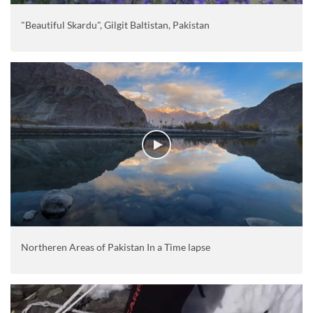
"Beautiful Skardu", Gilgit Baltistan, Pakistan
Northeren Areas of Pakistan In a Time lapse