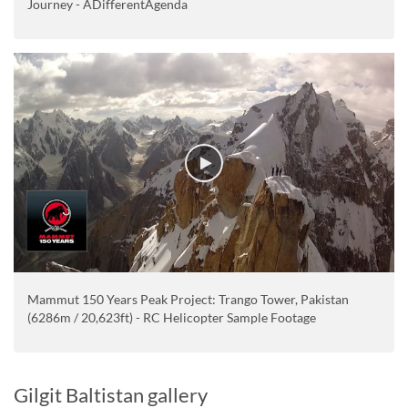
Journey - ADifferentAgenda
Mammut 150 Years Peak Project: Trango Tower, Pakistan
(6286m / 20,623ft) - RC Helicopter Sample Footage
Gilgit Baltistan gallery