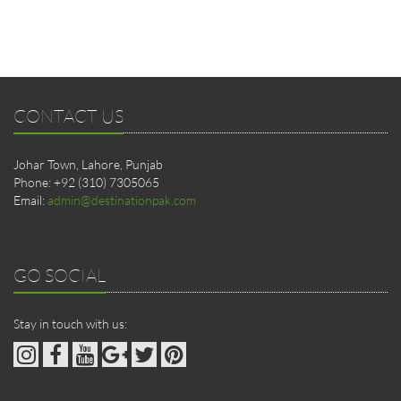
CONTACT US
Johar Town, Lahore, Punjab
Phone: +92 (310) 7305065
Email:
admin@destinationpak.com
GO SOCIAL
Stay in touch with us: