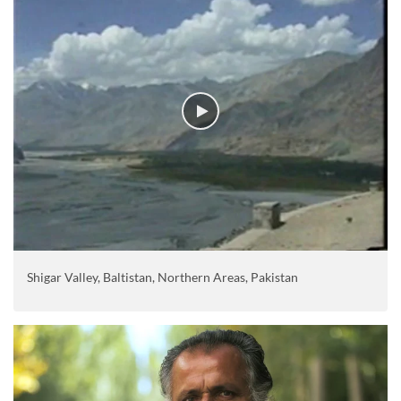
Shigar Valley, Baltistan, Northern Areas, Pakistan