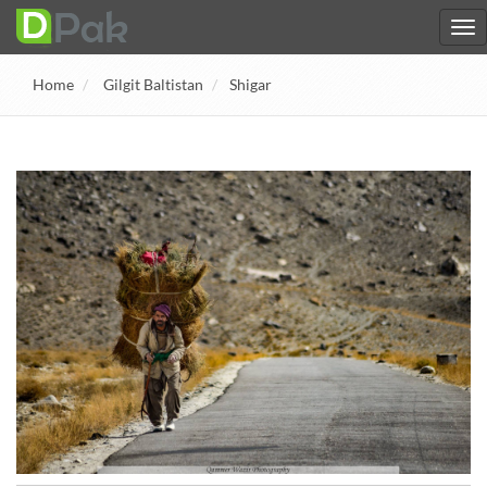
Home
Gilgit Baltistan
Shigar