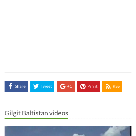
Share
Tweet
+1
Pin it
RSS
Gilgit Baltistan videos