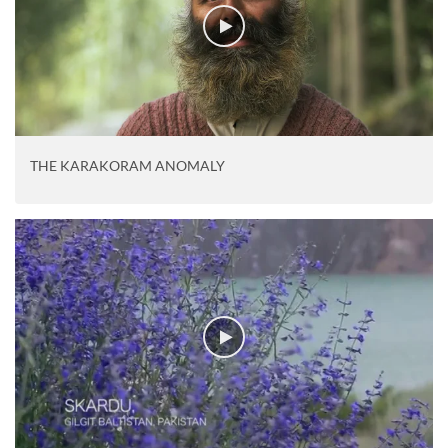
THE KARAKORAM ANOMALY