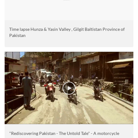
Time lapse Hunza & Yasin Valley , Gilgit Baltistan Province of
Pakistan
"Rediscovering Pakistan - The Untold Tale" - A motorcycle