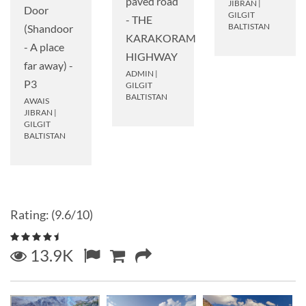
paved road
JIBRAN
|
Door
GILGIT
- THE
BALTISTAN
(Shandoor
KARAKORAM
- A place
HIGHWAY
far away) -
ADMIN
|
P3
GILGIT
BALTISTAN
AWAIS
JIBRAN
|
GILGIT
BALTISTAN
Rating: (9.6/10)
13.9K