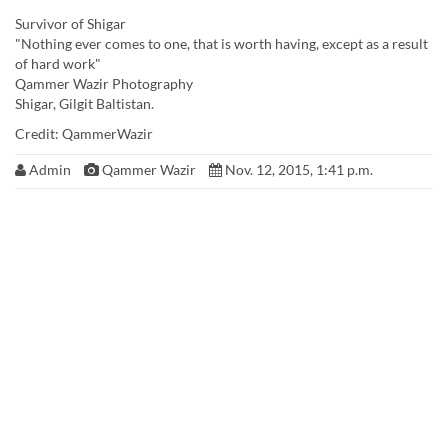
Survivor of Shigar
"Nothing ever comes to one, that is worth having, except as a result
of hard work"
Qammer Wazir Photography
Shigar, Gilgit Baltistan.
Credit: QammerWazir
Admin
Qammer Wazir
Nov. 12, 2015, 1:41 p.m.