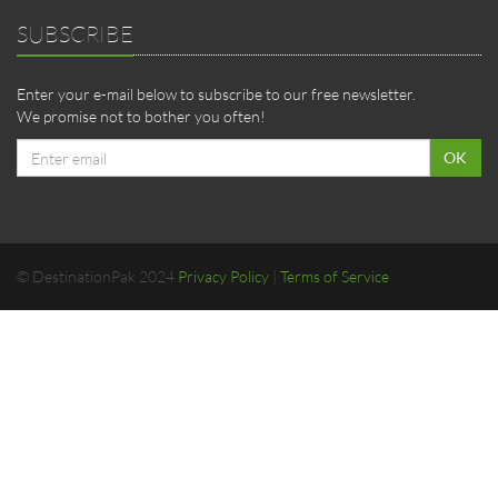
SUBSCRIBE
Enter your e-mail below to subscribe to our free newsletter.
We promise not to bother you often!
Email
OK
address
© DestinationPak 2024
Privacy Policy
|
Terms of Service