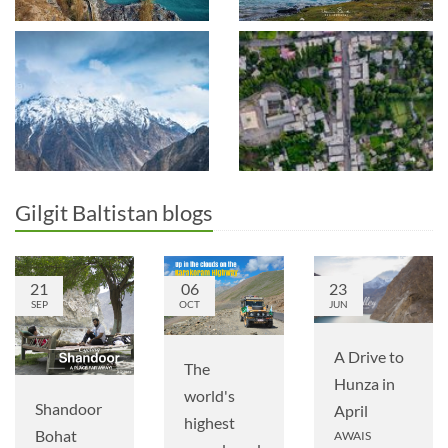
Gilgit Baltistan blogs
21
06
23
SEP
OCT
JUN
A Drive to
The
Hunza in
world's
Shandoor
April
highest
Bohat
AWAIS