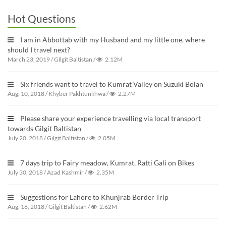
Hot Questions
I am in Abbottab with my Husband and my little one, where
should I travel next?
March 23, 2019
/
Gilgit Baltistan
/
2.12M
Six friends want to travel to Kumrat Valley on Suzuki Bolan
Aug. 10, 2018
/
Khyber Pakhtunkhwa
/
2.27M
Please share your experience travelling via local transport
towards Gilgit Baltistan
July 20, 2018
/
Gilgit Baltistan
/
2.05M
7 days trip to Fairy meadow, Kumrat, Ratti Gali on Bikes
July 30, 2018
/
Azad Kashmir
/
2.35M
Suggestions for Lahore to Khunjrab Border Trip
Aug. 16, 2018
/
Gilgit Baltistan
/
2.62M