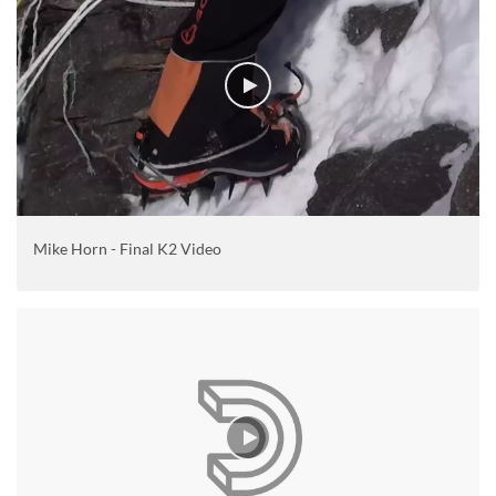
Mike Horn - Final K2 Video