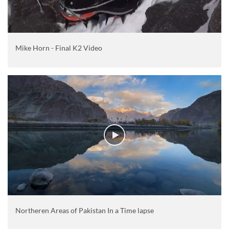
Mike Horn - Final K2 Video
Northeren Areas of Pakistan In a Time lapse