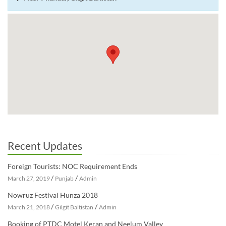
Recent Updates
Foreign Tourists: NOC Requirement Ends
/
/
March 27, 2019
Punjab
Admin
Nowruz Festival Hunza 2018
/
/
March 21, 2018
Gilgit Baltistan
Admin
Booking of PTDC Motel Keran and Neelum Valley