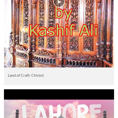
Land of Craft: Chiniot