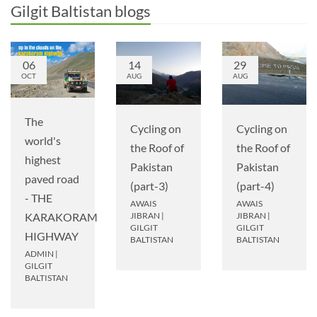
Gilgit Baltistan blogs
06
14
29
OCT
AUG
AUG
The
Cycling on
Cycling on
world's
the Roof of
the Roof of
highest
Pakistan
Pakistan
paved road
(part-3)
(part-4)
- THE
AWAIS
AWAIS
JIBRAN
|
JIBRAN
|
KARAKORAM
GILGIT
GILGIT
HIGHWAY
BALTISTAN
BALTISTAN
ADMIN
|
GILGIT
BALTISTAN