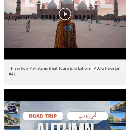
This is how Pakistanis treat Tourists in Lahore | VLOG Pakistan
#41