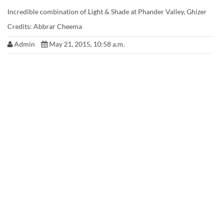
Incredible combination of Light & Shade at Phander Valley, Ghizer
Credits: Abbrar Cheema
Admin
May 21, 2015, 10:58 a.m.