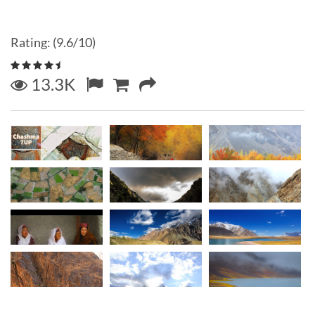
Rating: (9.6/10)
13.3K