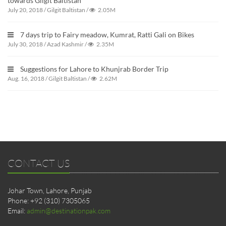
towards Gilgit Baltistan
July 20, 2018
/
Gilgit Baltistan
/
2.05M
7 days trip to Fairy meadow, Kumrat, Ratti Gali on Bikes
July 30, 2018
/
Azad Kashmir
/
2.35M
Suggestions for Lahore to Khunjrab Border Trip
Aug. 16, 2018
/
Gilgit Baltistan
/
2.62M
CONTACT US
Johar Town, Lahore, Punjab
Phone: +92 (310) 7305065
Email:
admin@destinationpak.com