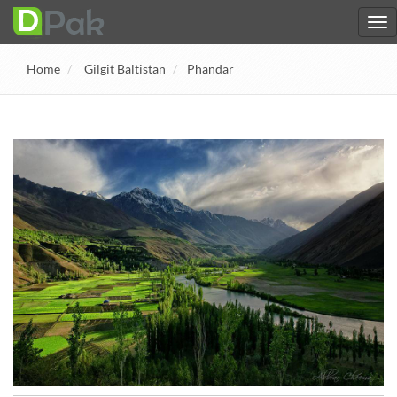
Home
Gilgit Baltistan
Phandar