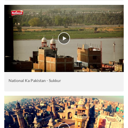
National Ka Pakistan - Sukkur