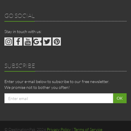
GO SOCIAL
Stay in touch with us:
SUBSCRIBE
Enter your e-mail below to subscribe to our free newsletter.
We promise not to bother you often!
Email
OK
address
© DestinationPak 2024
Privacy Policy
|
Terms of Service