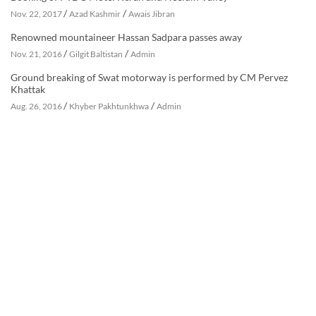
/
/
Nov. 22, 2017
Azad Kashmir
Awais Jibran
Renowned mountaineer Hassan Sadpara passes away
/
/
Nov. 21, 2016
Gilgit Baltistan
Admin
Ground breaking of Swat motorway is performed by CM Pervez
Khattak
/
/
Aug. 26, 2016
Khyber Pakhtunkhwa
Admin