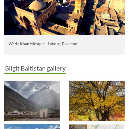
Wazir Khan Mosque - Lahore, Pakistan
Gilgit Baltistan gallery