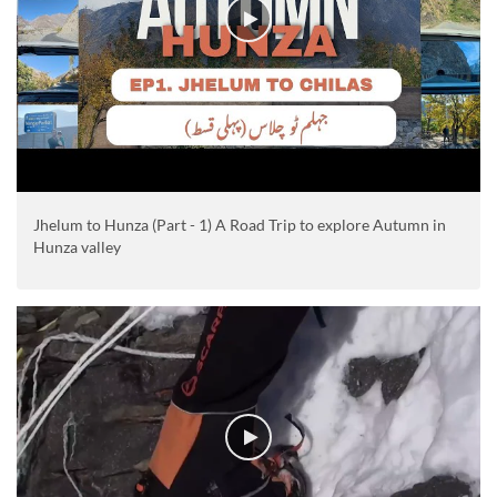
Jhelum to Hunza (Part - 1) A Road Trip to explore Autumn in
Hunza valley