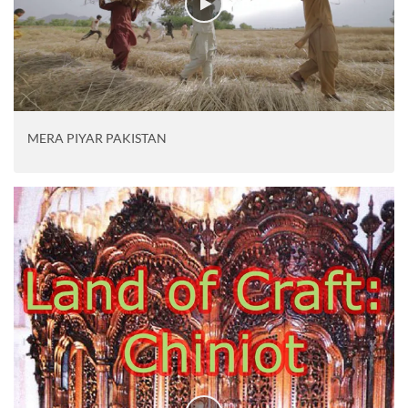
MERA PIYAR PAKISTAN