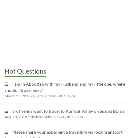
Hot Questions
I am in Abbottab with my Husband and my little one, where
should I travel next?
March 23, 2019
/
Gilgit Baltistan
/
2.12M
Six friends want to travel to Kumrat Valley on Suzuki Bolan
Aug. 10, 2018
/
Khyber Pakhtunkhwa
/
2.27M
Please share your experience travelling via local transport