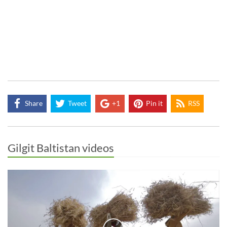
Share
Tweet
+1
Pin it
RSS
Gilgit Baltistan videos