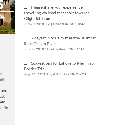
Please share your experience
travelling via local transport towards
Gilgit Baltistan
July 20, 2018
/
Gilgit Baltistan
/
2.05M
7 days trip to Fairy meadow, Kumrat,
f
Ratti Gali on Bikes
July 30, 2018
/
Azad Kashmir
/
2.35M
Suggestions for Lahore to Khunjrab
Border Trip
re
Aug. 16, 2018
/
Gilgit Baltistan
/
2.62M
uld
s and
ast
them
e. So