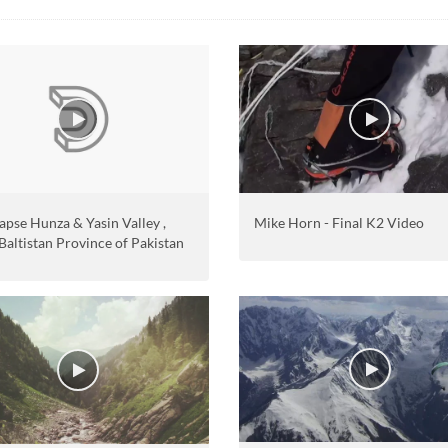
apse Hunza & Yasin Valley ,
Mike Horn - Final K2 Video
 Baltistan Province of Pakistan