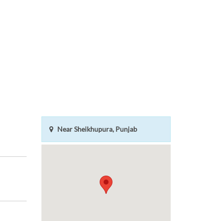
Near Sheikhupura, Punjab