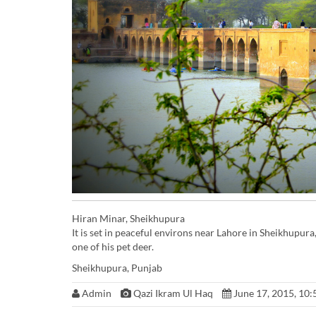
Hiran Minar, Sheikhupura
It is set in peaceful environs near Lahore in Sheikhupu
one of his pet deer.
Sheikhupura, Punjab
Admin
Qazi Ikram Ul Haq
June 17, 2015, 10: