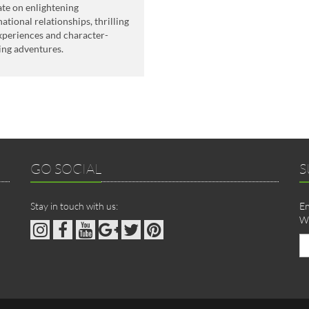
ate on enlightening
national relationships, thrilling
experiences and character-
ing adventures.
GO SOCIAL
S
Stay in touch with us:
En
We
Em
ad