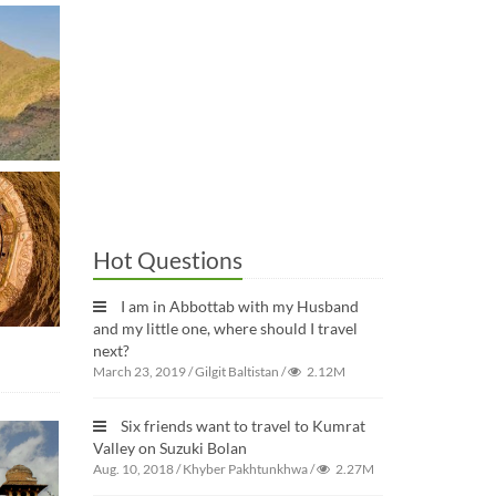
Hot Questions
I am in Abbottab with my Husband
and my little one, where should I travel
next?
March 23, 2019
/
Gilgit Baltistan
/
2.12M
Six friends want to travel to Kumrat
Valley on Suzuki Bolan
Aug. 10, 2018
/
Khyber Pakhtunkhwa
/
2.27M