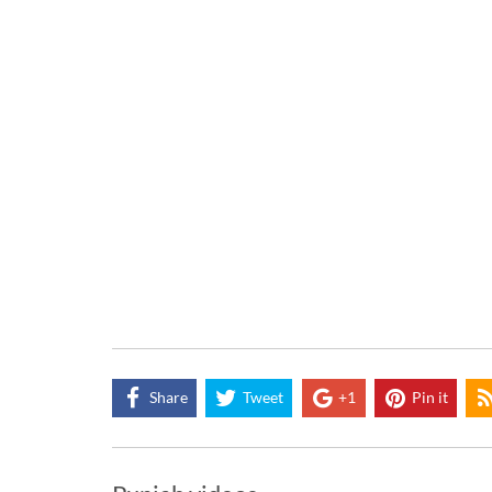
Share
Tweet
+1
Pin it