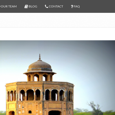
OUR TEAM
BLOG
CONTACT
FAQ