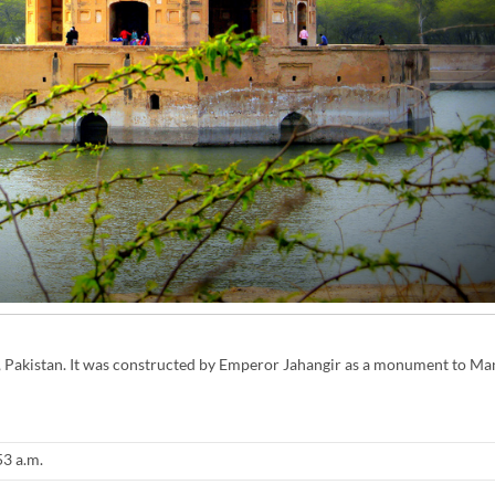
ra, Pakistan. It was constructed by Emperor Jahangir as a monument to Man
53 a.m.