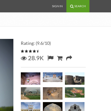
SIGN IN
SEARCH
Rating: (9.6/10)
28.9K