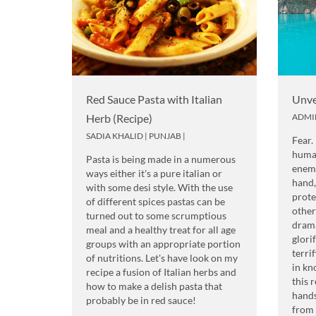
Red Sauce Pasta with Italian
Unve
Herb (Recipe)
ADMI
SADIA KHALID
|
PUNJAB
|
Fear.
human
Pasta is being made in a numerous
enemy
ways either it's a pure italian or
hand,
with some desi style. With the use
prote
of different spices pastas can be
other
turned out to some scrumptious
drama
meal and a healthy treat for all age
glori
groups with an appropriate portion
terri
of nutritions. Let's have look on my
in kn
recipe a fusion of Italian herbs and
this 
how to make a delish pasta that
hands
probably be in red sauce!
from 