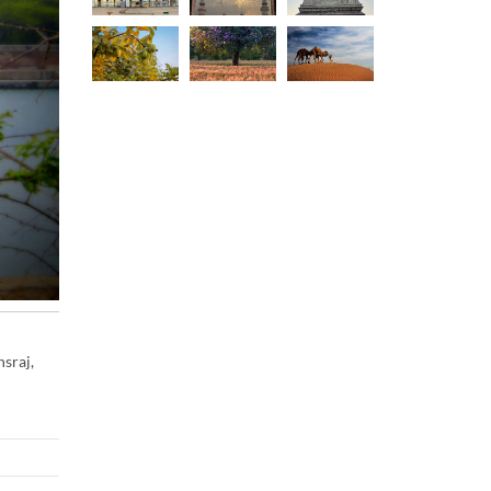
sraj,