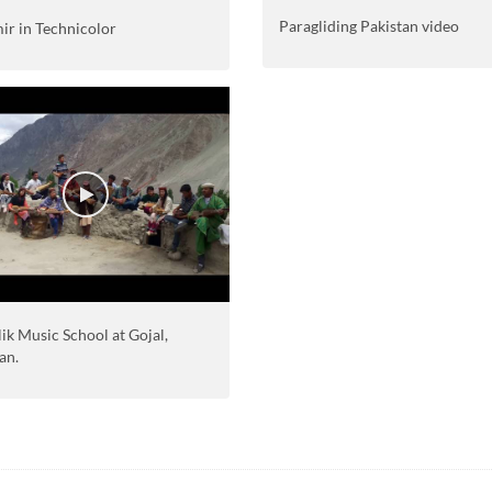
Paragliding Pakistan video
ir in Technicolor
ik Music School at Gojal,
an.