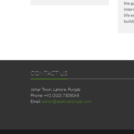
the g
inter
life 
build
CONTACT US
Johar Town, Lahore, Punjab
Phone: +92 (310) 7305065
Email:
admin@destinationpak.com