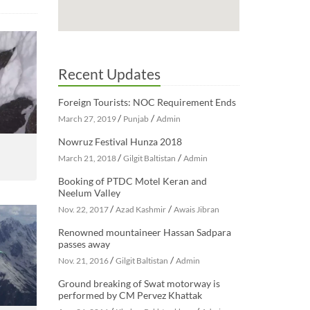
Recent Updates
Foreign Tourists: NOC Requirement Ends
/
/
March 27, 2019
Punjab
Admin
Nowruz Festival Hunza 2018
/
/
March 21, 2018
Gilgit Baltistan
Admin
Booking of PTDC Motel Keran and
Neelum Valley
/
/
Nov. 22, 2017
Azad Kashmir
Awais Jibran
Renowned mountaineer Hassan Sadpara
passes away
/
/
Nov. 21, 2016
Gilgit Baltistan
Admin
Ground breaking of Swat motorway is
performed by CM Pervez Khattak