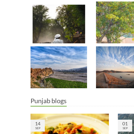
Punjab blogs
14
01
SEP
SEP