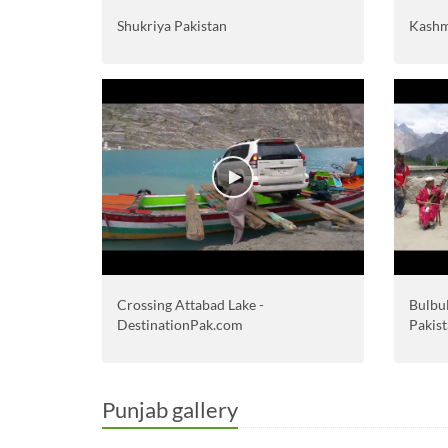
Shukriya Pakistan
Kashm
Crossing Attabad Lake -
Bulbul
DestinationPak.com
Pakist
Punjab gallery