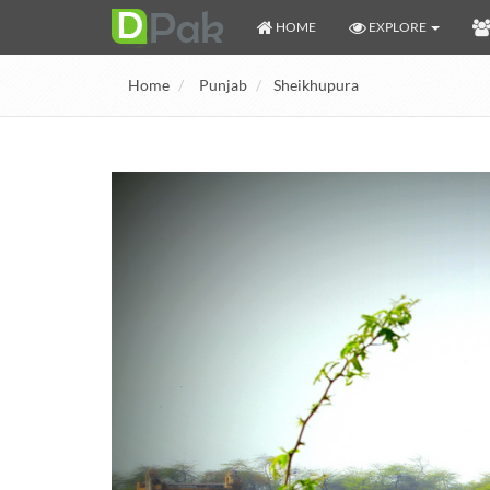
HOME
EXPLORE
Home
Punjab
Sheikhupura