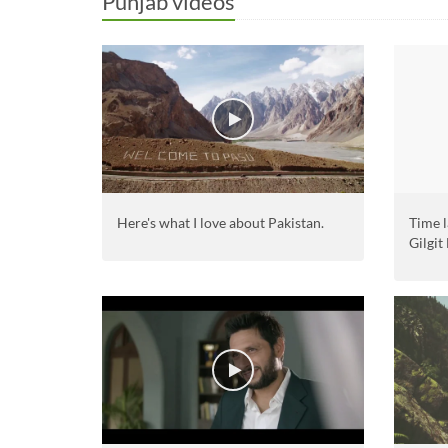
Punjab videos
Here's what I love about Pakistan.
Time l
Gilgit