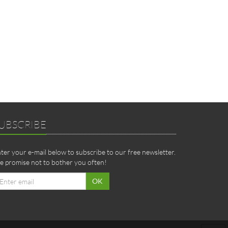
UBSCRIBE
ter your e-mail below to subscribe to our free newsletter.
 promise not to bother you often!
ail
OK
dress