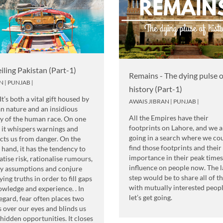
iling Pakistan (Part-1)
Remains - The dying pulse o
N
|
PUNJAB
|
history (Part-1)
 It’s both a vital gift housed by
AWAIS JIBRAN
|
PUNJAB
|
 nature and an insidious
All the Empires have their
 of the human race. On one
footprints on Lahore, and we a
 it whispers warnings and
going in a search where we co
cts us from danger. On the
find those footprints and their
 hand, it has the tendency to
importance in their peak time
tise risk, rationalise rumours,
influence on people now. The l
fy assumptions and conjure
step would be to share all of 
fying truths in order to fill gaps
with mutually interested peopl
owledge and experience. . In
let’s get going.
regard, fear often places two
 over our eyes and blinds us
hidden opportunities. It closes