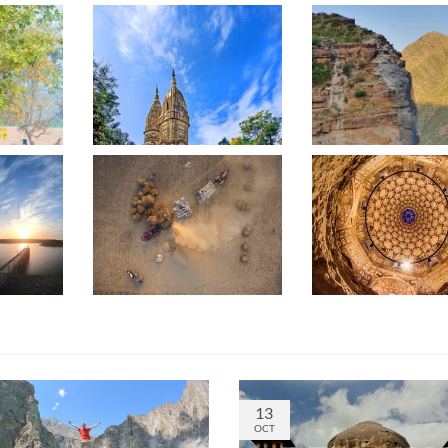
13
OCT