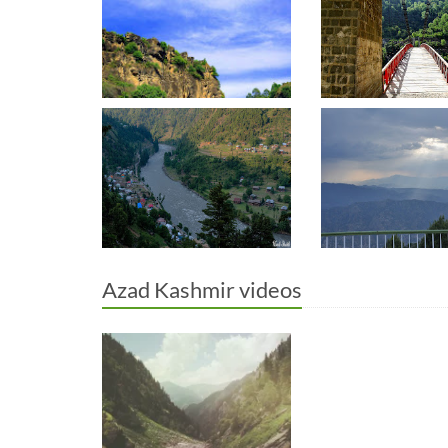
Azad Kashmir videos