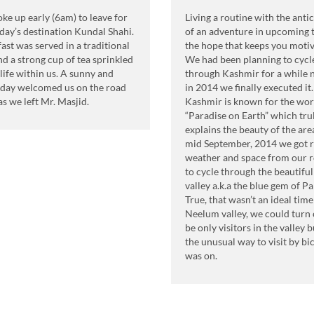
e up early (6am) to leave for
Living a routine with the anti
day’s destination Kundal Shahi.
of an adventure in upcoming t
ast was served in a traditional
the hope that keeps you motiv
d a strong cup of tea sprinkled
We had been planning to cycl
life within us. A sunny and
through Kashmir for a while
day welcomed us on the road
in 2014 we finally executed it.
as we left Mr. Masjid.
Kashmir is known for the wo
“Paradise on Earth” which tru
explains the beauty of the area
mid September, 2014 we got r
weather and space from our r
to cycle through the beautifu
valley a.k.a the blue gem of Pa
True, that wasn’t an ideal time 
Neelum valley, we could turn 
be only visitors in the valley 
the unusual way to visit by bi
was on.