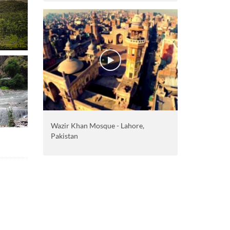
Wazir Khan Mosque - Lahore,
Pakistan