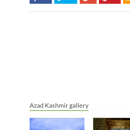
Azad Kashmir gallery