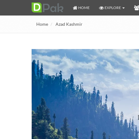
HOME
EXPLORE
Home
Azad Kashmir