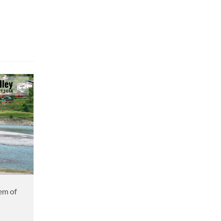
em of