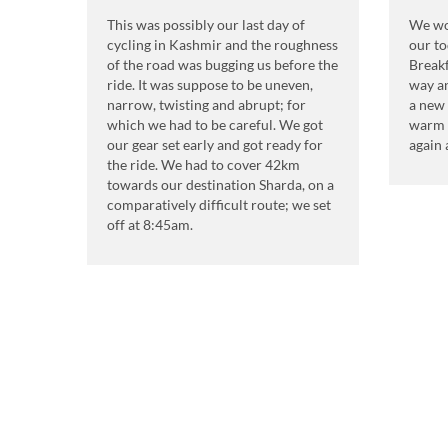
This was possibly our last day of
We wok
cycling in Kashmir and the roughness
our to
of the road was bugging us before the
Breakf
ride. It was suppose to be uneven,
way an
narrow, twisting and abrupt; for
a new 
which we had to be careful. We got
warm 
our gear set early and got ready for
again 
the ride. We had to cover 42km
towards our destination Sharda, on a
comparatively difficult route; we set
off at 8:45am.