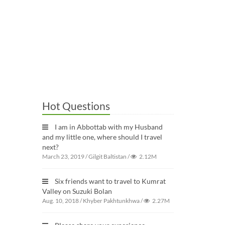
Hot Questions
I am in Abbottab with my Husband
and my little one, where should I travel
next?
March 23, 2019
/
Gilgit Baltistan
/
2.12M
Six friends want to travel to Kumrat
Valley on Suzuki Bolan
Aug. 10, 2018
/
Khyber Pakhtunkhwa
/
2.27M