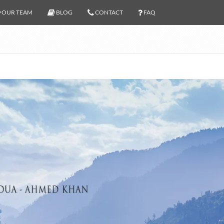
OUR TEAM
BLOG
CONTACT
FAQ