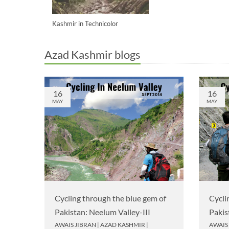
Kashmir in Technicolor
Azad Kashmir blogs
16
16
MAY
MAY
Cycling through the blue gem of
Cycli
Pakistan: Neelum Valley-III
Pakis
AWAIS JIBRAN
|
AZAD KASHMIR
|
AWAIS