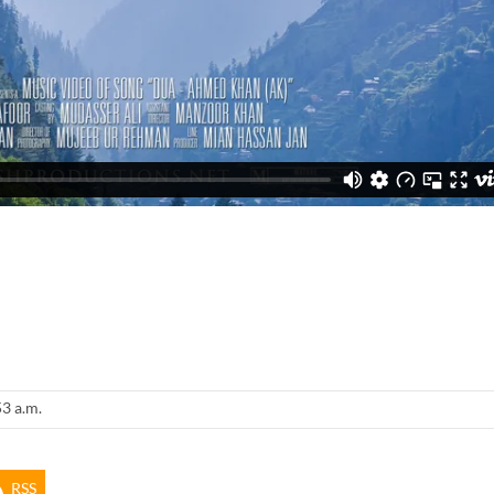
53 a.m.
RSS