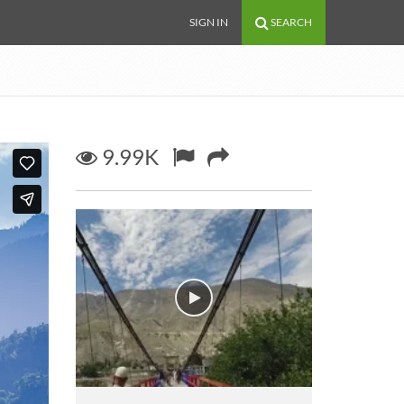
SIGN IN
SEARCH
9.99K