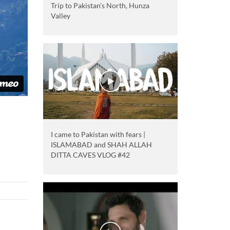
Trip to Pakistan's North, Hunza
Valley
I came to Pakistan with fears |
ISLAMABAD and SHAH ALLAH
DITTA CAVES VLOG #42