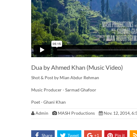
Dua by Ahmed Khan (Music Video)
Shot & Post by Mian Abdur Rehman
Music Producer - Sarmad Ghafoor
Poet - Ghani Khan
Admin
MASH Productions
Nov. 12, 2014, 6:
Share
Tweet
+1
Pin it