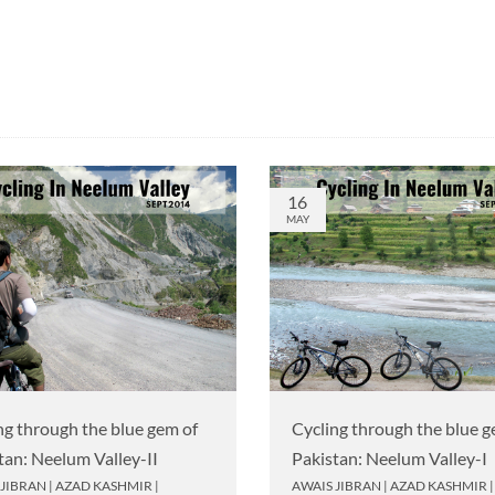
16
MAY
ng through the blue gem of
Cycling through the blue g
tan: Neelum Valley-II
Pakistan: Neelum Valley-I
 JIBRAN
|
AZAD KASHMIR
|
AWAIS JIBRAN
|
AZAD KASHMIR
|