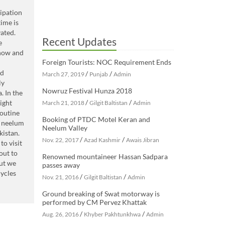
cipation
ime is
ated.
Recent Updates
e
 now and
Foreign Tourists: NOC Requirement Ends
rd
/
/
March 27, 2019
Punjab
Admin
ly
Nowruz Festival Hunza 2018
. In the
/
/
ight
March 21, 2018
Gilgit Baltistan
Admin
outine
Booking of PTDC Motel Keran and
l neelum
Neelum Valley
kistan.
/
/
Nov. 22, 2017
Azad Kashmir
Awais Jibran
to visit
out to
Renowned mountaineer Hassan Sadpara
but we
passes away
cycles
/
/
Nov. 21, 2016
Gilgit Baltistan
Admin
Ground breaking of Swat motorway is
performed by CM Pervez Khattak
/
/
Aug. 26, 2016
Khyber Pakhtunkhwa
Admin