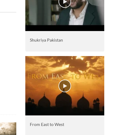
Shukriya Pakistan
From East to West