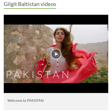
Gilgit Baltistan videos
Welcome to PAKISTAN