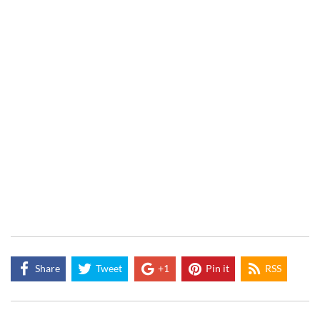
Share
Tweet
+1
Pin it
RSS