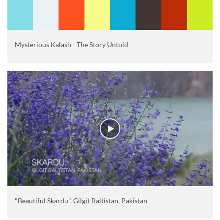
Mysterious Kalash - The Story Untold
"Beautiful Skardu", Gilgit Baltistan, Pakistan