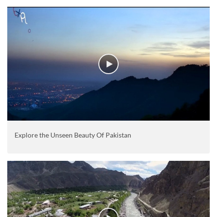
Explore the Unseen Beauty Of Pakistan