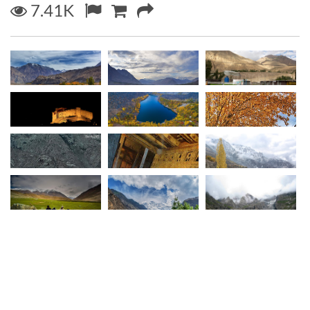
7.41K