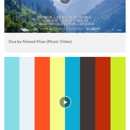
Dua by Ahmed Khan (Music Video)