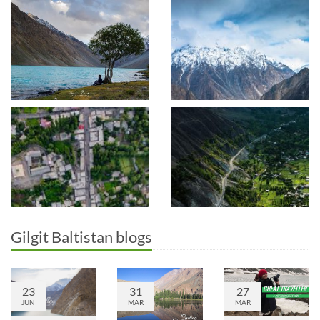
Gilgit Baltistan blogs
23
31
27
JUN
MAR
MAR