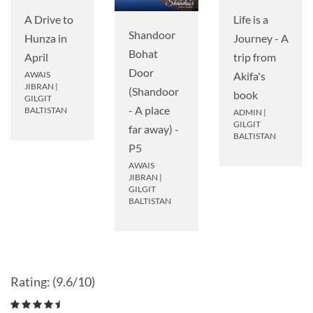
A Drive to
Life is a
Shandoor
Hunza in
Journey - A
Bohat
April
trip from
Door
AWAIS
Akifa's
JIBRAN
|
(Shandoor
book
GILGIT
- A place
BALTISTAN
ADMIN
|
GILGIT
far away) -
BALTISTAN
P5
AWAIS
JIBRAN
|
GILGIT
BALTISTAN
Rating: (9.6/10)