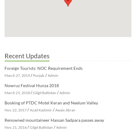
Recent Updates
Foreign Tourists: NOC Requirement Ends
/
/
March 27, 2019
Punjab
Admin
Nowruz Festival Hunza 2018
/
/
March 21, 2018
Gilgit Baltistan
Admin
Booking of PTDC Motel Keran and Neelum Valley
/
/
Nov. 22, 2017
Azad Kashmir
Awais Jibran
Renowned mountaineer Hassan Sadpara passes away
/
/
Nov. 21, 2016
Gilgit Baltistan
Admin