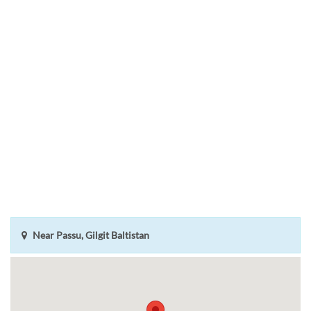
Near Passu, Gilgit Baltistan