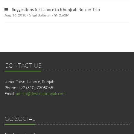
Suggestions for Lahore to Khunjrab Border Trip
Aug. 16, 2018
/
Gilgit Baltistan
/
2.62M
CONTACT US
Johar Town, Lahore, Punjab
Phone: +92 (310) 7305065
Email:
admin@destinationpak.com
GO SOCIAL