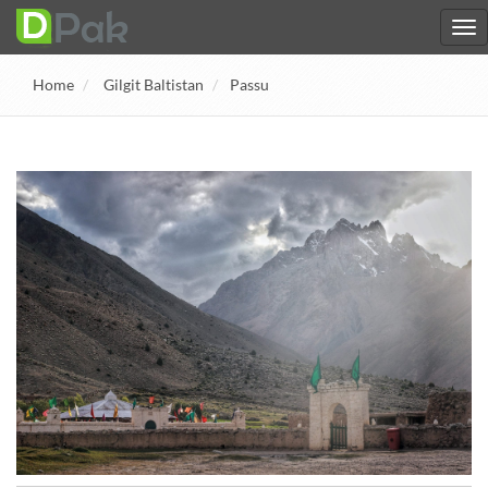
Home
Gilgit Baltistan
Passu