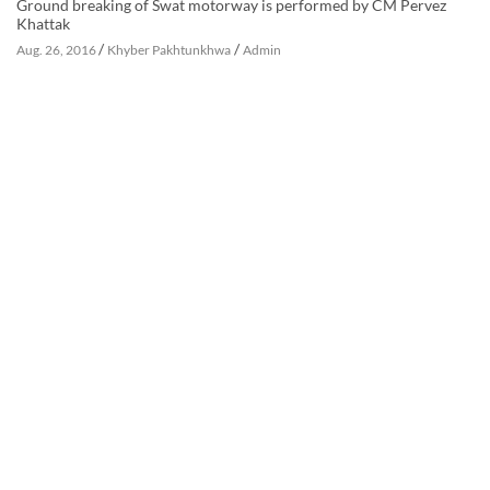
Ground breaking of Swat motorway is performed by CM Pervez
Khattak
/
/
Aug. 26, 2016
Khyber Pakhtunkhwa
Admin