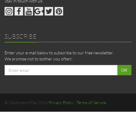
Stay in touch with us:
SUBSCRIBE
Enter your e-mail below to subscribe to our free newsletter.
We promise not to bother you often!
Email
OK
address
© DestinationPak 2024
Privacy Policy
|
Terms of Service