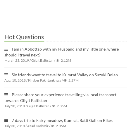
Hot Questions
I am in Abbottab with my Husband and my little one, where
should I travel next?
March 23, 2019
/
Gilgit Baltistan
/
2.12M
Six friends want to travel to Kumrat Valley on Suzuki Bolan
Aug. 10, 2018
/
Khyber Pakhtunkhwa
/
2.27M
Please share your experience travelling via local transport
towards Gilgit Baltistan
July 20, 2018
/
Gilgit Baltistan
/
2.05M
7 days trip to Fairy meadow, Kumrat, Ratti Gali on Bikes
July 30, 2018
/
Azad Kashmir
/
2.35M