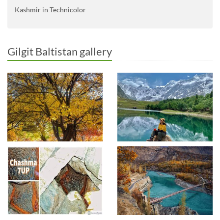
Kashmir in Technicolor
Gilgit Baltistan gallery