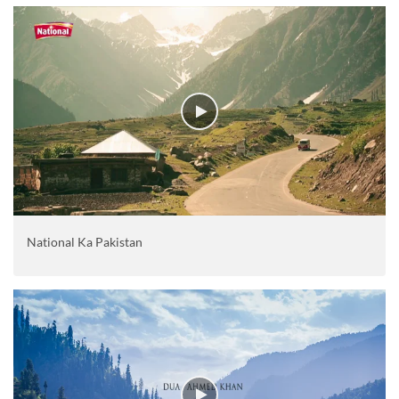
National Ka Pakistan