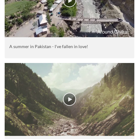
A summer in Pakistan - I've fallen in love!