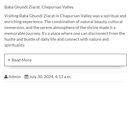
Baba Ghundi Ziarat, Chepursan Valley.
Visiting Baba Ghundi Ziarat in Chapursan Valley was a spiritual and
enriching experience. The combination of natural beauty, cultural
immersion, and the serene atmosphere of the shrine made it a
memorable journey. It’s a place where one can disconnect from the
hustle and bustle of daily life and connect with nature and
spirituality.
~23rd July 2024
@
Waleed Ahmad
Read More
Admin
July 30, 2024, 4:13 a.m.