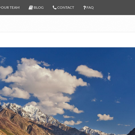
OUR TEAM
BLOG
CONTACT
FAQ