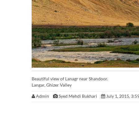
Beautiful view of Lanagr near Shandoor.
Langar, Ghizer Valley
Admin
Syed Mehdi Bukhari
July 1, 2015, 3:5