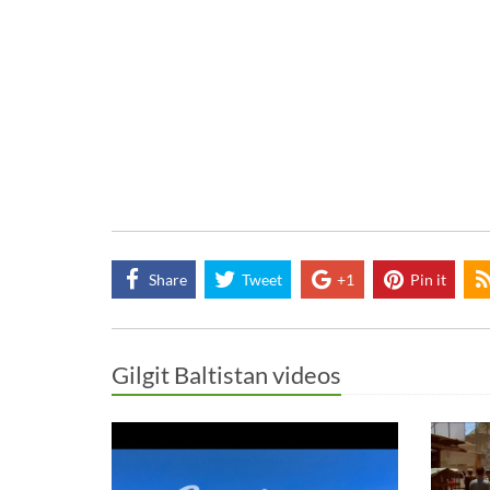
Share
Tweet
+1
Pin it
Gilgit Baltistan videos