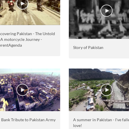
covering Pakistan - The Untold
- A motorcycle Journey -
erentAgenda
Story of Pakistan
i Bank Tribute to Pakistan Army
A summer in Pakistan - I've fall
love!