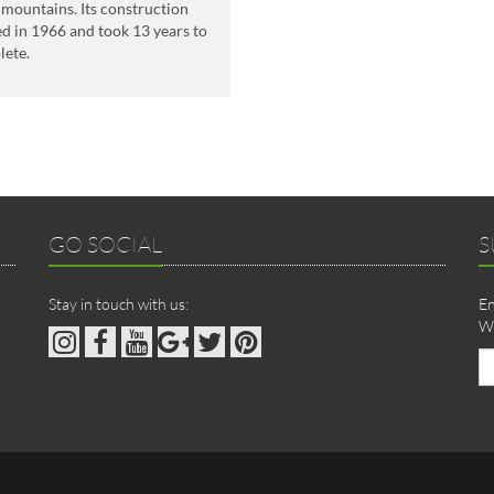
mountains. Its construction
ed in 1966 and took 13 years to
lete.
GO SOCIAL
S
Stay in touch with us:
En
We
Em
ad