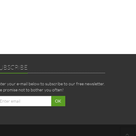
UBSCRIBE
ter your e-mail below to subscribe to our free newsletter.
 promise not to bother you often!
ail
OK
dress