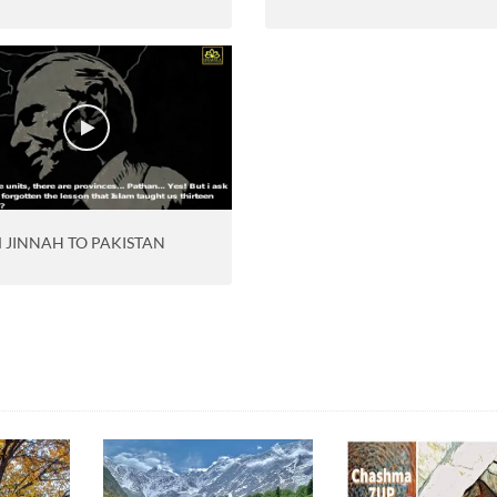
 JINNAH TO PAKISTAN