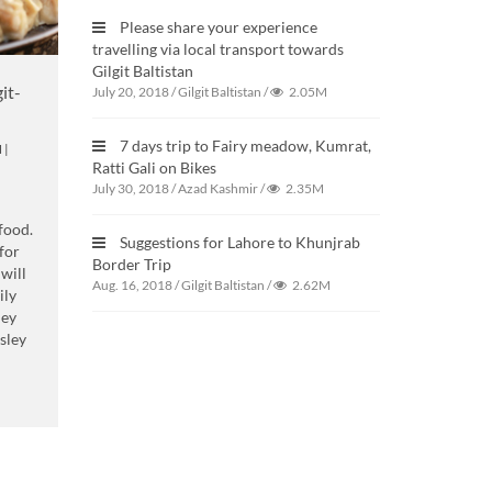
Please share your experience
travelling via local transport towards
Gilgit Baltistan
it-
July 20, 2018
/
Gilgit Baltistan
/
2.05M
7 days trip to Fairy meadow, Kumrat,
N
|
Ratti Gali on Bikes
July 30, 2018
/
Azad Kashmir
/
2.35M
 food.
Suggestions for Lahore to Khunjrab
for
Border Trip
 will
Aug. 16, 2018
/
Gilgit Baltistan
/
2.62M
ily
hey
sley