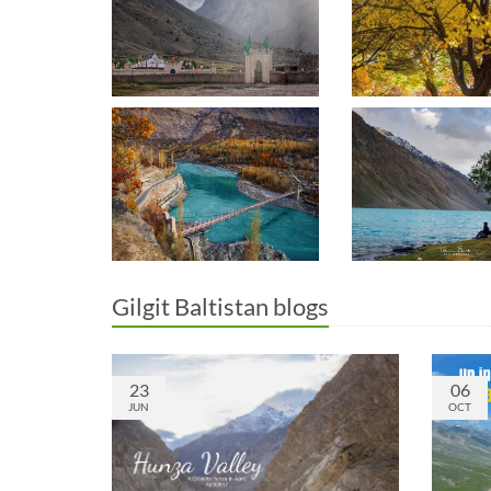
Gilgit Baltistan blogs
23
06
JUN
OCT