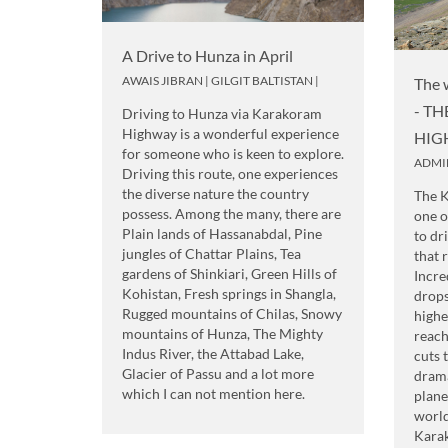
A Drive to Hunza in April
AWAIS JIBRAN
|
GILGIT BALTISTAN
|
The 
- T
Driving to Hunza via Karakoram
Highway is a wonderful experience
HIG
for someone who is keen to explore.
ADMI
Driving this route, one experiences
the diverse nature the country
The 
possess. Among the many, there are
one o
Plain lands of Hassanabdal, Pine
to dr
jungles of Chattar Plains, Tea
that 
gardens of Shinkiari, Green Hills of
Incre
Kohistan, Fresh springs in Shangla,
drops
Rugged mountains of Chilas, Snowy
highe
mountains of Hunza, The Mighty
reach
Indus River, the Attabad Lake,
cuts 
Glacier of Passu and a lot more
drama
which I can not mention here.
plane
world
Kara