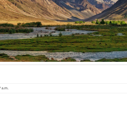
9 a.m.