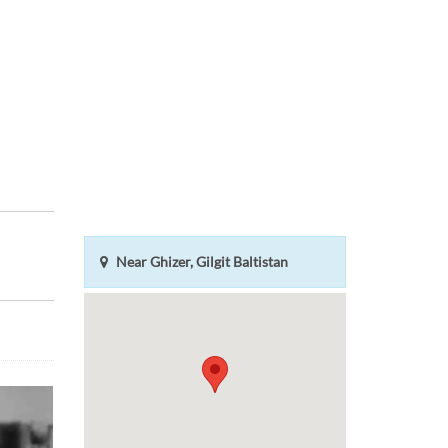
Near Ghizer, Gilgit Baltistan