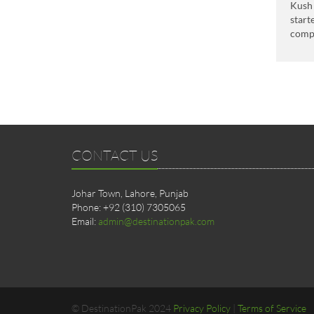
Kush 
start
comp
CONTACT US
Johar Town, Lahore, Punjab
Phone: +92 (310) 7305065
Email:
admin@destinationpak.com
© DestinationPak 2024
Privacy Policy
|
Terms of Service