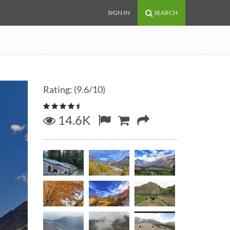
SIGN IN
SEARCH
Rating: (9.6/10)
14.6K