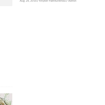
/
/
Aug. 26, 2016
Khyber Pakhtunkhwa
Admin