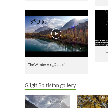
FROM
The Wanderer (جہاں گرد)
Gilgit Baltistan gallery