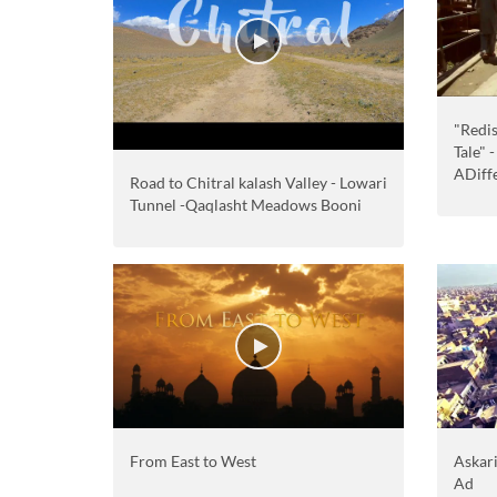
"Redis
Tale" 
ADiff
Road to Chitral kalash Valley - Lowari
Tunnel -Qaqlasht Meadows Booni
From East to West
Askar
Ad