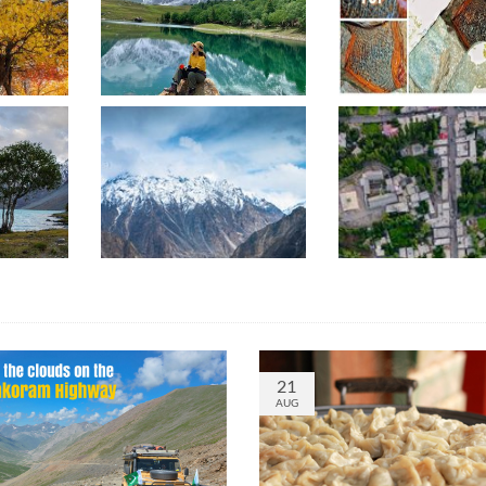
21
AUG