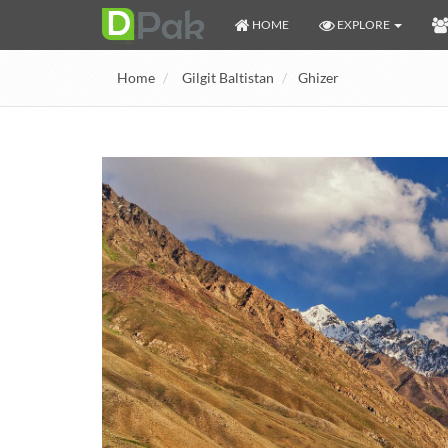
HOME
EXPLORE
Home
Gilgit Baltistan
Ghizer