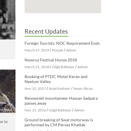
Recent Updates
Foreign Tourists: NOC Requirement Ends
/
/
March 27, 2019
Punjab
Admin
Nowruz Festival Hunza 2018
/
/
March 21, 2018
Gilgit Baltistan
Admin
Booking of PTDC Motel Keran and
Neelum Valley
/
/
Nov. 22, 2017
Azad Kashmir
Awais Jibran
Renowned mountaineer Hassan Sadpara
passes away
/
/
Nov. 21, 2016
Gilgit Baltistan
Admin
Ground breaking of Swat motorway is
en in
performed by CM Pervez Khattak