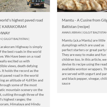
world's highest paved road
Mamtu - A Cusine from Gilg
HE KARAKORAM
Baltistan (recipe)
HWAY
AWAIS JIBRAN
|
GILGIT BALTISTA
N
|
GILGIT BALTISTAN
|
Mamtu (a.k.a Mantu) are little
dumplings which are used as
Karakoram Highway is simply
perfect starters or great party
f the best roads in the world
They are easy to make and fun 
ive. We Have been on a road
children too. In this article, we
really excited us with
devise its recipe using the read
dible views, death defying
available wonton wrappers. T
. It holds the record as the
are served with yogurt and par
st paved road in the world
and black pepper, vinegar, chili
ing an altitude of 4,693m and
sauce
through some of the most
tic mountain scenery on the
t, cutting through three of the
’s highest ranges; the
koram, Himalaya and Hindu