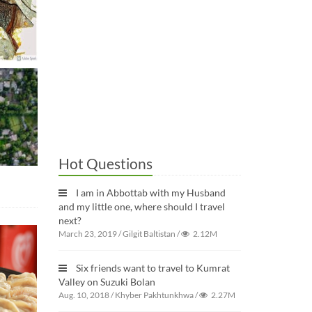
Hot Questions
I am in Abbottab with my Husband
and my little one, where should I travel
next?
March 23, 2019
/
Gilgit Baltistan
/
2.12M
Six friends want to travel to Kumrat
Valley on Suzuki Bolan
Aug. 10, 2018
/
Khyber Pakhtunkhwa
/
2.27M