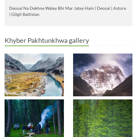
Deosai Na Dekhne Waley Bhi Mar Jatey Hain | Deosai | Astore
| Gilgit Baltistan
Khyber Pakhtunkhwa gallery