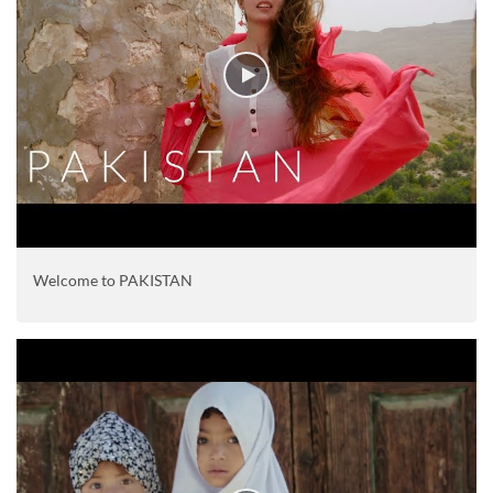
Welcome to PAKISTAN