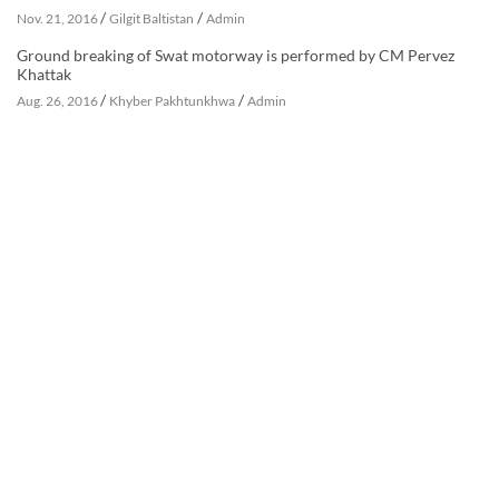
/
/
Nov. 21, 2016
Gilgit Baltistan
Admin
Ground breaking of Swat motorway is performed by CM Pervez
Khattak
/
/
Aug. 26, 2016
Khyber Pakhtunkhwa
Admin