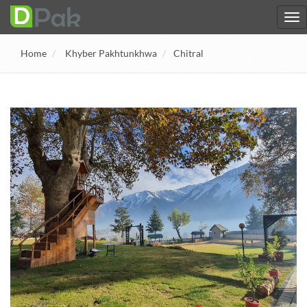
Home
Khyber Pakhtunkhwa
Chitral