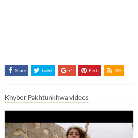
Share
Tweet
+1
Pin it
RSS
Khyber Pakhtunkhwa videos