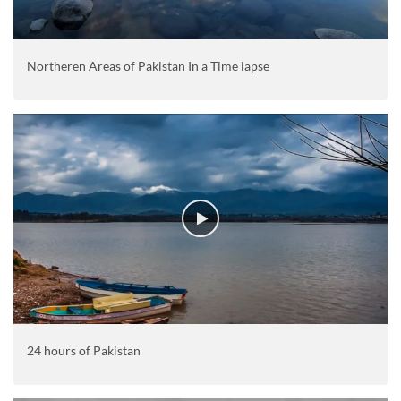
Northeren Areas of Pakistan In a Time lapse
24 hours of Pakistan