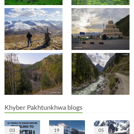
Khyber Pakhtunkhwa blogs
03
19
05