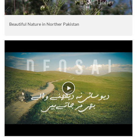
Beautiful Nature in Norther Pakistan