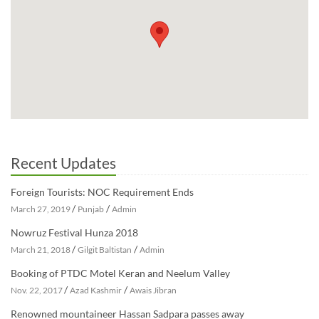
Recent Updates
Foreign Tourists: NOC Requirement Ends
/
/
March 27, 2019
Punjab
Admin
Nowruz Festival Hunza 2018
/
/
March 21, 2018
Gilgit Baltistan
Admin
Booking of PTDC Motel Keran and Neelum Valley
/
/
Nov. 22, 2017
Azad Kashmir
Awais Jibran
Renowned mountaineer Hassan Sadpara passes away