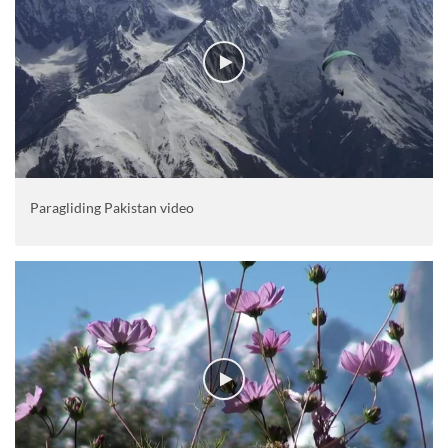
Paragliding Pakistan video