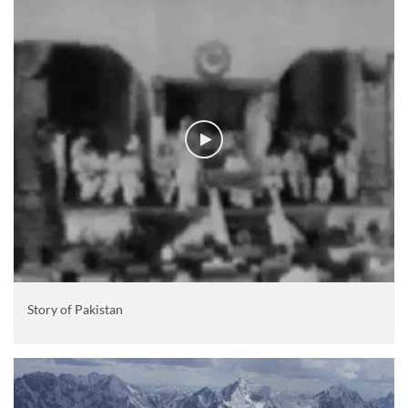
Story of Pakistan