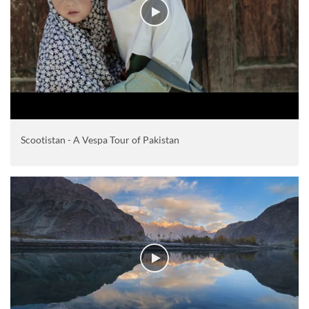
Scootistan - A Vespa Tour of Pakistan