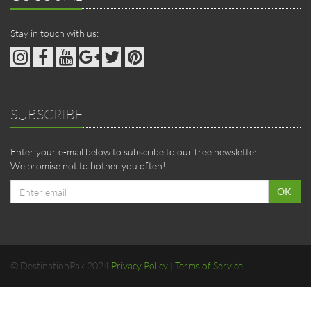
Stay in touch with us:
SUBSCRIBE
Enter your e-mail below to subscribe to our free newsletter.
We promise not to bother you often!
Email
OK
address
© DestinationPak 2024
Privacy Policy
|
Terms of Service