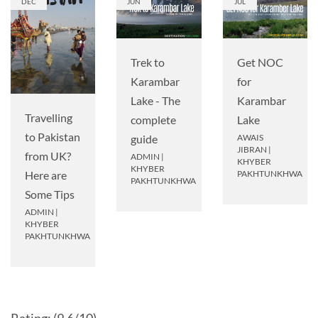
DEC
JUN
JUL
Get NOC
Trek to
for
Karambar
Karambar
Lake - The
Travelling
Lake
complete
to Pakistan
AWAIS
guide
JIBRAN
|
from UK?
ADMIN
|
KHYBER
KHYBER
PAKHTUNKHWA
Here are
PAKHTUNKHWA
Some Tips
ADMIN
|
KHYBER
PAKHTUNKHWA