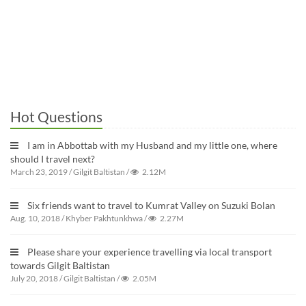
Hot Questions
I am in Abbottab with my Husband and my little one, where
should I travel next?
March 23, 2019
/
Gilgit Baltistan
/
2.12M
Six friends want to travel to Kumrat Valley on Suzuki Bolan
Aug. 10, 2018
/
Khyber Pakhtunkhwa
/
2.27M
Please share your experience travelling via local transport
towards Gilgit Baltistan
July 20, 2018
/
Gilgit Baltistan
/
2.05M