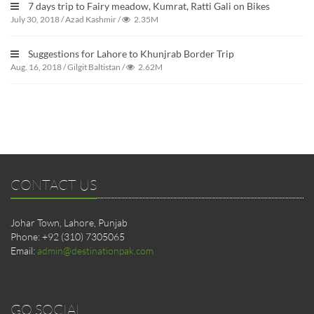
7 days trip to Fairy meadow, Kumrat, Ratti Gali on Bikes
July 30, 2018
/
Azad Kashmir
/
2.35M
Suggestions for Lahore to Khunjrab Border Trip
Aug. 16, 2018
/
Gilgit Baltistan
/
2.62M
CONTACT US
Johar Town, Lahore, Punjab
Phone: +92 (310) 7305065
Email:
admin@destinationpak.com
GO SOCIAL