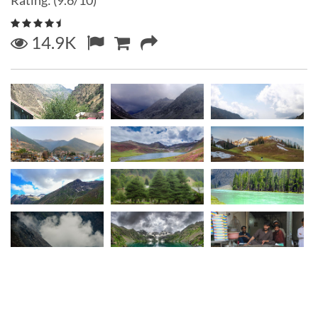
Rating: (9.6/10)
14.9K