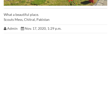
What a beautiful place.
Scouts Mess, Chitral, Pakistan
Admin
Nov. 17, 2020, 1:29 p.m.