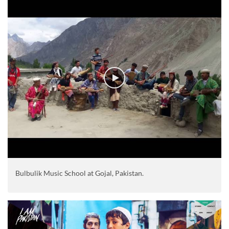
Bulbulik Music School at Gojal, Pakistan.