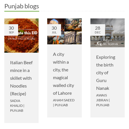
Punjab blogs
30
30
28
SEP
JUL
DEC
A city
Exploring
within a
Italian Beef
the birth
city, the
mince in a
city of
magical
skillet with
Guru
walled city
Noodles
Nanak
of Lahore
(Recipe)
AWAIS
ANAM SAEED
JIBRAN
|
SADIA
|
PUNJAB
PUNJAB
KHALID
|
PUNJAB