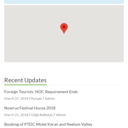
Recent Updates
Foreign Tourists: NOC Requirement Ends
/
/
March 27, 2019
Punjab
Admin
Nowruz Festival Hunza 2018
/
/
March 21, 2018
Gilgit Baltistan
Admin
Booking of PTDC Motel Keran and Neelum Valley