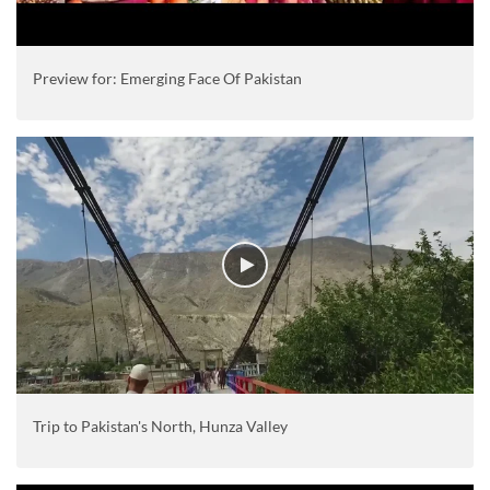
Preview for: Emerging Face Of Pakistan
Trip to Pakistan's North, Hunza Valley