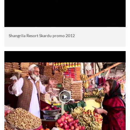
Shangrila Resort Skardu promo 2012