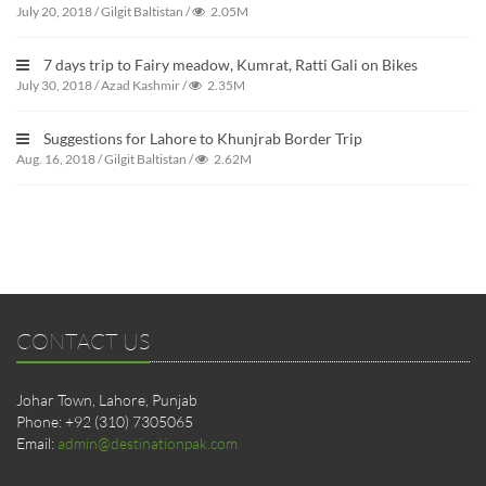
July 20, 2018
/
Gilgit Baltistan
/
2.05M
7 days trip to Fairy meadow, Kumrat, Ratti Gali on Bikes
July 30, 2018
/
Azad Kashmir
/
2.35M
Suggestions for Lahore to Khunjrab Border Trip
Aug. 16, 2018
/
Gilgit Baltistan
/
2.62M
CONTACT US
Johar Town, Lahore, Punjab
Phone: +92 (310) 7305065
Email:
admin@destinationpak.com