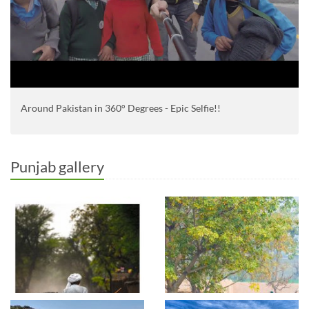
Around Pakistan in 360° Degrees - Epic Selfie!!
Punjab gallery