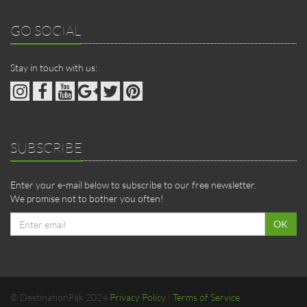
GO SOCIAL
Stay in touch with us:
SUBSCRIBE
Enter your e-mail below to subscribe to our free newsletter.
We promise not to bother you often!
Email
OK
address
© DestinationPak 2024
Privacy Policy
|
Terms of Service