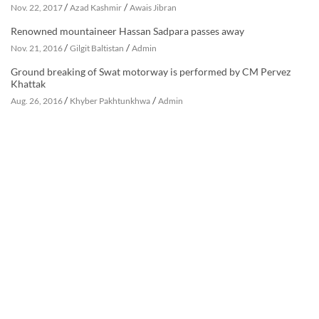
/
/
Nov. 22, 2017
Azad Kashmir
Awais Jibran
Renowned mountaineer Hassan Sadpara passes away
/
/
Nov. 21, 2016
Gilgit Baltistan
Admin
Ground breaking of Swat motorway is performed by CM Pervez
Khattak
/
/
Aug. 26, 2016
Khyber Pakhtunkhwa
Admin