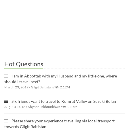
Hot Questions
I am in Abbottab with my Husband and my little one, where
should I travel next?
March 23, 2019
/
Gilgit Baltistan
/
2.12M
Six friends want to travel to Kumrat Valley on Suzuki Bolan
Aug. 10, 2018
/
Khyber Pakhtunkhwa
/
2.27M
Please share your experience travelling via local transport
towards Gilgit Baltistan