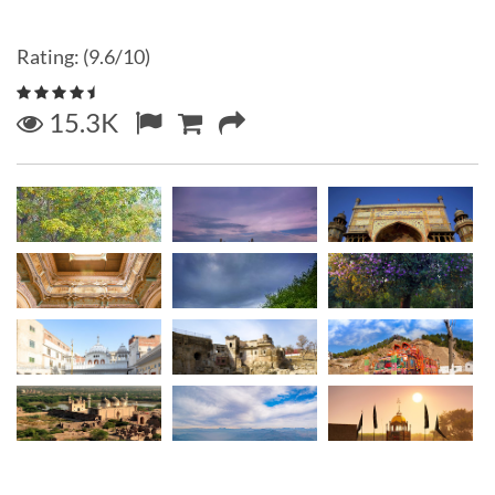
Rating: (9.6/10)
15.3K