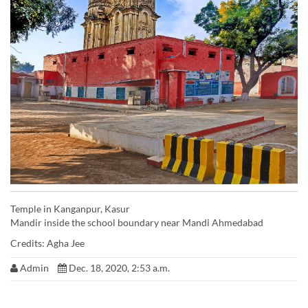
Temple in Kanganpur, Kasur
Mandir inside the school boundary near Mandi Ahmedabad
Credits: Agha Jee
Admin
Dec. 18, 2020, 2:53 a.m.