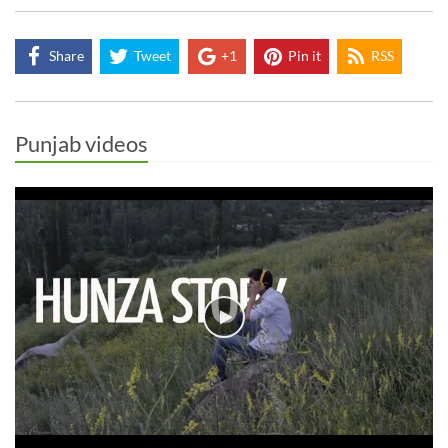
Share
Tweet
+1
Pin it
RSS
Punjab videos