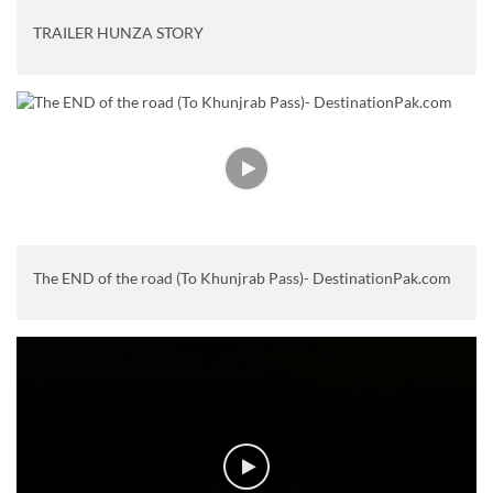
TRAILER HUNZA STORY
The END of the road (To Khunjrab Pass)- DestinationPak.com