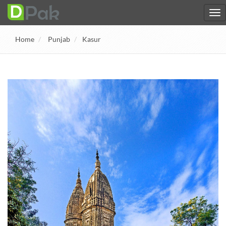
Home
Punjab
Kasur