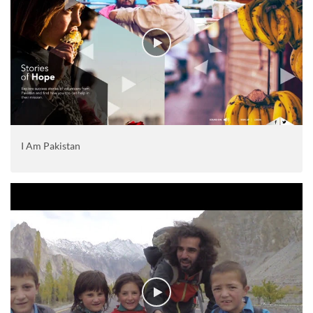
I Am Pakistan