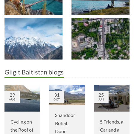
Gilgit Baltistan blogs
29
31
25
AUG
OCT
JUN
Shandoor
Cycling on
5 Friends, a
Bohat
the Roof of
Car and a
Door