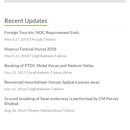
Recent Updates
Foreign Tourists: NOC Requirement Ends
/
/
March 27, 2019
Punjab
Admin
Nowruz Festival Hunza 2018
/
/
March 21, 2018
Gilgit Baltistan
Admin
Booking of PTDC Motel Keran and Neelum Valley
/
/
Nov. 22, 2017
Azad Kashmir
Awais Jibran
Renowned mountaineer Hassan Sadpara passes away
/
/
Nov. 21, 2016
Gilgit Baltistan
Admin
Ground breaking of Swat motorway is performed by CM Pervez
Khattak
/
/
Aug. 26, 2016
Khyber Pakhtunkhwa
Admin