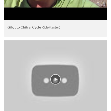
Gilgit to Chitral Cycle Ride (taster)