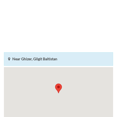
Near Ghizer, Gilgit Baltistan