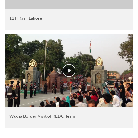
12 HRs in Lahore
Wagha Border Visit of REDC Team