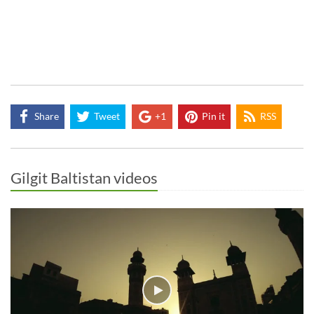
Share
Tweet
+1
Pin it
RSS
Gilgit Baltistan videos