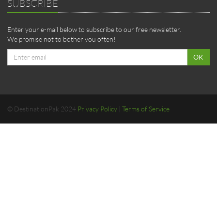
SUBSCRIBE
Enter your e-mail below to subscribe to our free newsletter.
We promise not to bother you often!
Email
OK
address
© DestinationPak 2024
Privacy Policy
|
Terms of Service