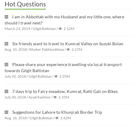
Hot Questions
I am in Abbottab with my Husband and my little one, where
should I travel next?
March 23, 2019
/
Gilgit Baltistan
/
2.12M
Six friends want to travel to Kumrat Valley on Suzuki Bolan
Aug. 10, 2018
/
Khyber Pakhtunkhwa
/
2.27M
Please share your experience travelling via local transport
towards Gilgit Baltistan
July 20, 2018
/
Gilgit Baltistan
/
2.05M
7 days trip to Fairy meadow, Kumrat, Ratti Gali on Bikes
July 30, 2018
/
Azad Kashmir
/
2.35M
Suggestions for Lahore to Khunjrab Border Trip
Aug. 16, 2018
/
Gilgit Baltistan
/
2.62M