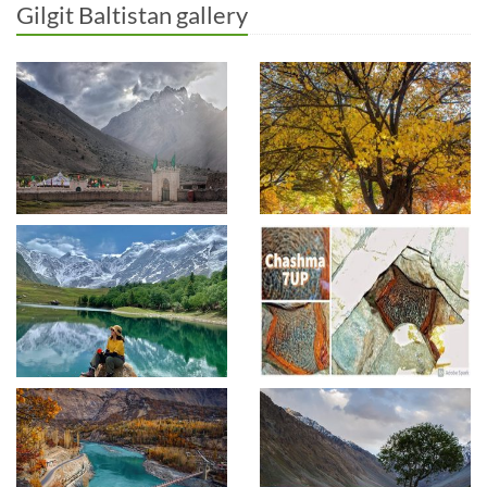
Gilgit Baltistan gallery