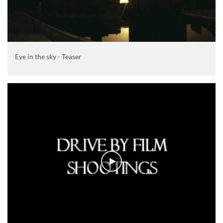
Eye in the sky - Teaser