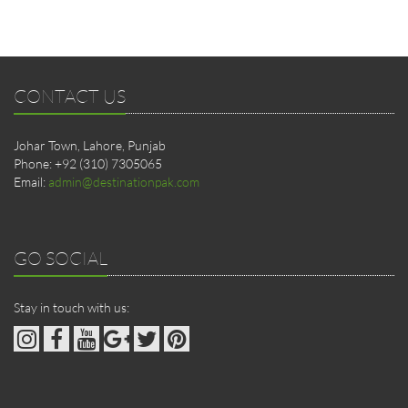
CONTACT US
Johar Town, Lahore, Punjab
Phone: +92 (310) 7305065
Email:
admin@destinationpak.com
GO SOCIAL
Stay in touch with us: