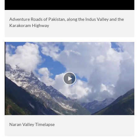
Adventure Roads of Pakistan, along the Indus Valley and the
Karakoram Highway
Naran Valley Timelapse