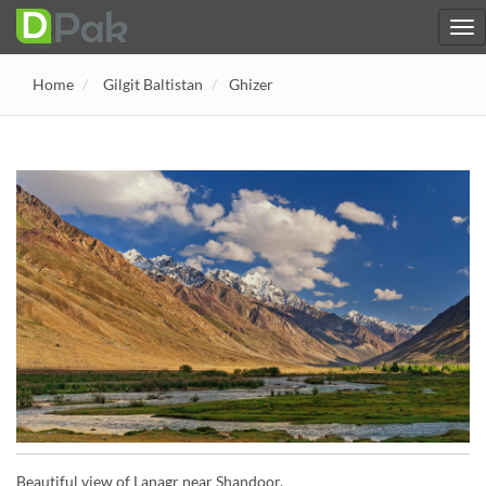
Home
Gilgit Baltistan
Ghizer
Beautiful view of Lanagr near Shandoor.