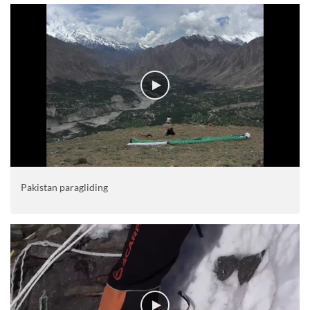
Pakistan paragliding