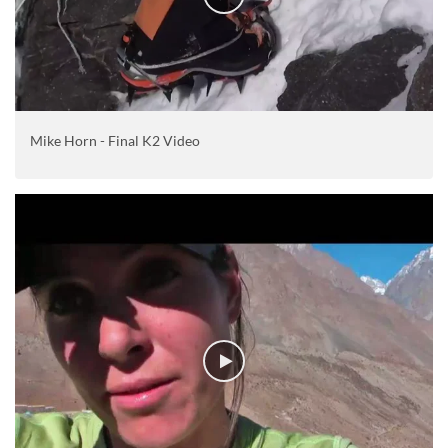
Mike Horn - Final K2 Video