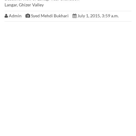
Langar, Ghizer Valley
Admin
Syed Mehdi Bukhari
July 1, 2015, 3:59 a.m.