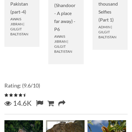
Pakistan
thousand
(Shandoor
(part-4)
Selfies
- A place
AWAIS
(Part 1)
far away) -
JIBRAN
|
ADMIN
|
P6
GILGIT
GILGIT
BALTISTAN
AWAIS
BALTISTAN
JIBRAN
|
GILGIT
BALTISTAN
Rating: (9.6/10)
14.6K