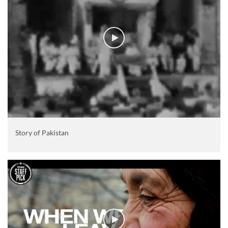
Story of Pakistan