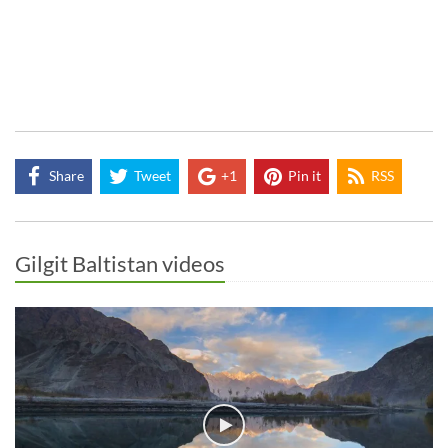
Share
Tweet
+1
Pin it
RSS
Gilgit Baltistan videos