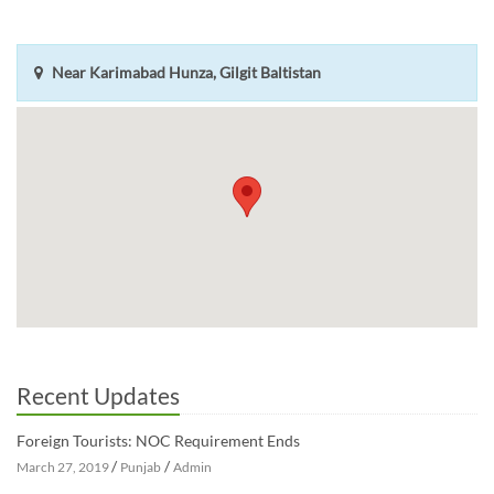
Near Karimabad Hunza, Gilgit Baltistan
Recent Updates
Foreign Tourists: NOC Requirement Ends
/
/
March 27, 2019
Punjab
Admin