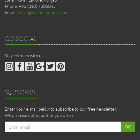
Phone: +92 (310) 7305065
Email:
admin@destinationpak.com
GO SOCIAL
Stay in touch with us:
SUBSCRIBE
Enter your e-mail below to subscribe to our free newsletter.
We promise not to bother you often!
Email
OK
address