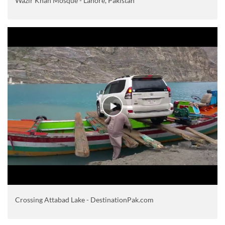
Wazir Khan Mosque - Lahore, Pakistan
Crossing Attabad Lake - DestinationPak.com