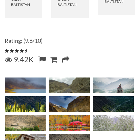
BALTISTAN
BALTISTAN
BALTISTAN
Rating: (9.6/10)
9.42K