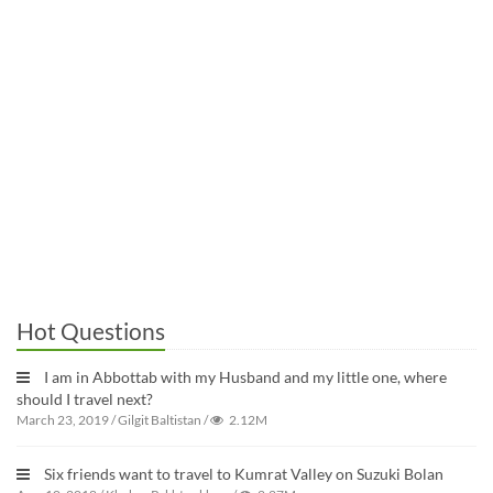
Hot Questions
I am in Abbottab with my Husband and my little one, where
should I travel next?
March 23, 2019
/
Gilgit Baltistan
/
2.12M
Six friends want to travel to Kumrat Valley on Suzuki Bolan