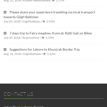
Aug. 10, 2018
/
Khyber Pakhtunkhwa
/
2.27M
Please share your experience travelling via local transport
towards Gilgit Baltistan
July 20, 2018
/
Gilgit Baltistan
/
2.05M
7 days trip to Fairy meadow, Kumrat, Ratti Gali on Bikes
July 30, 2018
/
Azad Kashmir
/
2.35M
Suggestions for Lahore to Khunjrab Border Trip
Aug. 16, 2018
/
Gilgit Baltistan
/
2.62M
CONTACT US
Johar Town, Lahore, Punjab