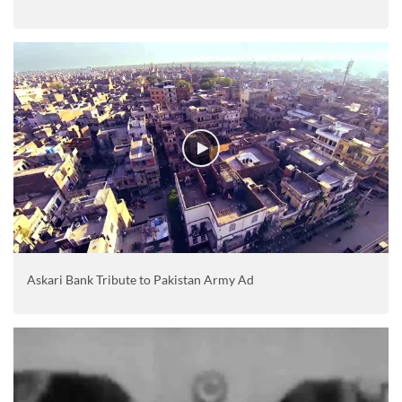
Askari Bank Tribute to Pakistan Army Ad