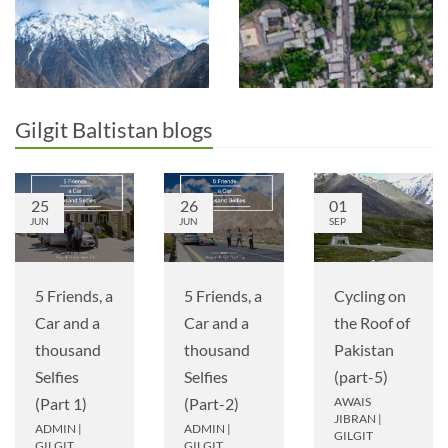
Gilgit Baltistan blogs
25
26
01
JUN
JUN
SEP
5 Friends, a
5 Friends, a
Cycling on
Car and a
Car and a
the Roof of
thousand
thousand
Pakistan
Selfies
Selfies
(part-5)
(Part 1)
(Part-2)
AWAIS
JIBRAN
|
ADMIN
|
ADMIN
|
GILGIT
GILGIT
GILGIT