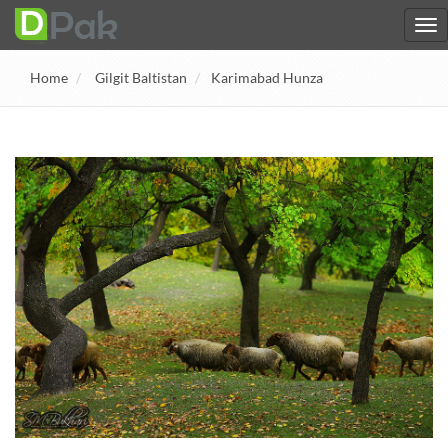
Home
Gilgit Baltistan
Karimabad Hunza