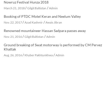
Nowruz Festival Hunza 2018
/
/
March 21, 2018
Gilgit Baltistan
Admin
Booking of PTDC Motel Keran and Neelum Valley
/
/
Nov. 22, 2017
Azad Kashmir
Awais Jibran
Renowned mountaineer Hassan Sadpara passes away
/
/
Nov. 21, 2016
Gilgit Baltistan
Admin
Ground breaking of Swat motorway is performed by CM Pervez
Khattak
/
/
Aug. 26, 2016
Khyber Pakhtunkhwa
Admin