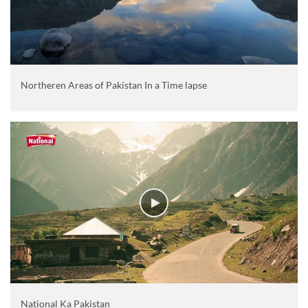
Northeren Areas of Pakistan In a Time lapse
National Ka Pakistan