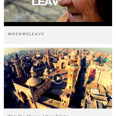
W H E N W E L E A V E