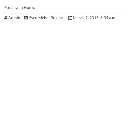
Passing, in Hunza
Admin
Syed Mehdi Bukhari
March 2, 2015, 6:34 a.m.