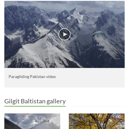
Paragliding Pakistan video
Gilgit Baltistan gallery