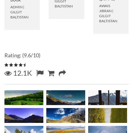
GILGIT
AWAIS
BALTISTAN
ADMIN
|
JIBRAN
|
GILGIT
GILGIT
BALTISTAN
BALTISTAN
Rating: (9.6/10)
12.1K