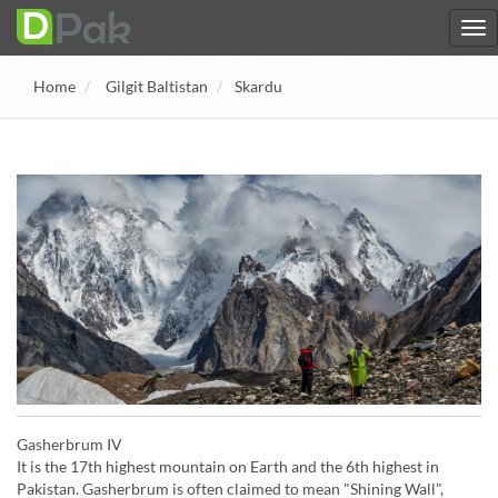
Home
Gilgit Baltistan
Skardu
Gasherbrum IV
It is the 17th highest mountain on Earth and the 6th highest in
Pakistan. Gasherbrum is often claimed to mean "Shining Wall",