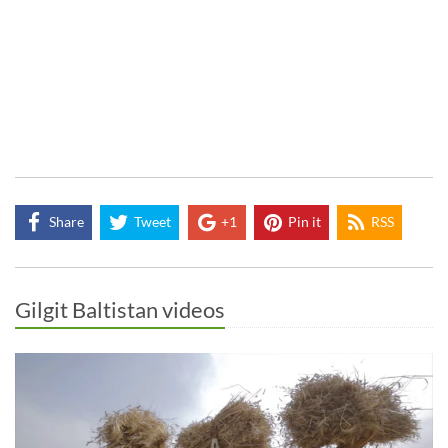
Share
Tweet
+1
Pin it
RSS
Gilgit Baltistan videos