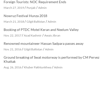
Foreign Tourists: NOC Requirement Ends
/
/
March 27, 2019
Punjab
Admin
Nowruz Festival Hunza 2018
/
/
March 21, 2018
Gilgit Baltistan
Admin
Booking of PTDC Motel Keran and Neelum Valley
/
/
Nov. 22, 2017
Azad Kashmir
Awais Jibran
Renowned mountaineer Hassan Sadpara passes away
/
/
Nov. 21, 2016
Gilgit Baltistan
Admin
Ground breaking of Swat motorway is performed by CM Pervez
Khattak
/
/
Aug. 26, 2016
Khyber Pakhtunkhwa
Admin