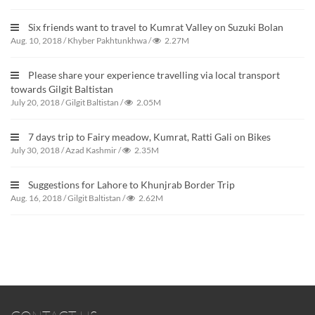
Six friends want to travel to Kumrat Valley on Suzuki Bolan
Aug. 10, 2018
/
Khyber Pakhtunkhwa
/
2.27M
Please share your experience travelling via local transport
towards Gilgit Baltistan
July 20, 2018
/
Gilgit Baltistan
/
2.05M
7 days trip to Fairy meadow, Kumrat, Ratti Gali on Bikes
July 30, 2018
/
Azad Kashmir
/
2.35M
Suggestions for Lahore to Khunjrab Border Trip
Aug. 16, 2018
/
Gilgit Baltistan
/
2.62M