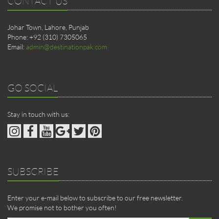
CONTACT US
Johar Town, Lahore, Punjab
Phone: +92 (310) 7305065
Email:
admin@destinationpak.com
GO SOCIAL
Stay in touch with us:
SUBSCRIBE
Enter your e-mail below to subscribe to our free newsletter.
We promise not to bother you often!