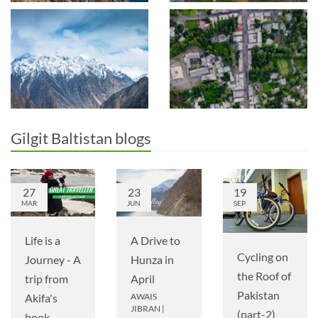
Gilgit Baltistan blogs
27
23
19
MAR
JUN
SEP
A Drive to
Life is a
Cycling on
Hunza in
Journey - A
the Roof of
April
trip from
Pakistan
AWAIS
Akifa's
JIBRAN
|
(part-2)
book