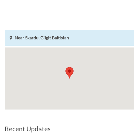
Near Skardu, Gilgit Baltistan
Recent Updates