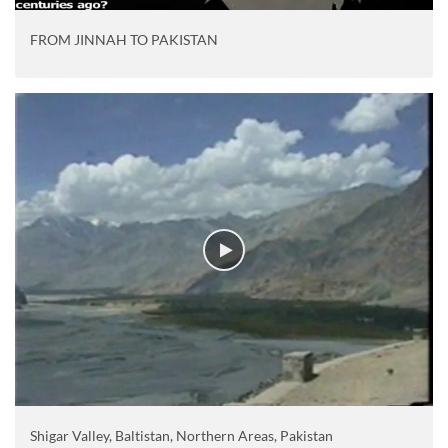
FROM JINNAH TO PAKISTAN
Shigar Valley, Baltistan, Northern Areas, Pakistan