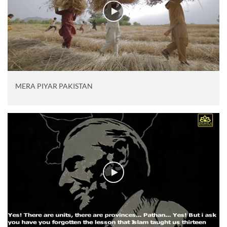
MERA PIYAR PAKISTAN