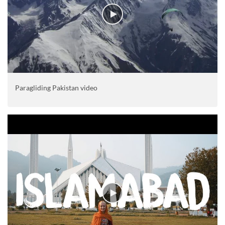
Paragliding Pakistan video