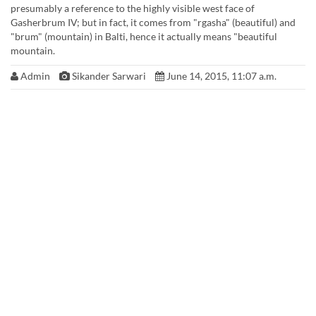
presumably a reference to the highly visible west face of
Gasherbrum IV; but in fact, it comes from "rgasha" (beautiful) and
"brum" (mountain) in Balti, hence it actually means "beautiful
mountain.
Admin
Sikander Sarwari
June 14, 2015, 11:07 a.m.