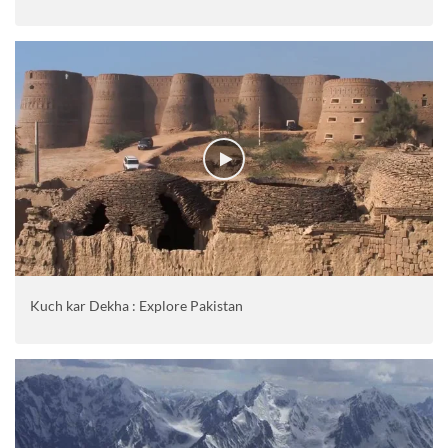
Kuch kar Dekha : Explore Pakistan