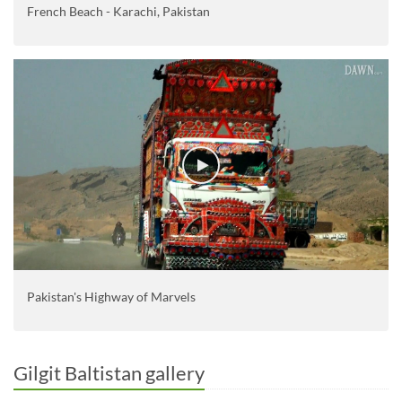
French Beach - Karachi, Pakistan
Pakistan's Highway of Marvels
Gilgit Baltistan gallery