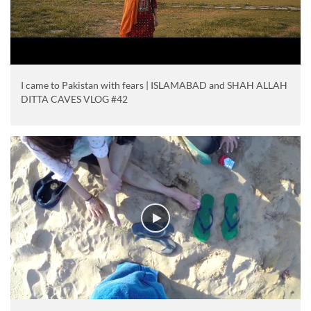
I came to Pakistan with fears | ISLAMABAD and SHAH ALLAH
DITTA CAVES VLOG #42