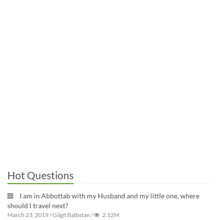
Hot Questions
I am in Abbottab with my Husband and my little one, where
should I travel next?
March 23, 2019
/
Gilgit Baltistan
/
2.12M