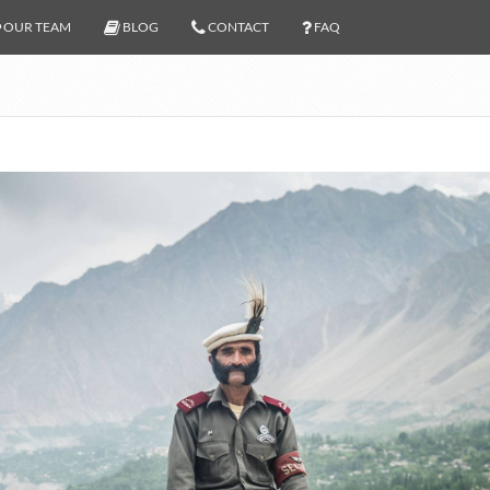
OUR TEAM
BLOG
CONTACT
FAQ