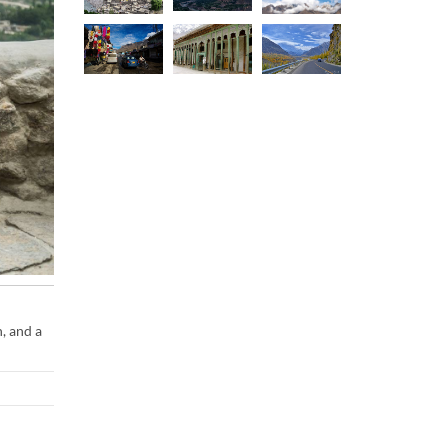
, and a