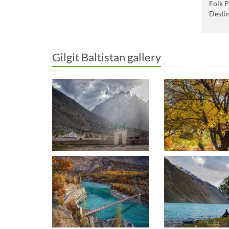
Folk P
Desti
Gilgit Baltistan gallery