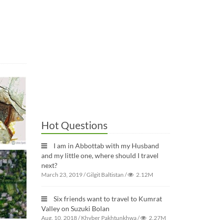
Hot Questions
I am in Abbottab with my Husband
and my little one, where should I travel
next?
March 23, 2019
/
Gilgit Baltistan
/
2.12M
Six friends want to travel to Kumrat
Valley on Suzuki Bolan
Aug. 10, 2018
/
Khyber Pakhtunkhwa
/
2.27M