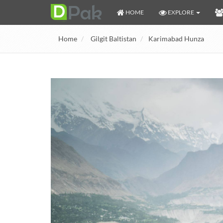
HOME
EXPLORE
Home
Gilgit Baltistan
Karimabad Hunza