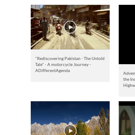
"Rediscovering Pakistan - The Untold
Tale" - A motorcycle Journey -
ADifferentAgenda
Adven
the I
High