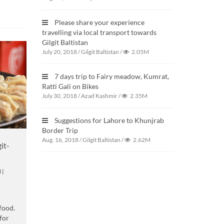
Please share your experience
travelling via local transport towards
Gilgit Baltistan
July 20, 2018
/
Gilgit Baltistan
/
2.05M
7 days trip to Fairy meadow, Kumrat,
Ratti Gali on Bikes
July 30, 2018
/
Azad Kashmir
/
2.35M
Suggestions for Lahore to Khunjrab
Border Trip
Aug. 16, 2018
/
Gilgit Baltistan
/
2.62M
it-
N
|
 food.
for