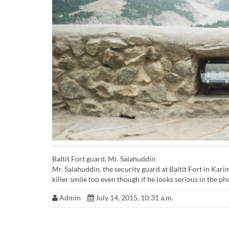
Baltit Fort guard, Mr. Salahuddin
Mr. Salahuddin, the security guard at Baltit Fort in Kar
killer smile too even though if he looks serious in the ph
Admin
July 14, 2015, 10:31 a.m.