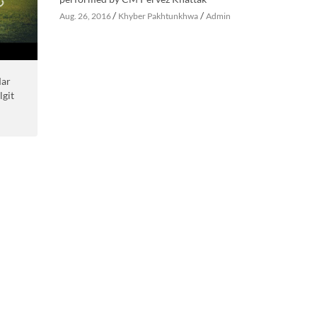
/
/
Aug. 26, 2016
Khyber Pakhtunkhwa
Admin
Mar
lgit