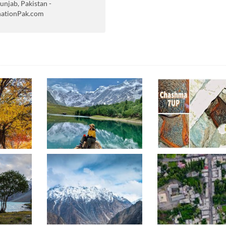
unjab, Pakistan -
nationPak.com