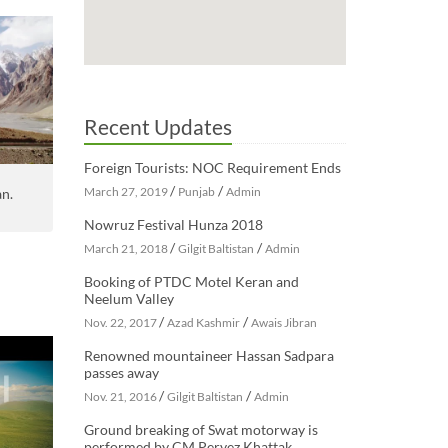
Recent Updates
Foreign Tourists: NOC Requirement Ends
/
/
March 27, 2019
Punjab
Admin
an.
Nowruz Festival Hunza 2018
/
/
March 21, 2018
Gilgit Baltistan
Admin
Booking of PTDC Motel Keran and
Neelum Valley
/
/
Nov. 22, 2017
Azad Kashmir
Awais Jibran
Renowned mountaineer Hassan Sadpara
passes away
/
/
Nov. 21, 2016
Gilgit Baltistan
Admin
Ground breaking of Swat motorway is
performed by CM Pervez Khattak