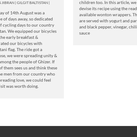
children too. In this article, we
S JIBRAN
|
GILGIT BALTISTAN
|
devise its recipe using the read
ay of 14th August was a
available wonton wrappers. T
e of days away, so dedicated
are served with yogurt and par
of cycling days to our country
and black pepper, vinegar, chili
tan. We equipped our bicycles
sauce
the early breakfast &
ated our bicycles with
tani flag. The ride got a
se, we were spreading unity &
among the people of Ghizer. If
f them sees us and think these
he men from our country who
preading love, we could feel
isit was worth doing.