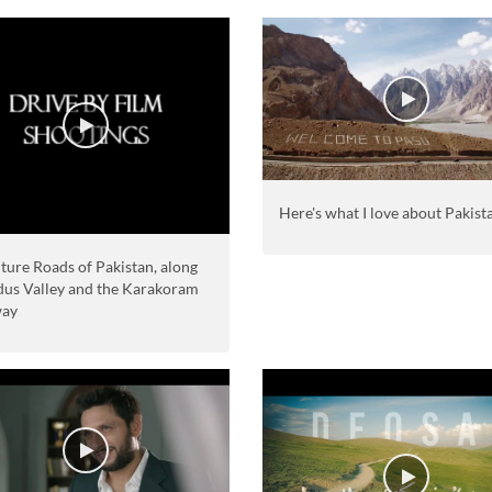
Here's what I love about Pakist
ture Roads of Pakistan, along
ndus Valley and the Karakoram
way