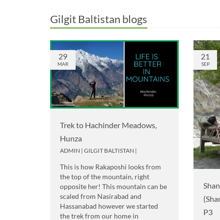
Gilgit Baltistan blogs
29
21
MAR
SEP
Trek to Hachinder Meadows,
Hunza
ADMIN
|
GILGIT BALTISTAN
|
This is how Rakaposhi looks from
the top of the mountain, right
Shan
opposite her! This mountain can be
scaled from Nasirabad and
(Sha
Hassanabad however we started
P3
the trek from our home in