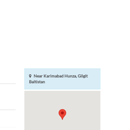
Near Karimabad Hunza, Gilgit
Baltistan