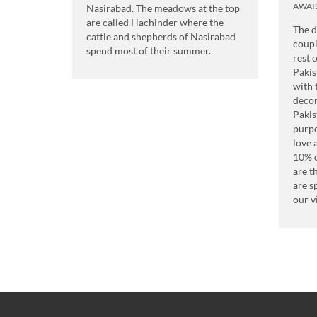
AWAI
Nasirabad. The meadows at the top
are called Hachinder where the
The d
cattle and shepherds of Nasirabad
coupl
spend most of their summer.
rest 
Pakis
with 
decor
Pakis
purpo
love 
10% o
are t
are s
our v