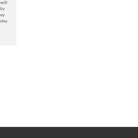
 will
ily
hey
sley