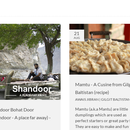
21
AUG
Mamtu - A Cusine from Gilg
Baltistan (recipe)
AWAIS JIBRAN
|
GILGIT BALTISTA
Mamtu (a.k.a Mantu) are little
door Bohat Door
dumplings which are used as
ndoor - A place far away) -
perfect starters or great party
They are easy to make and fun 