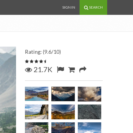
SIGN IN
SEARCH
Rating: (9.6/10)
21.7K