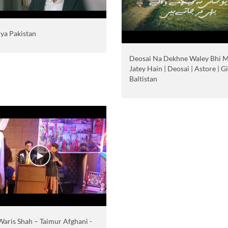
iya Pakistan
Deosai Na Dekhne Waley Bhi 
Jatey Hain | Deosai | Astore | Gi
Baltistan
Waris Shah – Taimur Afghani -