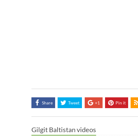
Share
Tweet
+1
Pin it
Gilgit Baltistan videos