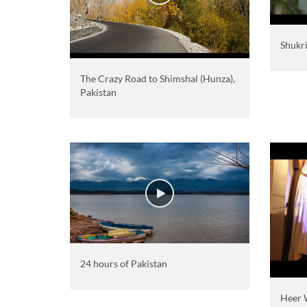
Shukr
The Crazy Road to Shimshal (Hunza),
Pakistan
24 hours of Pakistan
Heer 