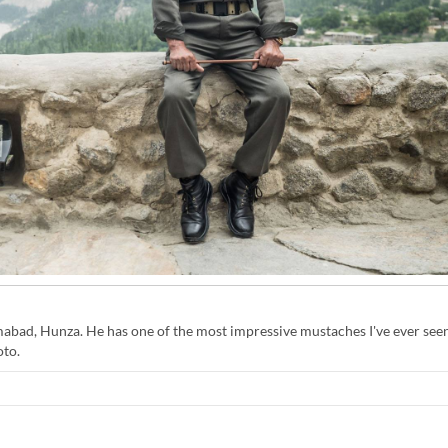
imabad, Hunza. He has one of the most impressive mustaches I've ever seen
oto.