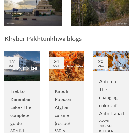
Khyber Pakhtunkhwa blogs
19
24
20
JUN
OCT
DEC
Autumn:
The
Trek to
Kabuli
changing
Karambar
Pulao an
colors of
Lake - The
Afghan
Abbottabad
complete
cuisine
AWAIS
guide
(recipe)
JIBRAN
|
ADMIN
|
SADIA
KHYBER