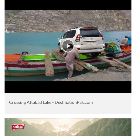
Crossing Attabad Lake - DestinationPak.com