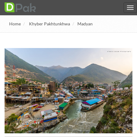
Home
Khyber Pakhtunkhwa
Madyan