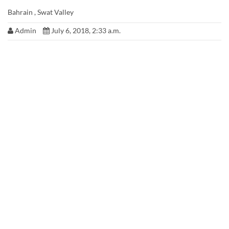
Bahrain , Swat Valley
Admin
July 6, 2018, 2:33 a.m.