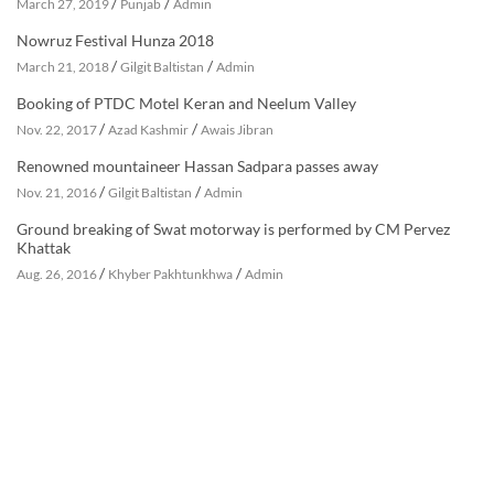
/
/
March 27, 2019
Punjab
Admin
Nowruz Festival Hunza 2018
/
/
March 21, 2018
Gilgit Baltistan
Admin
Booking of PTDC Motel Keran and Neelum Valley
/
/
Nov. 22, 2017
Azad Kashmir
Awais Jibran
Renowned mountaineer Hassan Sadpara passes away
/
/
Nov. 21, 2016
Gilgit Baltistan
Admin
Ground breaking of Swat motorway is performed by CM Pervez
Khattak
/
/
Aug. 26, 2016
Khyber Pakhtunkhwa
Admin