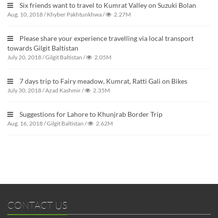
Six friends want to travel to Kumrat Valley on Suzuki Bolan
Aug. 10, 2018
/
Khyber Pakhtunkhwa
/
2.27M
Please share your experience travelling via local transport
towards Gilgit Baltistan
July 20, 2018
/
Gilgit Baltistan
/
2.05M
7 days trip to Fairy meadow, Kumrat, Ratti Gali on Bikes
July 30, 2018
/
Azad Kashmir
/
2.35M
Suggestions for Lahore to Khunjrab Border Trip
Aug. 16, 2018
/
Gilgit Baltistan
/
2.62M
CONTACT US