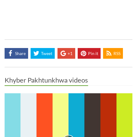
Share
Tweet
+1
Pin it
RSS
Khyber Pakhtunkhwa videos