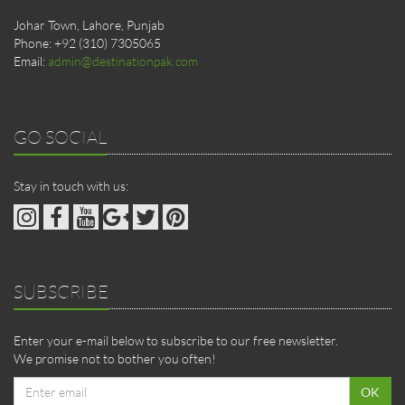
Johar Town, Lahore, Punjab
Phone: +92 (310) 7305065
Email:
admin@destinationpak.com
GO SOCIAL
Stay in touch with us:
SUBSCRIBE
Enter your e-mail below to subscribe to our free newsletter.
We promise not to bother you often!
Email
OK
address