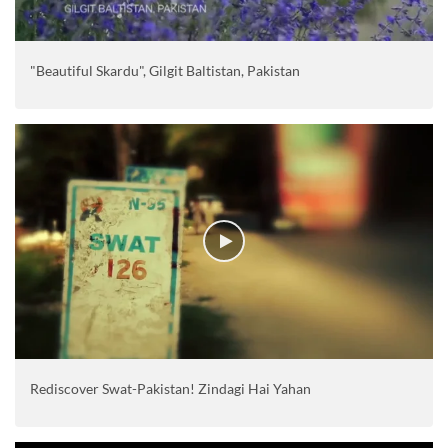
"Beautiful Skardu", Gilgit Baltistan, Pakistan
Rediscover Swat-Pakistan! Zindagi Hai Yahan