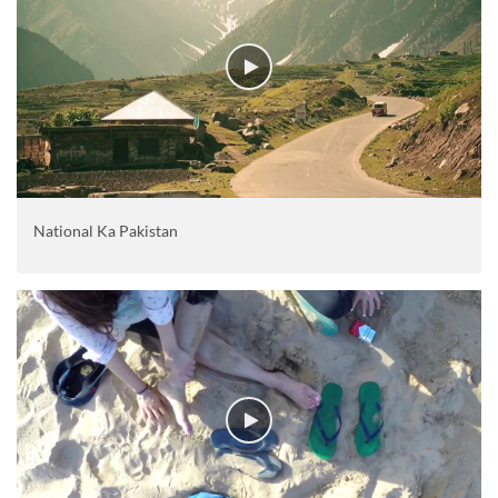
National Ka Pakistan