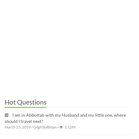
Hot Questions
I am in Abbottab with my Husband and my little one, where
should I travel next?
March 23, 2019
/
Gilgit Baltistan
/
2.12M