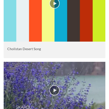
Cholistan Desert Song