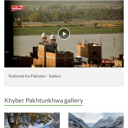
National Ka Pakistan - Sukkur
Khyber Pakhtunkhwa gallery