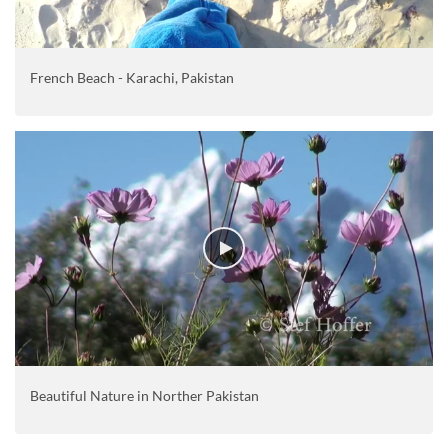
French Beach - Karachi, Pakistan
Beautiful Nature in Norther Pakistan