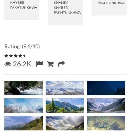
KHYBER
KHALID
|
PAKHTUNKHWA
PAKHTUNKHWA
KHYBER
PAKHTUNKHWA
Rating: (9.6/10)
26.2K