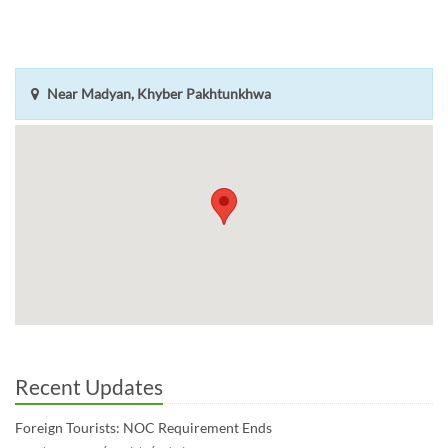
Near Madyan, Khyber Pakhtunkhwa
Recent Updates
Foreign Tourists: NOC Requirement Ends