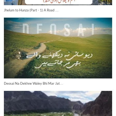
Jhelum to Hunza (Part - 1) A Road …
Deosai Na Dekhne Waley Bhi Mar Jat…