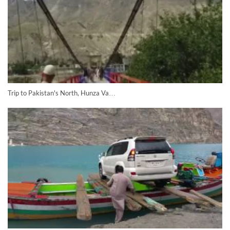
Trip to Pakistan's North, Hunza Va…