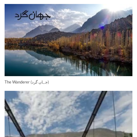
The Wanderer (جہاں گرد)