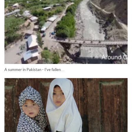
A summer in Pakistan - I've fallen…