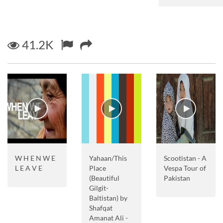
41.2K
W H E N W E
Yahaan/This
Scootistan - A
L E A V E
Place
Vespa Tour of
(Beautiful
Pakistan
Gilgit-
Baltistan) by
Shafqat
Amanat Ali -