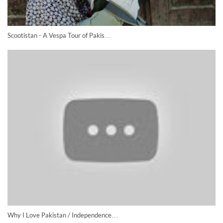
Scootistan - A Vespa Tour of Pakis…
Why I Love Pakistan / Independence…