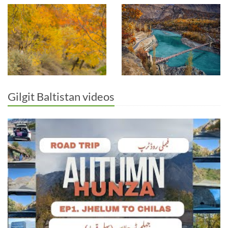
Gilgit Baltistan videos