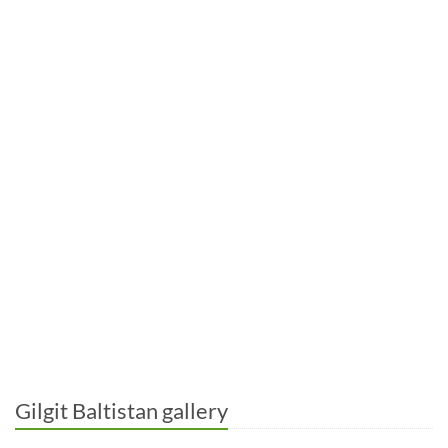
Gilgit Baltistan gallery