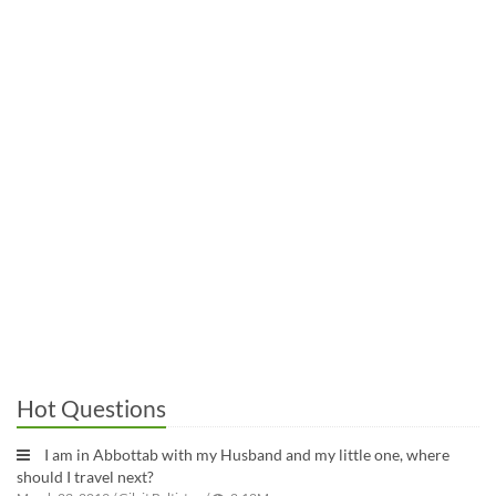
Hot Questions
I am in Abbottab with my Husband and my little one, where
should I travel next?