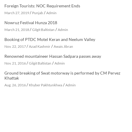
Foreign Tourists: NOC Requirement Ends
/
/
March 27, 2019
Punjab
Admin
Nowruz Festival Hunza 2018
/
/
March 21, 2018
Gilgit Baltistan
Admin
Booking of PTDC Motel Keran and Neelum Valley
/
/
Nov. 22, 2017
Azad Kashmir
Awais Jibran
Renowned mountaineer Hassan Sadpara passes away
/
/
Nov. 21, 2016
Gilgit Baltistan
Admin
Ground breaking of Swat motorway is performed by CM Pervez
Khattak
/
/
Aug. 26, 2016
Khyber Pakhtunkhwa
Admin