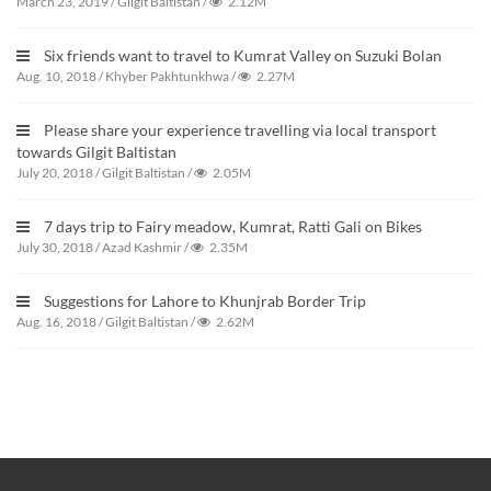
March 23, 2019
/
Gilgit Baltistan
/
2.12M
Six friends want to travel to Kumrat Valley on Suzuki Bolan
Aug. 10, 2018
/
Khyber Pakhtunkhwa
/
2.27M
Please share your experience travelling via local transport
towards Gilgit Baltistan
July 20, 2018
/
Gilgit Baltistan
/
2.05M
7 days trip to Fairy meadow, Kumrat, Ratti Gali on Bikes
July 30, 2018
/
Azad Kashmir
/
2.35M
Suggestions for Lahore to Khunjrab Border Trip
Aug. 16, 2018
/
Gilgit Baltistan
/
2.62M