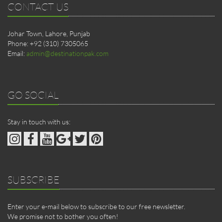
CONTACT US
Johar Town, Lahore, Punjab
Phone: +92 (310) 7305065
Email:
admin@destinationpak.com
GO SOCIAL
Stay in touch with us:
SUBSCRIBE
Enter your e-mail below to subscribe to our free newsletter.
We promise not to bother you often!