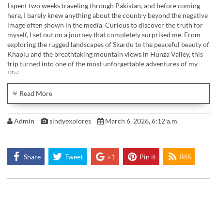
I spent two weeks traveling through Pakistan, and before coming
here, I barely knew anything about the country beyond the negative
image often shown in the media. Curious to discover the truth for
myself, I set out on a journey that completely surprised me. From
exploring the rugged landscapes of Skardu to the peaceful beauty of
Khaplu and the breathtaking mountain views in Hunza Valley, this
trip turned into one of the most unforgettable adventures of my
life!
Up in Gilgit-Baltistan, I felt smaller than ever, yet more alive than I
Read More
had in a long time. Pakistan didn’t just show me beauty — it
reminded me of perspective.
Admin
sindyexplores
March 6, 2026, 6:12 a.m.
Find out more about Socotra: www.sindyexplores.com/pakistan/
Enjoy my Music? Find my soundtracks here:
Musicbed https://fm.pxf.io/sindyexplores
Share
Tweet
+1
Pin it
RSS
Instagram: https://instagram.com/sindyexplores
Business Mail Contact: contact@sindynelia.de
#pakistan #travel #travelinspiration