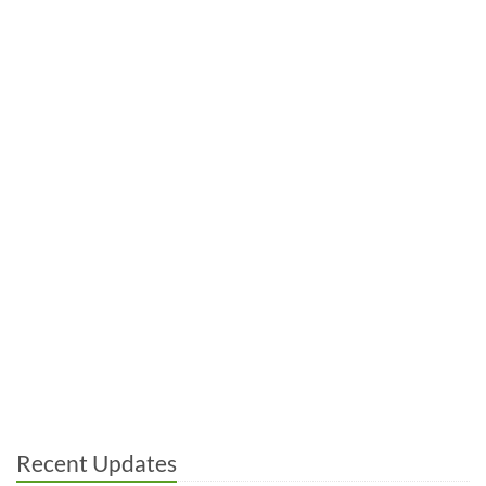
Recent Updates