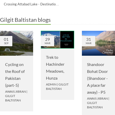
Crossing Attabad Lake - Destinatio…
Gilgit Baltistan blogs
01
29
31
SEP
MAR
MAR
Trek to
Hachinder
Cycling on
Shandoor
Meadows,
the Roof of
Bohat Door
Hunza
Pakistan
(Shandoor -
ADMIN
|
GILGIT
(part-5)
A place far
BALTISTAN
AWAIS JIBRAN
|
away) - P5
GILGIT
AWAIS JIBRAN
|
BALTISTAN
GILGIT
BALTISTAN