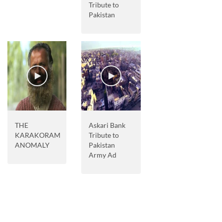
Tribute to
Pakistan
THE
Askari Bank
KARAKORAM
Tribute to
ANOMALY
Pakistan
Army Ad