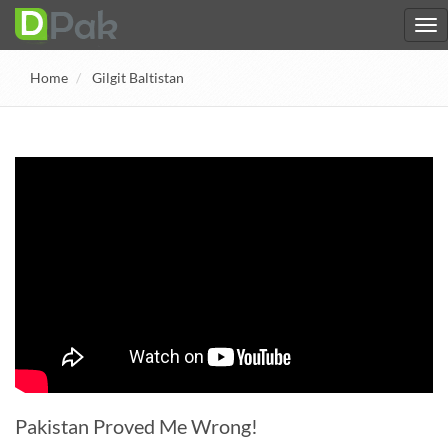
Home
Gilgit Baltistan
Pakistan Proved Me Wrong!