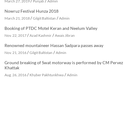
/
/
March 27, 2019
Punjab
Admin
Nowruz Festival Hunza 2018
/
/
March 21, 2018
Gilgit Baltistan
Admin
Booking of PTDC Motel Keran and Neelum Valley
/
/
Nov. 22, 2017
Azad Kashmir
Awais Jibran
Renowned mountaineer Hassan Sadpara passes away
/
/
Nov. 21, 2016
Gilgit Baltistan
Admin
Ground breaking of Swat motorway is performed by CM Pervez
Khattak
/
/
Aug. 26, 2016
Khyber Pakhtunkhwa
Admin