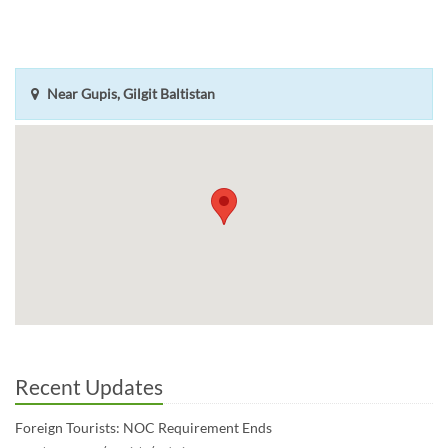
Near Gupis, Gilgit Baltistan
Recent Updates
Foreign Tourists: NOC Requirement Ends