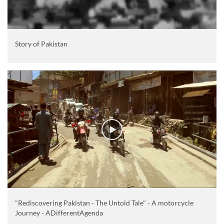
Story of Pakistan
"Rediscovering Pakistan - The Untold Tale" - A motorcycle
Journey - ADifferentAgenda