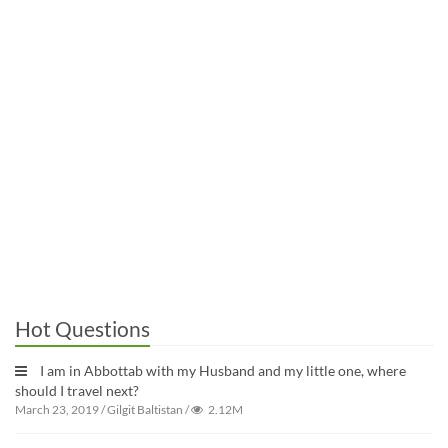
Hot Questions
I am in Abbottab with my Husband and my little one, where
should I travel next?
March 23, 2019
/
Gilgit Baltistan
/
2.12M