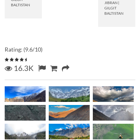
JIBRAN
|
BALTISTAN
GILGIT
BALTISTAN
Rating: (9.6/10)
16.3K