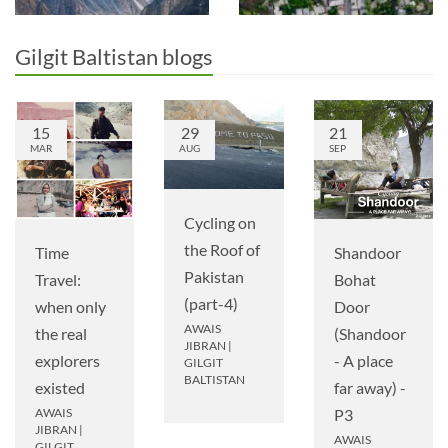
Gilgit Baltistan blogs
15
29
21
MAR
AUG
SEP
Cycling on
the Roof of
Time
Shandoor
Pakistan
Travel:
Bohat
(part-4)
when only
Door
AWAIS
the real
(Shandoor
JIBRAN
|
explorers
- A place
GILGIT
BALTISTAN
existed
far away) -
AWAIS
P3
JIBRAN
|
AWAIS
GILGIT