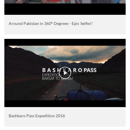
Around Pakistan in 360° Degrees - Epic Selfie!!
Bashkaro Pass Expedition 2016