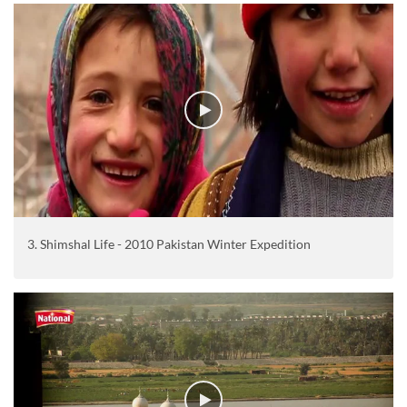
3. Shimshal Life - 2010 Pakistan Winter Expedition