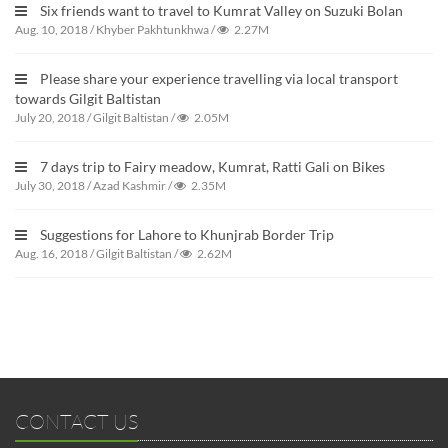
Six friends want to travel to Kumrat Valley on Suzuki Bolan
Aug. 10, 2018
/
Khyber Pakhtunkhwa
/
2.27M
Please share your experience travelling via local transport
towards Gilgit Baltistan
July 20, 2018
/
Gilgit Baltistan
/
2.05M
7 days trip to Fairy meadow, Kumrat, Ratti Gali on Bikes
July 30, 2018
/
Azad Kashmir
/
2.35M
Suggestions for Lahore to Khunjrab Border Trip
Aug. 16, 2018
/
Gilgit Baltistan
/
2.62M
CONTACT US