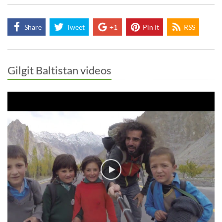
Share
Tweet
+1
Pin it
RSS
Gilgit Baltistan videos