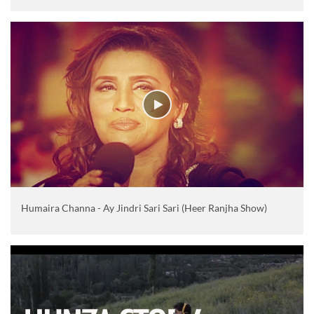
Humaira Channa - Ay Jindri Sari Sari (Heer Ranjha Show)