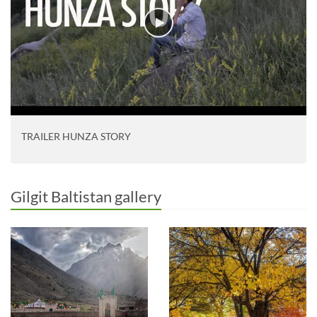
TRAILER HUNZA STORY
Gilgit Baltistan gallery