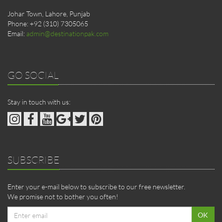
Johar Town, Lahore, Punjab
Phone: +92 (310) 7305065
Email:
admin@destinationpak.com
GO SOCIAL
Stay in touch with us:
SUBSCRIBE
Enter your e-mail below to subscribe to our free newsletter.
We promise not to bother you often!
Email
OK
address