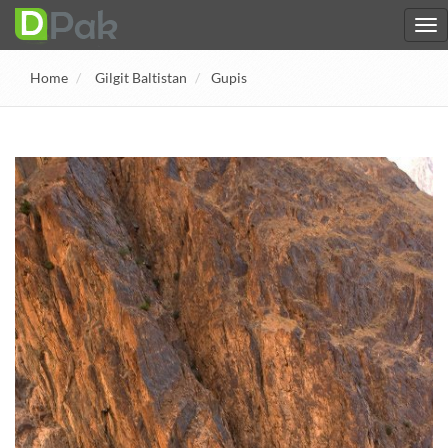
Home
Gilgit Baltistan
Gupis