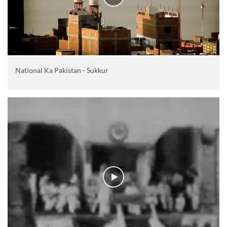
National Ka Pakistan - Sukkur