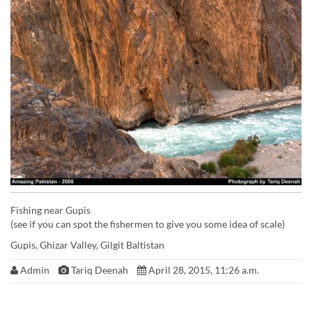
Fishing near Gupis
(see if you can spot the fishermen to give you some idea of scale)
Gupis, Ghizar Valley, Gilgit Baltistan
Admin
Tariq Deenah
April 28, 2015, 11:26 a.m.