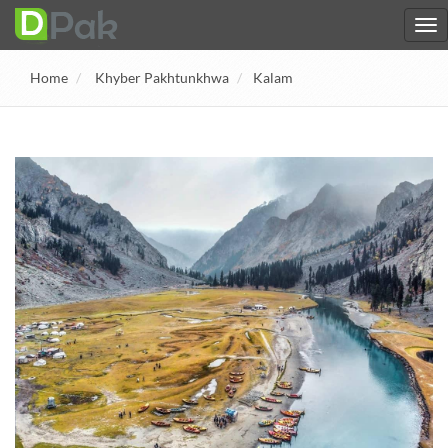
Home
Khyber Pakhtunkhwa
Kalam