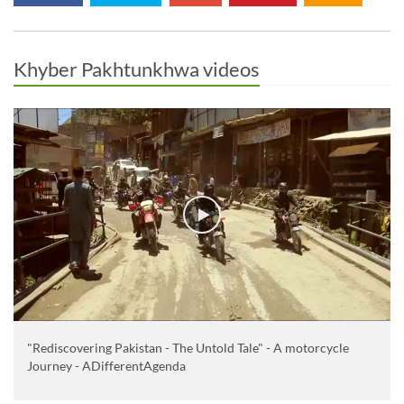
Khyber Pakhtunkhwa videos
"Rediscovering Pakistan - The Untold Tale" - A motorcycle
Journey - ADifferentAgenda