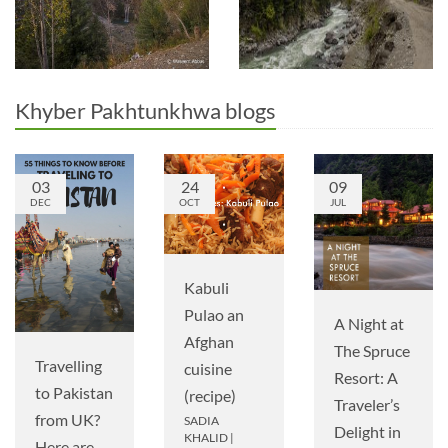
Khyber Pakhtunkhwa blogs
03
24
09
DEC
OCT
JUL
Kabuli
Pulao an
A Night at
Afghan
The Spruce
Travelling
cuisine
Resort: A
to Pakistan
(recipe)
Traveler’s
from UK?
SADIA
Delight in
KHALID
|
Here are