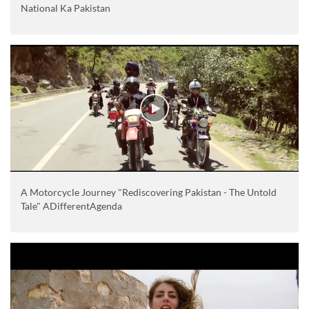
National Ka Pakistan
A Motorcycle Journey "Rediscovering Pakistan - The Untold
Tale" ADifferentAgenda