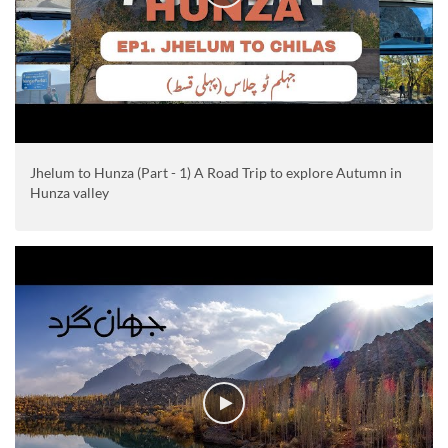
Jhelum to Hunza (Part - 1) A Road Trip to explore Autumn in
Hunza valley