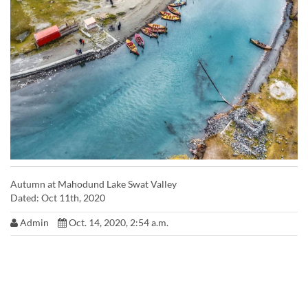
Autumn at Mahodund Lake Swat Valley
Dated: Oct 11th, 2020
Admin
Oct. 14, 2020, 2:54 a.m.