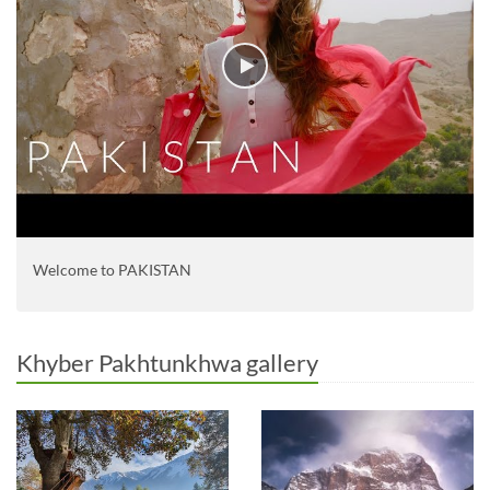
Welcome to PAKISTAN
Khyber Pakhtunkhwa gallery