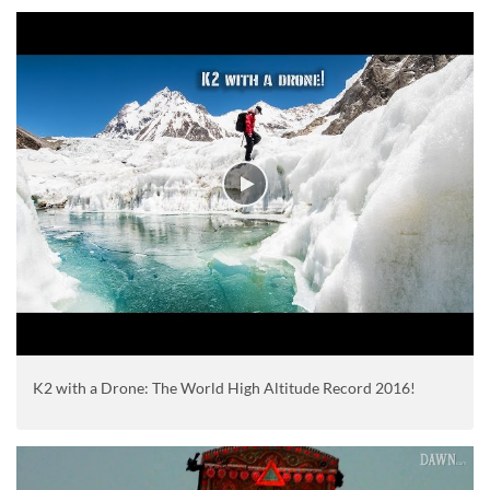
K2 with a Drone: The World High Altitude Record 2016!