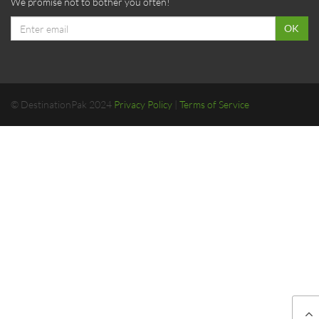
We promise not to bother you often!
Email
OK
address
© DestinationPak 2024
Privacy Policy
|
Terms of Service