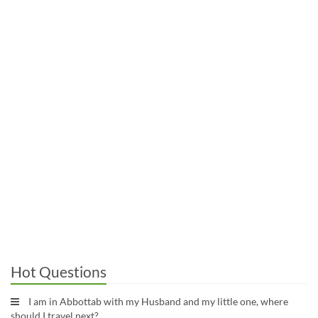
Hot Questions
I am in Abbottab with my Husband and my little one, where
should I travel next?