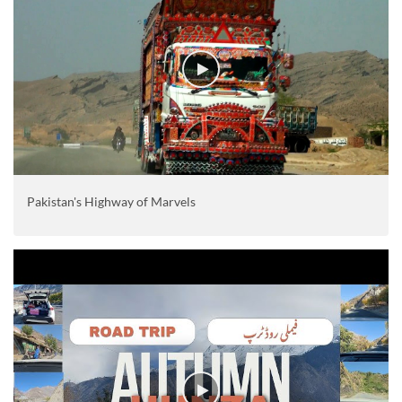
Pakistan's Highway of Marvels