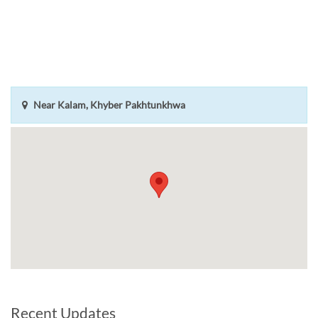
Near Kalam, Khyber Pakhtunkhwa
Recent Updates