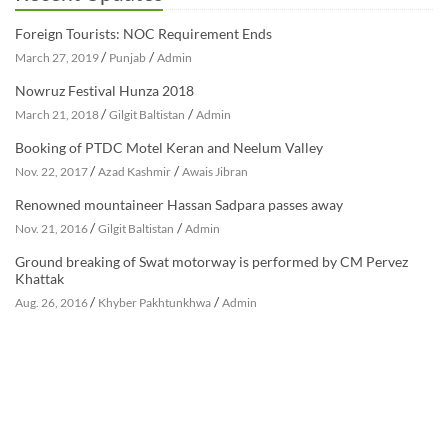
Foreign Tourists: NOC Requirement Ends
/
/
March 27, 2019
Punjab
Admin
Nowruz Festival Hunza 2018
/
/
March 21, 2018
Gilgit Baltistan
Admin
Booking of PTDC Motel Keran and Neelum Valley
/
/
Nov. 22, 2017
Azad Kashmir
Awais Jibran
Renowned mountaineer Hassan Sadpara passes away
/
/
Nov. 21, 2016
Gilgit Baltistan
Admin
Ground breaking of Swat motorway is performed by CM Pervez
Khattak
/
/
Aug. 26, 2016
Khyber Pakhtunkhwa
Admin