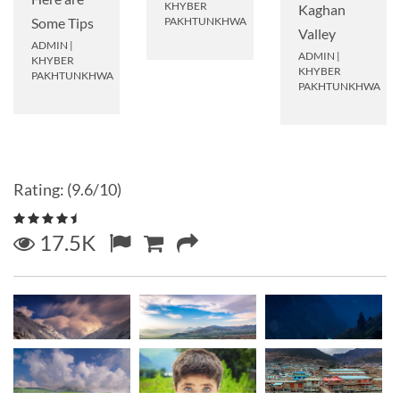
KHYBER
Kaghan
PAKHTUNKHWA
Some Tips
Valley
ADMIN
|
ADMIN
|
KHYBER
KHYBER
PAKHTUNKHWA
PAKHTUNKHWA
Rating: (9.6/10)
17.5K