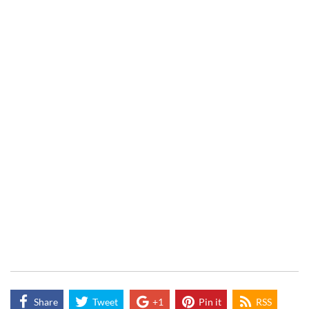
Share
Tweet
+1
Pin it
RSS