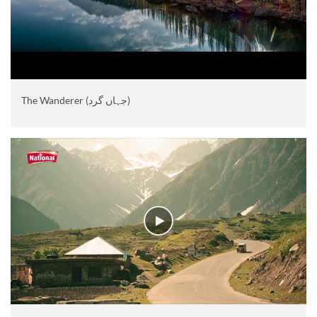
The Wanderer (جہاں گرد)