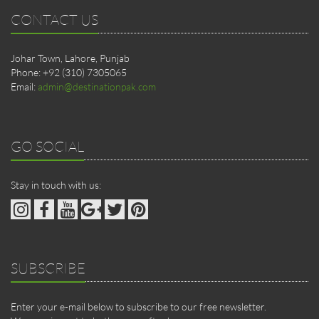
CONTACT US
Johar Town, Lahore, Punjab
Phone: +92 (310) 7305065
Email:
admin@destinationpak.com
GO SOCIAL
Stay in touch with us:
SUBSCRIBE
Enter your e-mail below to subscribe to our free newsletter.