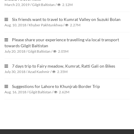
March 23, 2019
/
Gilgit Baltistan
/
2.12M
Six friends want to travel to Kumrat Valley on Suzuki Bolan
Aug. 10, 2018
/
Khyber Pakhtunkhwa
/
2.27M
Please share your experience travelling via local transport
towards Gilgit Baltistan
July 20, 2018
/
Gilgit Baltistan
/
2.05M
7 days trip to Fairy meadow, Kumrat, Ratti Gali on Bikes
July 30, 2018
/
Azad Kashmir
/
2.35M
Suggestions for Lahore to Khunjrab Border Trip
Aug. 16, 2018
/
Gilgit Baltistan
/
2.62M