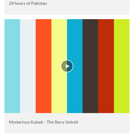
24 hours of Pakistan
Mysterious Kalash - The Story Untold