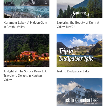
Karambar Lake - A Hidden Gem
Exploring the Beauty of Kumrat
in Broghil Valley
Valley July'24
A Night at The Spruce Resort: A
Trek to Dudipatsar Lake
Traveler’s Delight in Kaghan
Valley