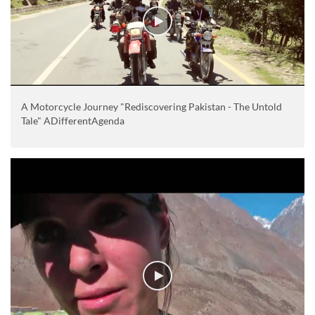
A Motorcycle Journey "Rediscovering Pakistan - The Untold
Tale" ADifferentAgenda