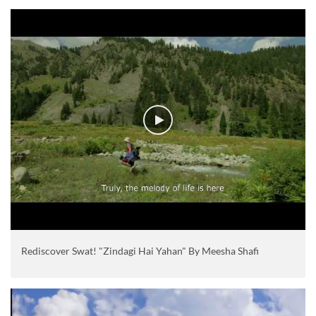
Rediscover Swat! "Zindagi Hai Yahan" By Meesha Shafi