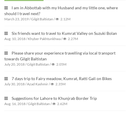
I am in Abbottab with my Husband and my little one, where
should I travel next?
March 23, 2019
/
Gilgit Baltistan
/
2.12M
Six friends want to travel to Kumrat Valley on Suzuki Bolan
Aug. 10, 2018
/
Khyber Pakhtunkhwa
/
2.27M
Please share your experience travelling via local transport
towards Gilgit Baltistan
July 20, 2018
/
Gilgit Baltistan
/
2.05M
7 days trip to Fairy meadow, Kumrat, Ratti Gali on Bikes
July 30, 2018
/
Azad Kashmir
/
2.35M
Suggestions for Lahore to Khunjrab Border Trip
Aug. 16, 2018
/
Gilgit Baltistan
/
2.62M