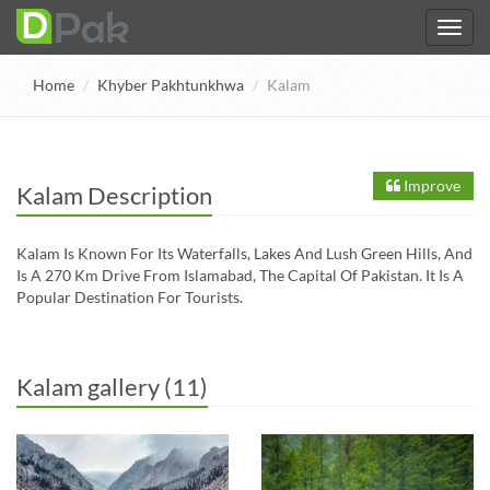
Home
Khyber Pakhtunkhwa
Kalam
Improve
Kalam Description
Kalam Is Known For Its Waterfalls, Lakes And Lush Green Hills, And
Is A 270 Km Drive From Islamabad, The Capital Of Pakistan. It Is A
Popular Destination For Tourists.
Kalam gallery (11)