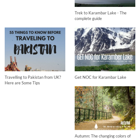
Trek to Karambar Lake - The
complete guide
Travelling to Pakistan from UK?
Get NOC for Karambar Lake
Here are Some Tips
Autumn: The changing colors of