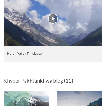
Naran Valley Timelapse
Khyber Pakhtunkhwa blog (12)