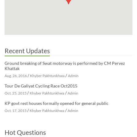
Recent Updates
Ground breaking of Swat motorway is performed by CM Pervez
Khattak
/
/
Aug. 26, 2016
Khyber Pakhtunkhwa
Admin
Tour De Galiyat Cycling Race Oct2015
/
/
Oct. 25, 2015
Khyber Pakhtunkhwa
Admin
KP govt rest houses formally opened for general public
/
/
Oct. 17, 2015
Khyber Pakhtunkhwa
Admin
Hot Questions