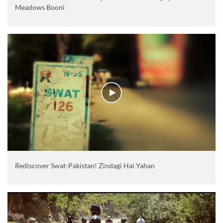
Meadows Booni
Rediscover Swat-Pakistan! Zindagi Hai Yahan