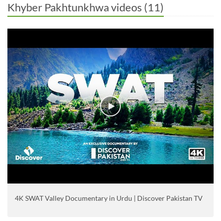
Khyber Pakhtunkhwa videos (11)
4K SWAT Valley Documentary in Urdu | Discover Pakistan TV