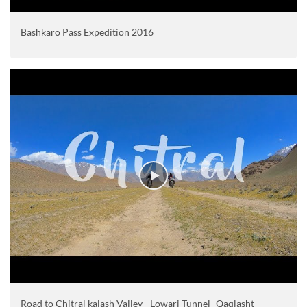
Bashkaro Pass Expedition 2016
Road to Chitral kalash Valley - Lowari Tunnel -Qaqlasht