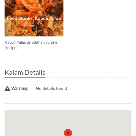
Kabuli Pulao an Afghan cuisine
(recipe)
Kalam Details
Warning:
No details found