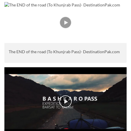
The END of the road (To Khunjrab Pass)- DestinationPak.com