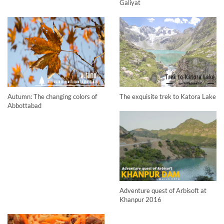
Galiyat
Autumn: The changing colors of
The exquisite trek to Katora Lake
Abbottabad
Adventure quest of Arbisoft at
Khanpur 2016