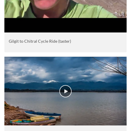
Gilgit to Chitral Cycle Ride (taster)