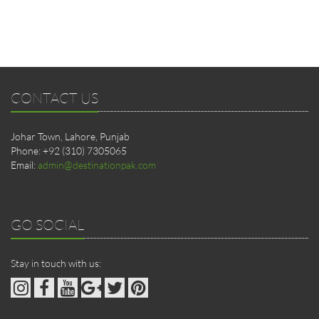
CONTACT US
Johar Town, Lahore, Punjab
Phone: +92 (310) 7305065
Email:
admin@destinationpak.com
GO SOCIAL
Stay in touch with us: