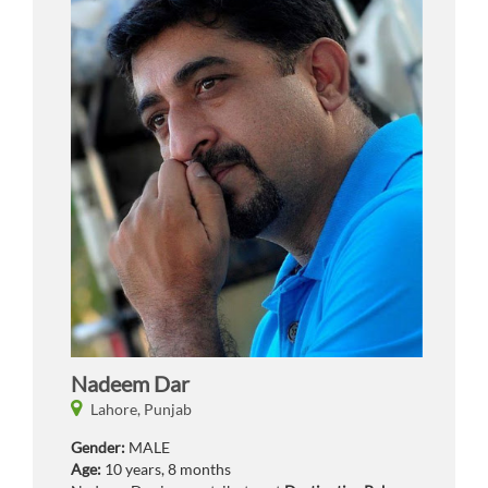
Nadeem Dar
Lahore,
Punjab
Gender:
MALE
Age:
10 years, 8 months