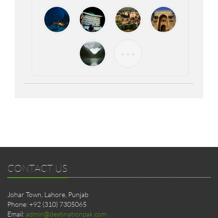
CONTACT US
Johar Town, Lahore, Punjab
Phone: +92 (310) 7305065
Email:
admin@destinationpak.com