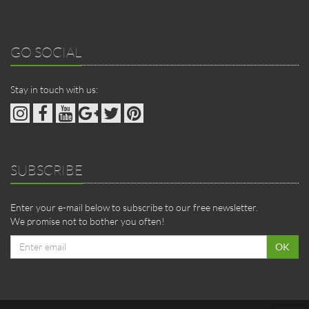
GO SOCIAL
Stay in touch with us:
SUBSCRIBE
Enter your e-mail below to subscribe to our free newsletter.
We promise not to bother you often!
Email
OK
address