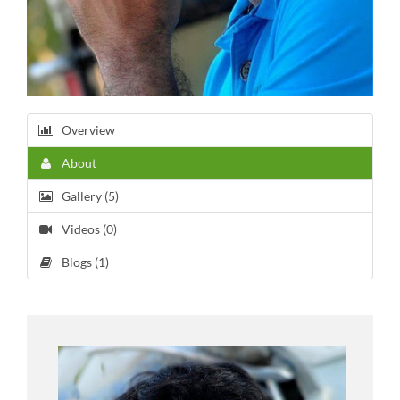
Overview
About
Gallery (5)
Videos (0)
Blogs (1)