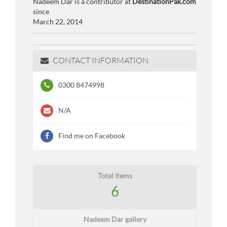
Nadeem Dar is a contributor at
DestinationPak.com
since
March 22, 2014
CONTACT INFORMATION
0300 8474998
N/A
Find me on Facebook
Total Items
6
Nadeem Dar gallery