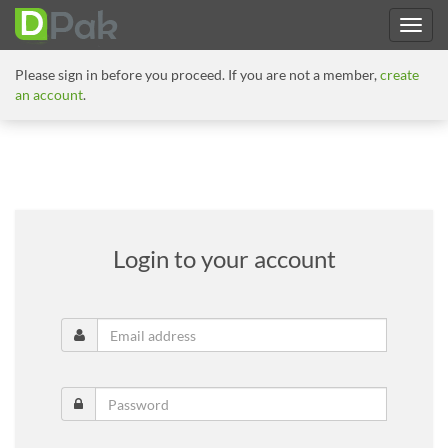
Please sign in before you proceed. If you are not a member,
create
an account
.
Login to your account