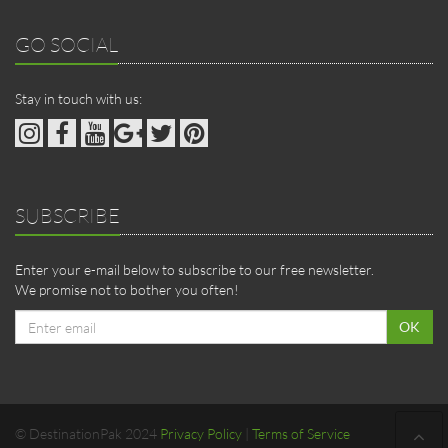
GO SOCIAL
Stay in touch with us:
SUBSCRIBE
Enter your e-mail below to subscribe to our free newsletter.
We promise not to bother you often!
Email
OK
address
© DestinationPak 2024
Privacy Policy
|
Terms of Service