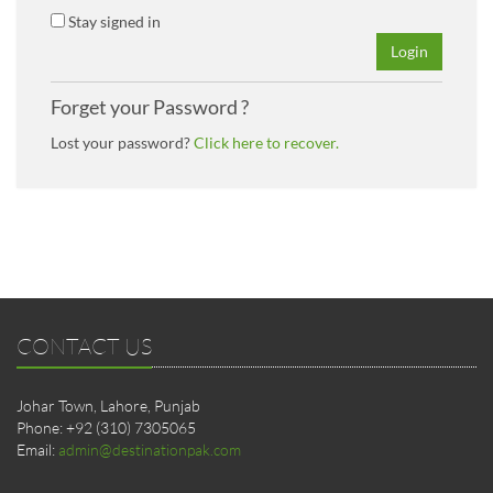
Stay signed in
Login
Forget your Password ?
Lost your password?
Click here to recover.
CONTACT US
Johar Town, Lahore, Punjab
Phone: +92 (310) 7305065
Email:
admin@destinationpak.com