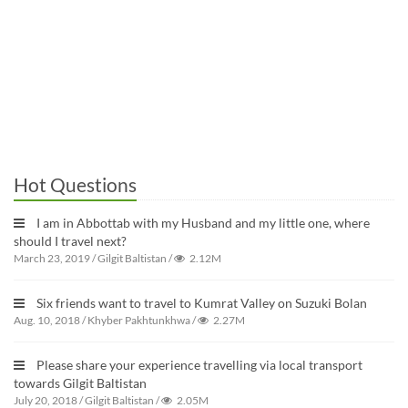
Hot Questions
I am in Abbottab with my Husband and my little one, where
should I travel next?
March 23, 2019
/
Gilgit Baltistan
/
2.12M
Six friends want to travel to Kumrat Valley on Suzuki Bolan
Aug. 10, 2018
/
Khyber Pakhtunkhwa
/
2.27M
Please share your experience travelling via local transport
towards Gilgit Baltistan
July 20, 2018
/
Gilgit Baltistan
/
2.05M