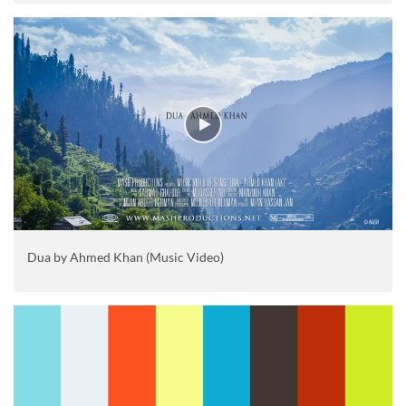
Dua by Ahmed Khan (Music Video)