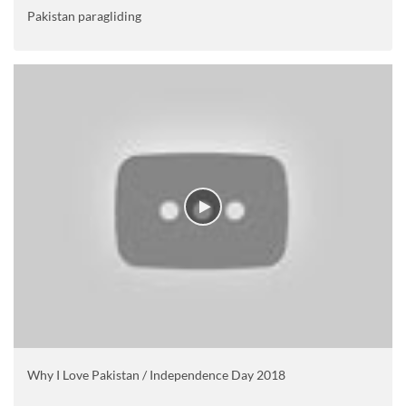
Pakistan paragliding
Why I Love Pakistan / Independence Day 2018