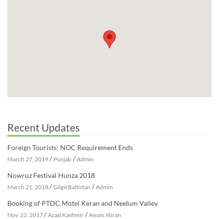
Recent Updates
Foreign Tourists: NOC Requirement Ends
/
/
March 27, 2019
Punjab
Admin
Nowruz Festival Hunza 2018
/
/
March 21, 2018
Gilgit Baltistan
Admin
Booking of PTDC Motel Keran and Neelum Valley
/
/
Nov. 22, 2017
Azad Kashmir
Awais Jibran