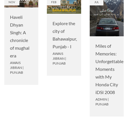
NOV
FEB
JUL
Haveli
Explore the
Dhyan
city of
Singh: A
Bahawalpur,
chronicle
Miles of
Punjab - I
of mughal
Memories:
AWAIS
era
JIBRAN
|
Unforgettable
AWAIS
PUNJAB
JIBRAN
|
Moments
PUNJAB
with My
Honda City
iDSI 2008
ADMIN
|
PUNJAB