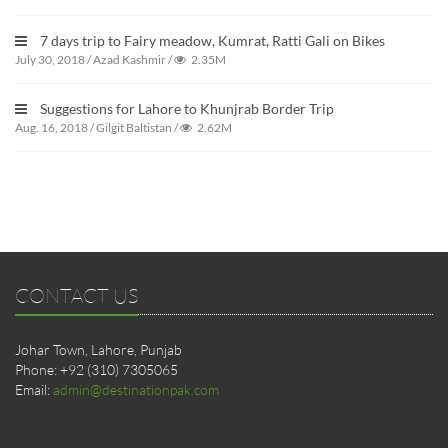
7 days trip to Fairy meadow, Kumrat, Ratti Gali on Bikes
July 30, 2018
/
Azad Kashmir
/
2.35M
Suggestions for Lahore to Khunjrab Border Trip
Aug. 16, 2018
/
Gilgit Baltistan
/
2.62M
CONTACT US
Johar Town, Lahore, Punjab
Phone: +92 (310) 7305065
Email:
admin@destinationpak.com