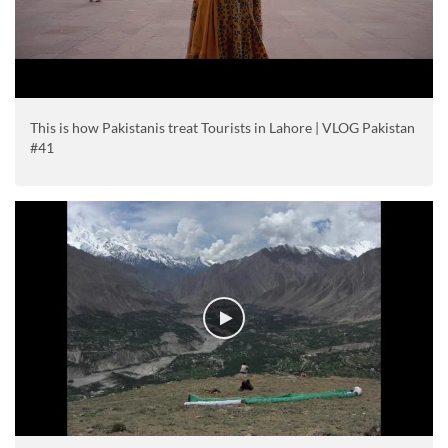
This is how Pakistanis treat Tourists in Lahore | VLOG Pakistan
#41