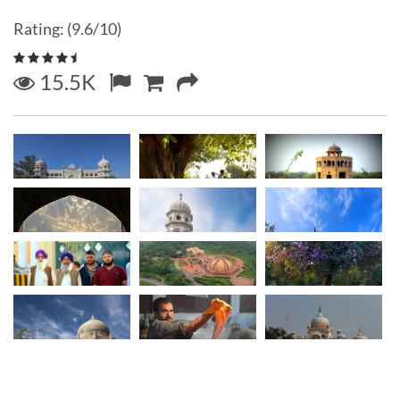
Rating: (9.6/10)
15.5K