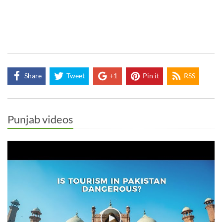
Share
Tweet
+1
Pin it
RSS
Punjab videos