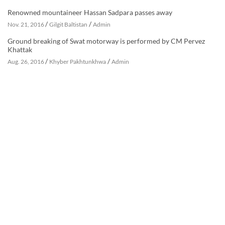
Renowned mountaineer Hassan Sadpara passes away
/
/
Nov. 21, 2016
Gilgit Baltistan
Admin
Ground breaking of Swat motorway is performed by CM Pervez
Khattak
/
/
Aug. 26, 2016
Khyber Pakhtunkhwa
Admin