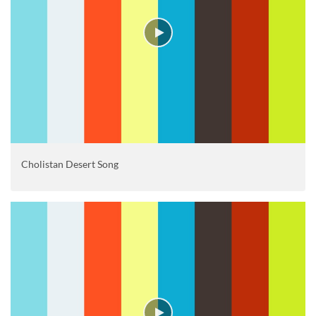
Cholistan Desert Song