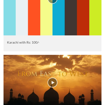
Karachi with Rs: 100/-