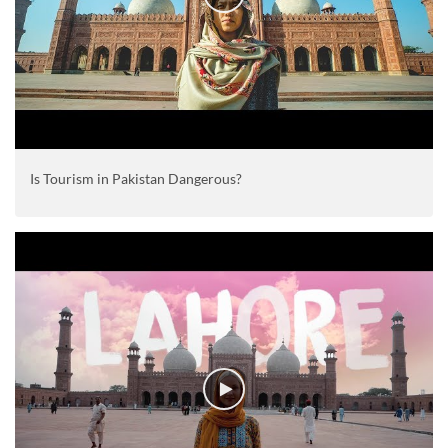
Is Tourism in Pakistan Dangerous?