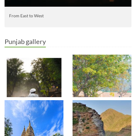
From East to West
Punjab gallery