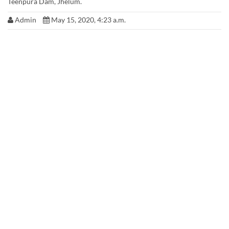
Teenpura Dam, Jhelum.
Admin
May 15, 2020, 4:23 a.m.