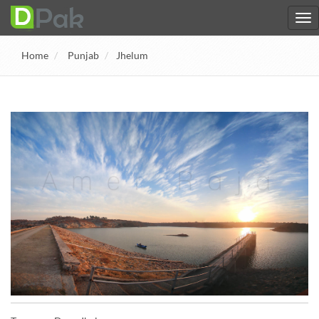
Home
Punjab
Jhelum