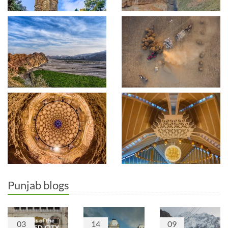
Punjab blogs
03
14
09