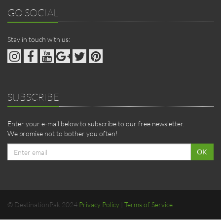
GO SOCIAL
Stay in touch with us:
SUBSCRIBE
Enter your e-mail below to subscribe to our free newsletter.
We promise not to bother you often!
Email
OK
address
© DestinationPak 2024
Privacy Policy
|
Terms of Service