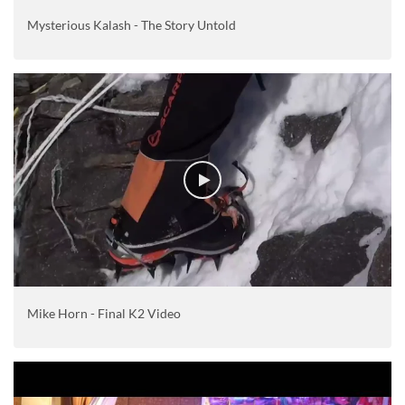
Mysterious Kalash - The Story Untold
Mike Horn - Final K2 Video