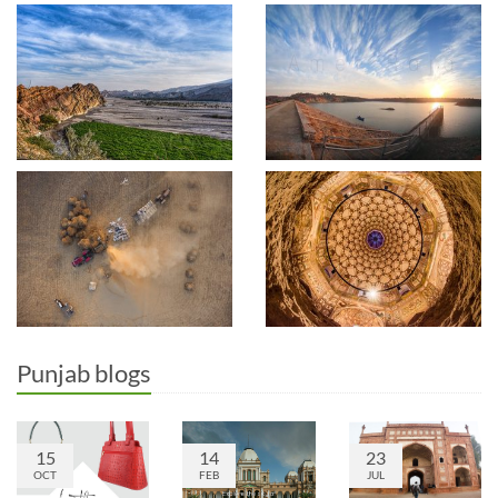
Punjab blogs
15
14
23
OCT
FEB
JUL