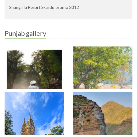
Shangrila Resort Skardu promo 2012
Punjab gallery