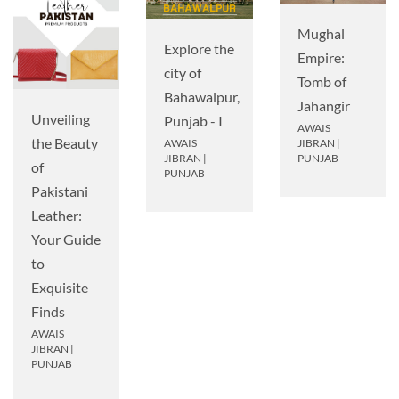
Mughal
Explore the
Empire:
city of
Tomb of
Bahawalpur,
Jahangir
Unveiling
Punjab - I
AWAIS
the Beauty
AWAIS
JIBRAN
|
JIBRAN
|
PUNJAB
of
PUNJAB
Pakistani
Leather:
Your Guide
to
Exquisite
Finds
AWAIS
JIBRAN
|
PUNJAB