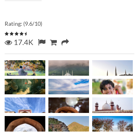
Rating: (9.6/10)
17.4K