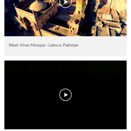
Wazir Khan Mosque - Lahore, Pakistan