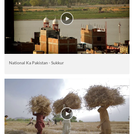
National Ka Pakistan - Sukkur