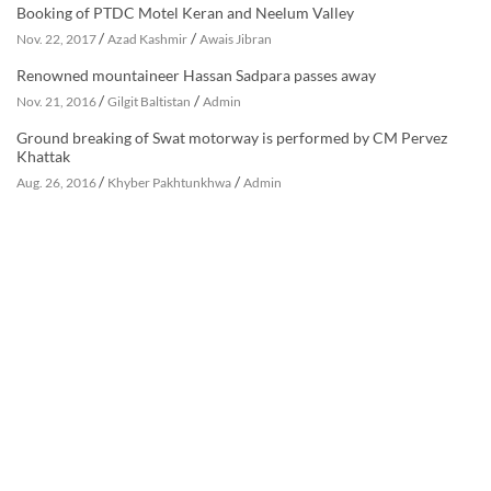
Booking of PTDC Motel Keran and Neelum Valley
/
/
Nov. 22, 2017
Azad Kashmir
Awais Jibran
Renowned mountaineer Hassan Sadpara passes away
/
/
Nov. 21, 2016
Gilgit Baltistan
Admin
Ground breaking of Swat motorway is performed by CM Pervez
Khattak
/
/
Aug. 26, 2016
Khyber Pakhtunkhwa
Admin