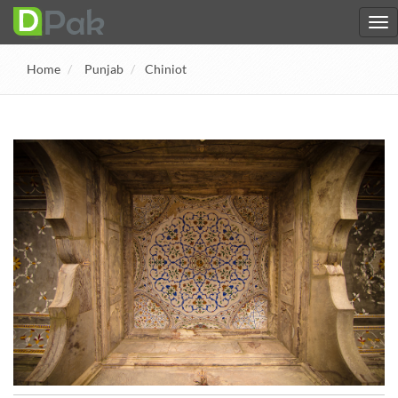
Home
Punjab
Chiniot