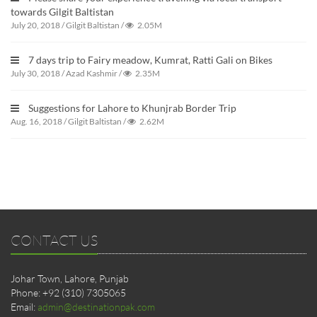
towards Gilgit Baltistan
July 20, 2018
/
Gilgit Baltistan
/
2.05M
7 days trip to Fairy meadow, Kumrat, Ratti Gali on Bikes
July 30, 2018
/
Azad Kashmir
/
2.35M
Suggestions for Lahore to Khunjrab Border Trip
Aug. 16, 2018
/
Gilgit Baltistan
/
2.62M
CONTACT US
Johar Town, Lahore, Punjab
Phone: +92 (310) 7305065
Email:
admin@destinationpak.com