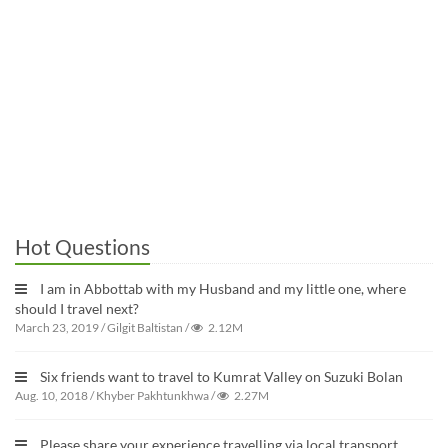
Hot Questions
I am in Abbottab with my Husband and my little one, where
should I travel next?
March 23, 2019
/
Gilgit Baltistan
/
2.12M
Six friends want to travel to Kumrat Valley on Suzuki Bolan
Aug. 10, 2018
/
Khyber Pakhtunkhwa
/
2.27M
Please share your experience travelling via local transport