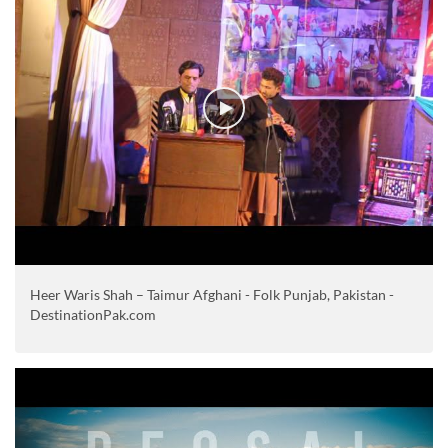
Heer Waris Shah – Taimur Afghani - Folk Punjab, Pakistan -
DestinationPak.com