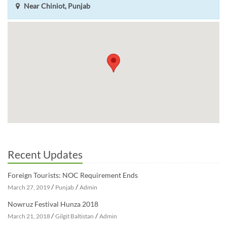
Near Chiniot, Punjab
Recent Updates
Foreign Tourists: NOC Requirement Ends
/
/
March 27, 2019
Punjab
Admin
Nowruz Festival Hunza 2018
/
/
March 21, 2018
Gilgit Baltistan
Admin