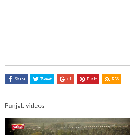
Share
Tweet
+1
Pin it
RSS
Punjab videos