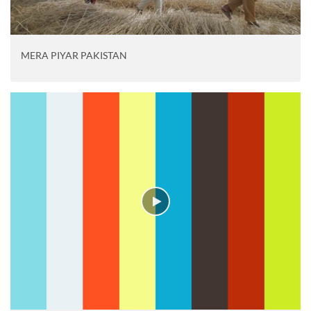
MERA PIYAR PAKISTAN