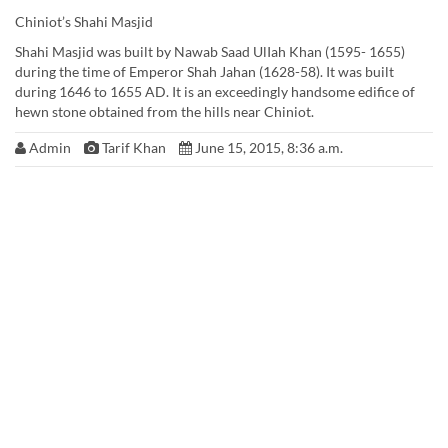
Chiniot’s Shahi Masjid
Shahi Masjid was built by Nawab Saad UlIah Khan (1595- 1655)
during the time of Emperor Shah Jahan (1628-58). It was built
during 1646 to 1655 AD. It is an exceedingly handsome edifice of
hewn stone obtained from the hills near Chiniot.
Admin
Tarif Khan
June 15, 2015, 8:36 a.m.