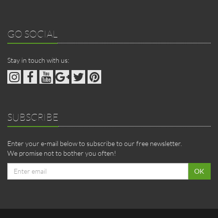
GO SOCIAL
Stay in touch with us:
SUBSCRIBE
Enter your e-mail below to subscribe to our free newsletter.
We promise not to bother you often!
Email
OK
address