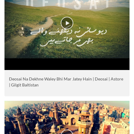
Deosai Na Dekhne Waley Bhi Mar Jatey Hain | Deosai | Astore
| Gilgit Baltistan