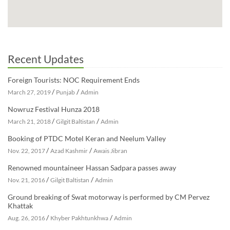
Recent Updates
Foreign Tourists: NOC Requirement Ends
/
/
March 27, 2019
Punjab
Admin
Nowruz Festival Hunza 2018
/
/
March 21, 2018
Gilgit Baltistan
Admin
Booking of PTDC Motel Keran and Neelum Valley
/
/
Nov. 22, 2017
Azad Kashmir
Awais Jibran
Renowned mountaineer Hassan Sadpara passes away
/
/
Nov. 21, 2016
Gilgit Baltistan
Admin
Ground breaking of Swat motorway is performed by CM Pervez
Khattak
/
/
Aug. 26, 2016
Khyber Pakhtunkhwa
Admin