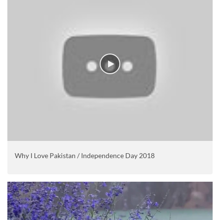
Why I Love Pakistan / Independence Day 2018