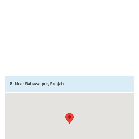
Near Bahawalpur, Punjab