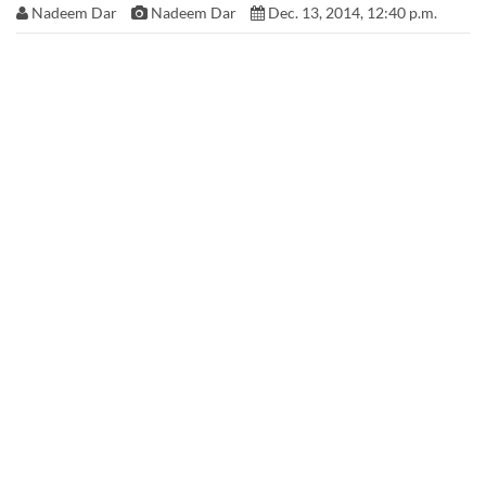
Nadeem Dar
Nadeem Dar
Dec. 13, 2014, 12:40 p.m.