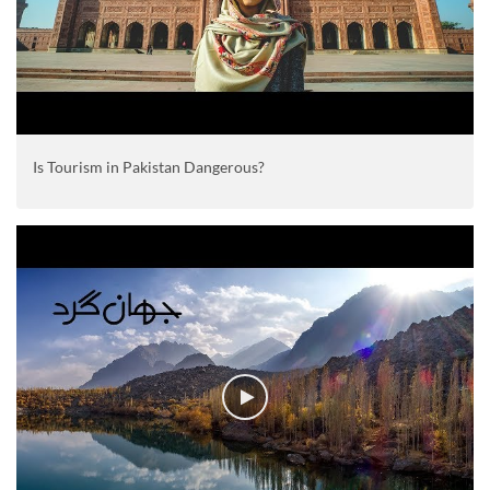
Is Tourism in Pakistan Dangerous?