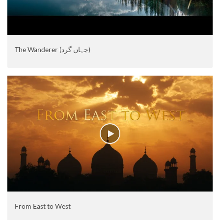
The Wanderer (جہاں گرد)
From East to West