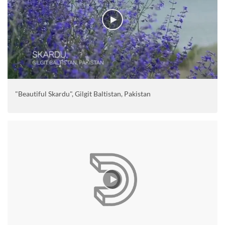
"Beautiful Skardu", Gilgit Baltistan, Pakistan