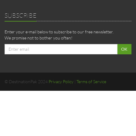
SUBSCRIBE
Enter your e-mail below to subscribe to our free newsletter.
We promise not to bother you often!
Email
OK
address
© DestinationPak 2024
Privacy Policy
|
Terms of Service