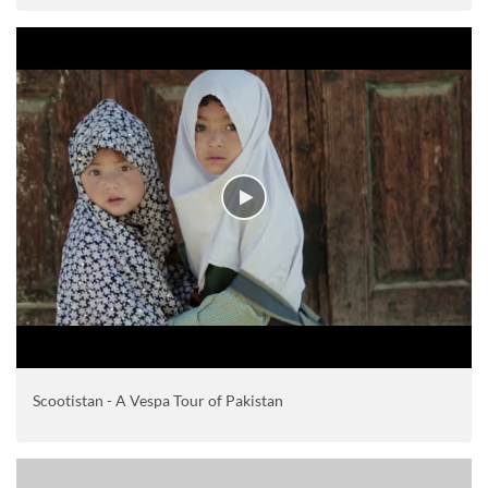
Scootistan - A Vespa Tour of Pakistan