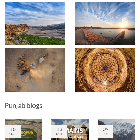
Punjab blogs
18
13
09
OCT
OCT
JUL