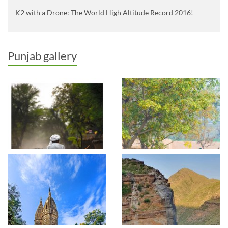
K2 with a Drone: The World High Altitude Record 2016!
Punjab gallery