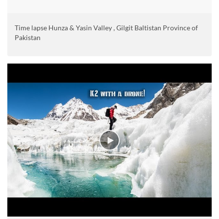
Time lapse Hunza & Yasin Valley , Gilgit Baltistan Province of
Pakistan