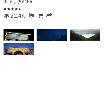
Rating: (9.6/10)
22.4K