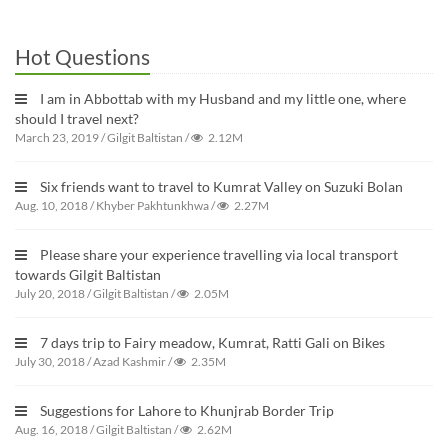
Hot Questions
I am in Abbottab with my Husband and my little one, where
should I travel next?
March 23, 2019
/
Gilgit Baltistan
/
2.12M
Six friends want to travel to Kumrat Valley on Suzuki Bolan
Aug. 10, 2018
/
Khyber Pakhtunkhwa
/
2.27M
Please share your experience travelling via local transport
towards Gilgit Baltistan
July 20, 2018
/
Gilgit Baltistan
/
2.05M
7 days trip to Fairy meadow, Kumrat, Ratti Gali on Bikes
July 30, 2018
/
Azad Kashmir
/
2.35M
Suggestions for Lahore to Khunjrab Border Trip
Aug. 16, 2018
/
Gilgit Baltistan
/
2.62M