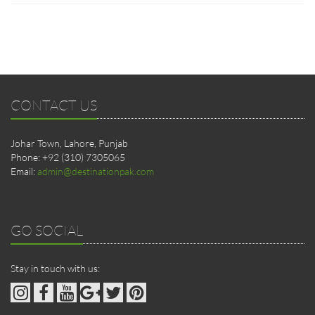
CONTACT US
Johar Town, Lahore, Punjab
Phone: +92 (310) 7305065
Email:
admin@destinationpak.com
GO SOCIAL
Stay in touch with us: