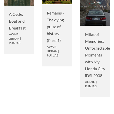
Remains -
A Cycle,
The dying
Boat and
pulse of
Breakfast
history
Miles of
AWAIS
JIBRAN
|
(Part-1)
Memories:
PUNJAB
AWAIS
Unforgettable
JIBRAN
|
Moments
PUNJAB
with My
Honda City
iDSI 2008
ADMIN
|
PUNJAB