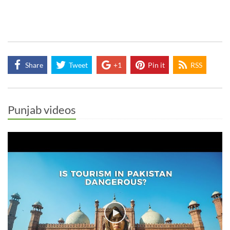
Share
Tweet
+1
Pin it
RSS
Punjab videos