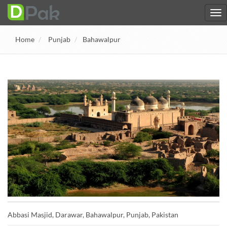
Home
Punjab
Bahawalpur
Abbasi Masjid, Darawar, Bahawalpur, Punjab, Pakistan