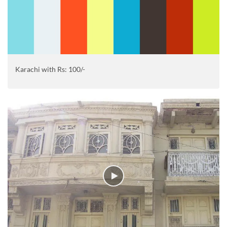
Karachi with Rs: 100/-