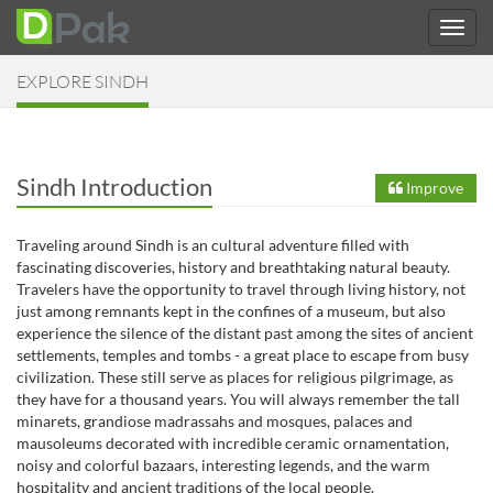
EXPLORE SINDH
Sindh Introduction
Improve
Traveling around Sindh is an cultural adventure filled with
fascinating discoveries, history and breathtaking natural beauty.
Travelers have the opportunity to travel through living history, not
just among remnants kept in the confines of a museum, but also
experience the silence of the distant past among the sites of ancient
settlements, temples and tombs - a great place to escape from busy
civilization. These still serve as places for religious pilgrimage, as
they have for a thousand years. You will always remember the tall
minarets, grandiose madrassahs and mosques, palaces and
mausoleums decorated with incredible ceramic ornamentation,
noisy and colorful bazaars, interesting legends, and the warm
hospitality and ancient traditions of the local people.