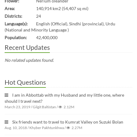
Flower:
Nerium oleander
Area:
140,914 km2 (54,407 sq mi)
Districts:
24
Language(s):
English (Official), Sindhi (provincial), Urdu
(National and Minority Language )
Population:
42,400,000
Recent Updates
No related updates found.
Hot Questions
I am in Abbottab with my Husband and my little one, where
should I travel next?
March 23, 2019
/
Gilgit Baltistan
/
2.12M
Six friends want to travel to Kumrat Valley on Suzuki Bolan
Aug. 10, 2018
/
Khyber Pakhtunkhwa
/
2.27M