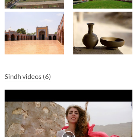
Sindh videos (6)