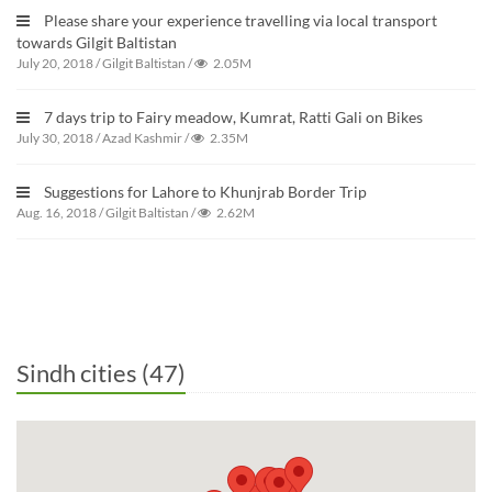
Please share your experience travelling via local transport
towards Gilgit Baltistan
July 20, 2018
/
Gilgit Baltistan
/
2.05M
7 days trip to Fairy meadow, Kumrat, Ratti Gali on Bikes
July 30, 2018
/
Azad Kashmir
/
2.35M
Suggestions for Lahore to Khunjrab Border Trip
Aug. 16, 2018
/
Gilgit Baltistan
/
2.62M
Sindh cities (47)