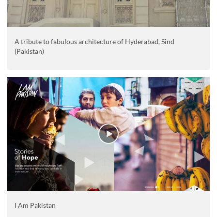
A tribute to fabulous architecture of Hyderabad, Sind
(Pakistan)
I Am Pakistan