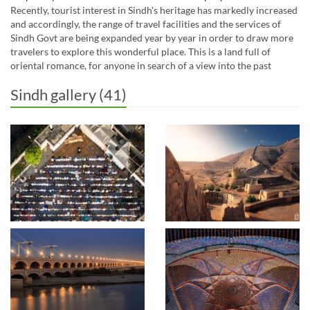
Recently, tourist interest in Sindh's heritage has markedly increased
and accordingly, the range of travel facilities and the services of
Sindh Govt are being expanded year by year in order to draw more
travelers to explore this wonderful place. This is a land full of
oriental romance, for anyone in search of a view into the past
Sindh gallery (41)