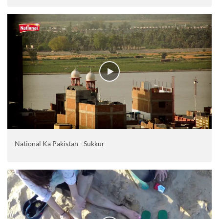
National Ka Pakistan - Sukkur