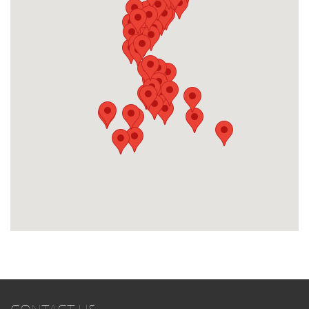
CONTACT US