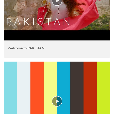
Welcome to PAKISTAN