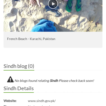
French Beach - Karachi, Pakistan
Sindh blog (0)
No blogs found relating
Sindh
Please check back soon!
Sindh Details
Website:
www.sindh.gov.pk/