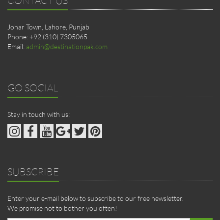
Johar Town, Lahore, Punjab
Phone: +92 (310) 7305065
Email:
admin@destinationpak.com
GO SOCIAL
Stay in touch with us:
SUBSCRIBE
Enter your e-mail below to subscribe to our free newsletter.
We promise not to bother you often!