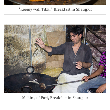
"Keemy wali Tikki" Breakfast in Sharqpur
Making of Puri, Breakfast in Sharqpur