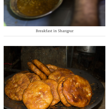
Breakfast in Sharqpur