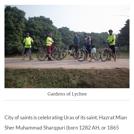
Gardens of Lychee
City of saints is celebrating Uras of its saint; Hazrat Mian
Sher Muhammad Sharqpuri (born 1282 AH, or 1865