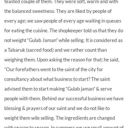
teasted couple of them. They were soft, warm and with
the balanced sweetness. They are liked by people of
every age; we saw people of every age waiting in queues
for eating the cuisine. The shopkeeper told us that they do
not weight “Gulab Jaman” while selling. It is considered as
a Tabaruk (sacred food) and we rather count than
weighing them. Upon asking the reason for that; he said,
“Our forefathers went to the saint of the city for
consultancy about what business to start? The saint
advised them to start making “Gulab jaman” & serve
people with them. Behind our successful business we have
blessing & prayers of our saint and we do not like to
weight them wile selling. The ingredients are changed
with season to season. In summers we use small amount of