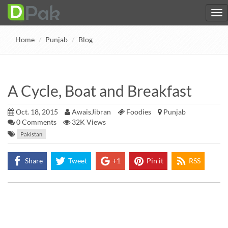
Home
Punjab
Blog
A Cycle, Boat and Breakfast
Oct. 18, 2015
AwaisJibran
Foodies
Punjab
0
Comments
32K Views
Pakistan
Share
Tweet
+1
Pin it
RSS