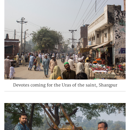
Devotes coming for the Uras of the saint, Sharqpur