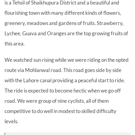
is a Tehsil of Shaikhupura District and a beautiful and
flourishing town with many different kinds of flowers,
greenery, meadows and gardens of fruits. Strawberry,
Lychee, Guava and Oranges are the top growing fruits of
this area.
We watched sun rising while we were riding on the opted
route via Mohlanwal road. This road goes side by side
with the Lahore canal providing a peaceful start to ride.
The ride is expected to become hectic when we go off
road. We were group of nine cyclists, all of them
competitive to do well in modest to skilled difficulty
levels.