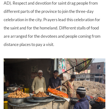
AD). Respect and devotion for saint drag people from
different parts of the province to join the three-day
celebration in the city. Prayers lead this celebration for
the saint and for the homeland. Different stalls of food
are arranged for the devotees and people coming from
distance places to pay a visit.