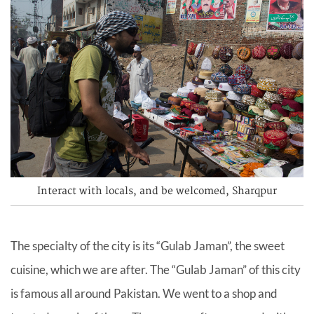
Interact with locals, and be welcomed, Sharqpur
The specialty of the city is its “Gulab Jaman”, the sweet
cuisine, which we are after. The “Gulab Jaman” of this city
is famous all around Pakistan. We went to a shop and