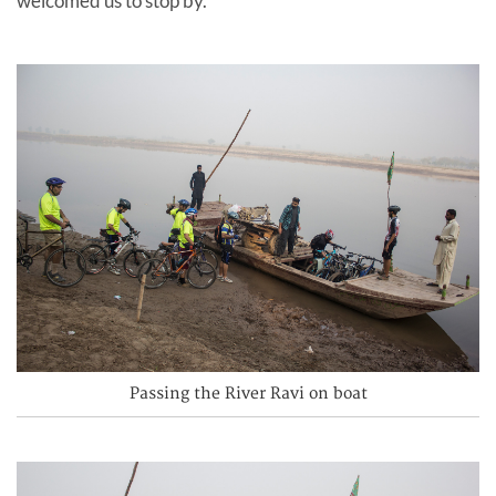
welcomed us to stop by.
Passing the River Ravi on boat