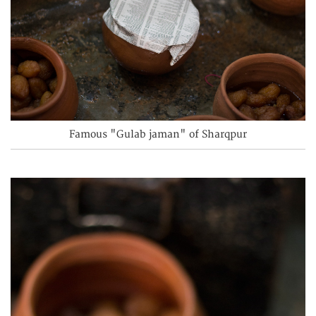
Famous "Gulab jaman" of Sharqpur