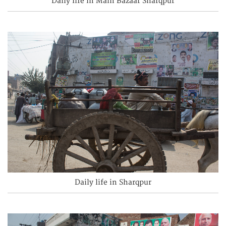
Daily life in Main Bazaar Sharqpur
Daily life in Sharqpur