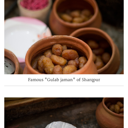
Famous "Gulab jaman" of Sharqpur