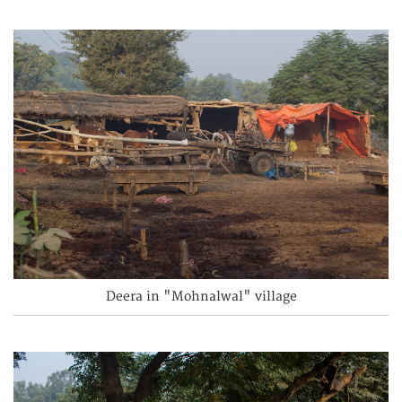
Deera in "Mohnalwal" village