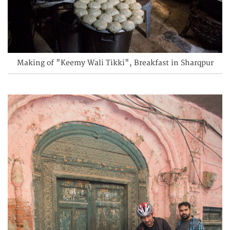
Making of "Keemy Wali Tikki", Breakfast in Sharqpur