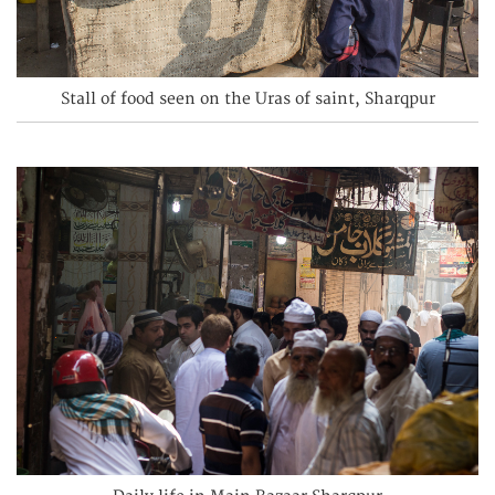
Stall of food seen on the Uras of saint, Sharqpur