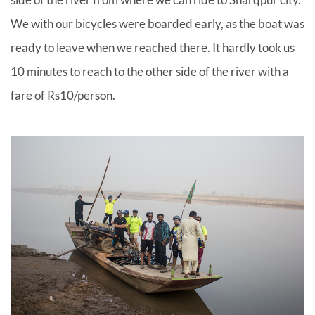
We with our bicycles were boarded early, as the boat was
ready to leave when we reached there. It hardly took us
10 minutes to reach to the other side of the river with a
fare of Rs10/person.