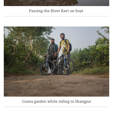
Passing the River Ravi on boat
Guava garden while riding to Sharqpur