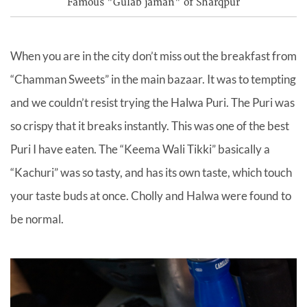
Famous "Gulab jaman" of Sharqpur
When you are in the city don’t miss out the breakfast from
“Chamman Sweets” in the main bazaar. It was to tempting
and we couldn’t resist trying the Halwa Puri. The Puri was
so crispy that it breaks instantly. This was one of the best
Puri I have eaten. The “Keema Wali Tikki” basically a
“Kachuri” was so tasty, and has its own taste, which touch
your taste buds at once. Cholly and Halwa were found to
be normal.