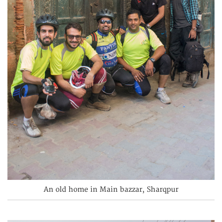
An old home in Main bazzar, Sharqpur