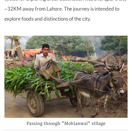
~32KM away from Lahore. The journey is intended to
explore foods and distinctions of the city.
Passing through "Mohlanwal" village