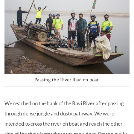
Passing the River Ravi on boat
We reached on the bank of the Ravi River after passing
through dense jungle and dusty pathway. We were
intended to cross the river on boat and reach the other
side of the river from where we can ride to Sharqpur city.