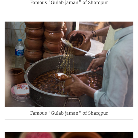
Famous "Gulab jaman" of Sharqpur
Famous "Gulab jaman" of Sharqpur