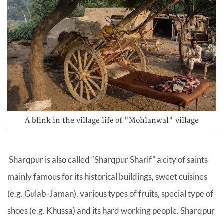
A blink in the village life of "Mohlanwal" village
Sharqpur is also called “Sharqpur Sharif” a city of saints
mainly famous for its historical buildings, sweet cuisines
(e.g. Gulab-Jaman), various types of fruits, special type of
shoes (e.g. Khussa) and its hard working people. Sharqpur