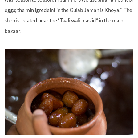
eggs; the min igredeint in the Gulab Jaman is Khoya.” The
shop is located near the “Taali wali masjid” in the main
bazaar.