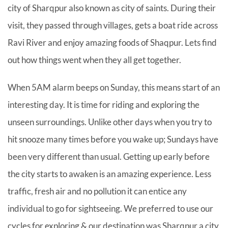
city of Sharqpur also known as city of saints. During their
visit, they passed through villages, gets a boat ride across
Ravi River and enjoy amazing foods of Shaqpur. Lets find
out how things went when they all get together.
When 5AM alarm beeps on Sunday, this means start of an
interesting day. It is time for riding and exploring the
unseen surroundings. Unlike other days when you try to
hit snooze many times before you wake up; Sundays have
been very different than usual. Getting up early before
the city starts to awaken is an amazing experience. Less
traffic, fresh air and no pollution it can entice any
individual to go for sightseeing. We preferred to use our
cycles for exploring & our destination was Sharqpur a city