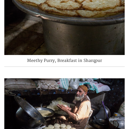
Meethy Purry, Breakfast in Sharqpur