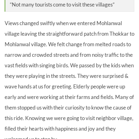
“Not many tourists come to visit these villages”
Views changed swiftly when we entered Mohlanwal
village leaving the straightforward patch from Thokkar to
Mohlanwal village. We felt change from melted roads to
narrow and crowded streets and from noisy traffic to the
vast fields with singing birds. We passed by the kids when
they were playing in the streets. They were surprised &
wave hands at us for greeting. Elderly people were up
early and were working at their farms and fields. Many of
them stopped us with their curiosity to know the cause of
this ride. Knowing we were going to visit neighbor village,
filled their hearts with happiness and joy and they