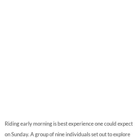
Riding early morning is best experience one could expect
on Sunday. A group of nine individuals set out to explore