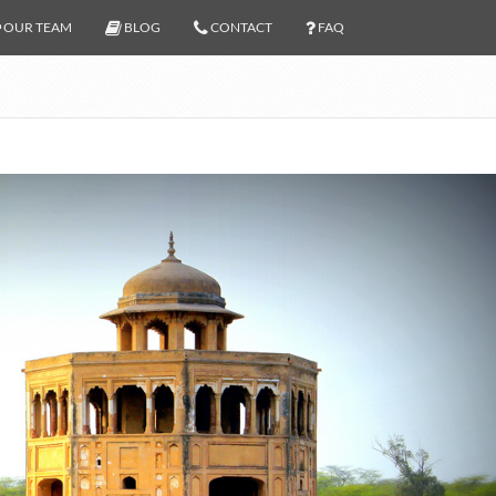
OUR TEAM
BLOG
CONTACT
FAQ