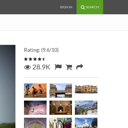
SIGN IN
SEARCH
Rating: (9.6/10)
28.9K