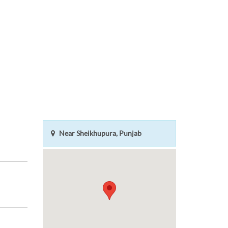
Near Sheikhupura, Punjab