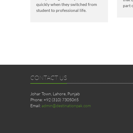
quickly when they switched from
part 
student to professional life.
CONTACT US
Johar Town, Lahore, Punjab
Phone: +92 (310) 7305065
Email:
admin@destinationpak.com