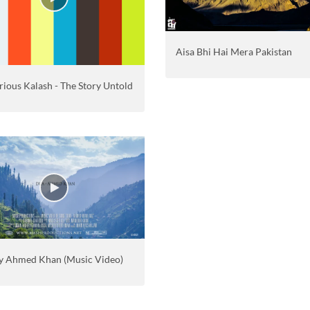
Aisa Bhi Hai Mera Pakistan
ious Kalash - The Story Untold
y Ahmed Khan (Music Video)