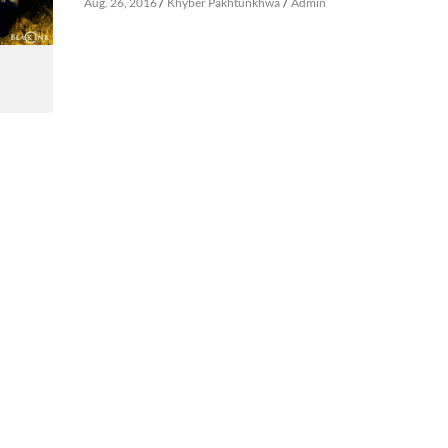
/
/
Aug. 26, 2016
Khyber Pakhtunkhwa
Admin