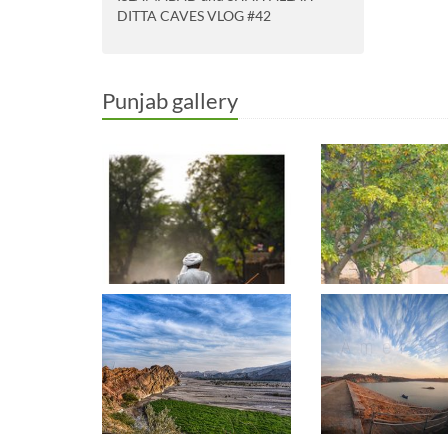
DITTA CAVES VLOG #42
Punjab gallery