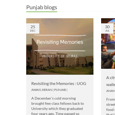
Punjab blogs
25
30
DEC
JUL
A cit
Revisiting the Memories : UOG
wall
AWAIS JIBRAN
|
PUNJAB
|
ANAM
A December’s cold morning
From 
brought few class fellows back to
stree
University which they graduated
food 
four years ago. Time passed so
that 