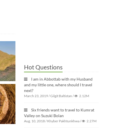
Hot Questions
I am in Abbottab with my Husband
and my little one, where should I travel
next?
March 23, 2019
/
Gilgit Baltistan
/
2.12M
Six friends want to travel to Kumrat
Valley on Suzuki Bolan
Aug. 10, 2018
/
Khyber Pakhtunkhwa
/
2.27M