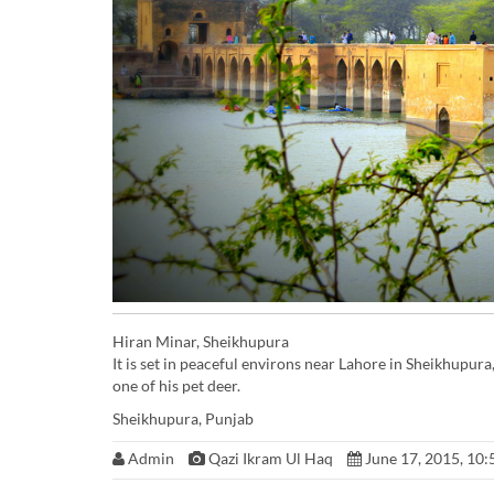
Hiran Minar, Sheikhupura
It is set in peaceful environs near Lahore in Sheikhupu
one of his pet deer.
Sheikhupura, Punjab
Admin
Qazi Ikram Ul Haq
June 17, 2015, 10: