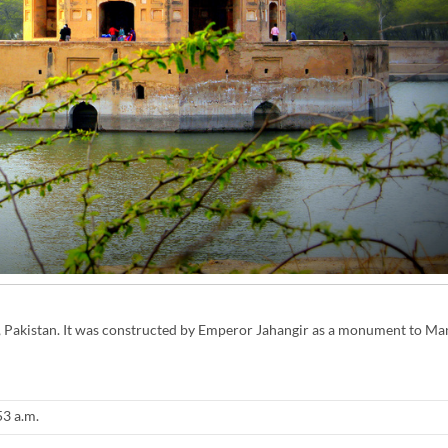
ra, Pakistan. It was constructed by Emperor Jahangir as a monument to Man
53 a.m.