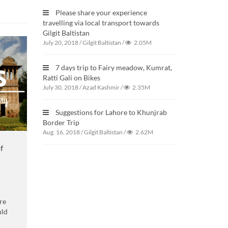
Please share your experience
travelling via local transport towards
Gilgit Baltistan
July 20, 2018
/
Gilgit Baltistan
/
2.05M
7 days trip to Fairy meadow, Kumrat,
Ratti Gali on Bikes
July 30, 2018
/
Azad Kashmir
/
2.35M
Suggestions for Lahore to Khunjrab
Border Trip
Aug. 16, 2018
/
Gilgit Baltistan
/
2.62M
f
re
uld