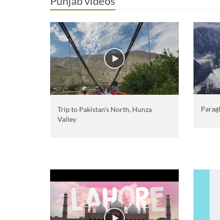
Punjab videos
Paragl
Trip to Pakistan's North, Hunza
Valley