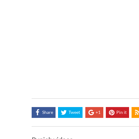
Share
Tweet
+1
Pin it