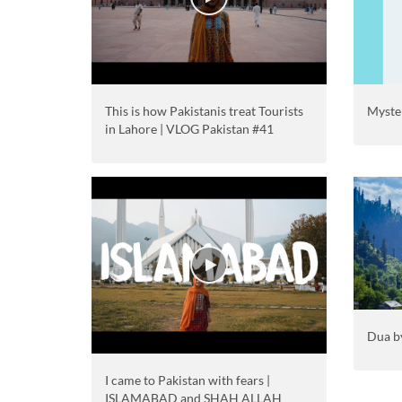
This is how Pakistanis treat Tourists
Myster
in Lahore | VLOG Pakistan #41
Dua b
I came to Pakistan with fears |
ISLAMABAD and SHAH ALLAH