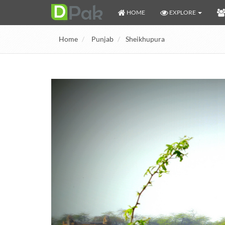
HOME
EXPLORE
Home
Punjab
Sheikhupura