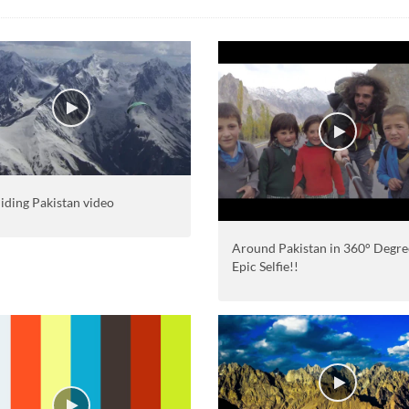
iding Pakistan video
Around Pakistan in 360° Degre
Epic Selfie!!