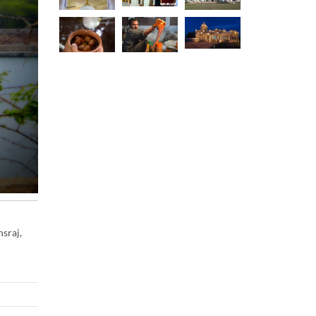
sraj,