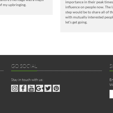
importance in their peak time
of my upbringing.
influence on people now. The l
step would be to share all of 
with mutually interested peopl
let’s get going.
GO SOCIAL
S
Stay in touch with us:
En
We
Em
ad