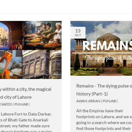
13
OCT
Remains - The dying pulse o
y within a city, the magical
history (Part-1)
ed city of Lahore
AWAIS JIBRAN
|
PUNJAB
|
 SAEED
|
PUNJAB
|
All the Empires have their
Lahore Fort to Data Darbar,
footprints on Lahore, and we a
ts of Bhati Gate to Anarkali
going in a search where we co
street; my father made sure
find those footprints and their
Lahore’s heritage was a major