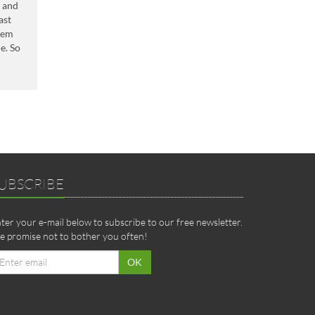
s and
ast
them
e. So
UBSCRIBE
ter your e-mail below to subscribe to our free newsletter.
 promise not to bother you often!
ail
OK
dress