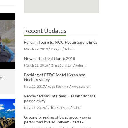
Recent Updates
Foreign Tourists: NOC Requirement Ends
/
/
March 27, 2019
Punjab
Admin
Nowruz Festival Hunza 2018
/
/
March 21, 2018
Gilgit Baltistan
Admin
Booking of PTDC Motel Keran and
es -
Neelum Valley
/
/
Nov. 22, 2017
Azad Kashmir
Awais Jibran
Renowned mountaineer Hassan Sadpara
passes away
/
/
Nov. 21, 2016
Gilgit Baltistan
Admin
Ground breaking of Swat motorway is
performed by CM Pervez Khattak