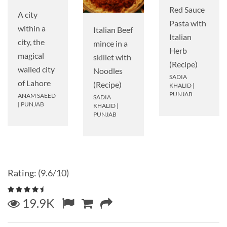
Red Sauce
A city
Pasta with
within a
Italian Beef
Italian
city, the
mince in a
Herb
magical
skillet with
(Recipe)
walled city
Noodles
SADIA
of Lahore
(Recipe)
KHALID
|
PUNJAB
ANAM SAEED
SADIA
|
PUNJAB
KHALID
|
PUNJAB
Rating: (9.6/10)
19.9K