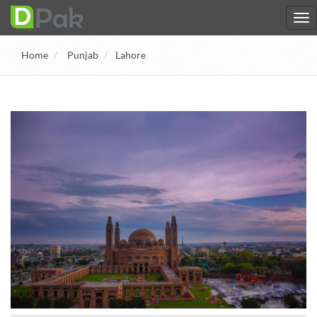
Home
Punjab
Lahore