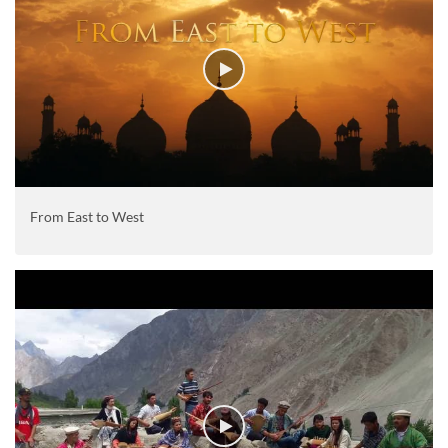
From East to West