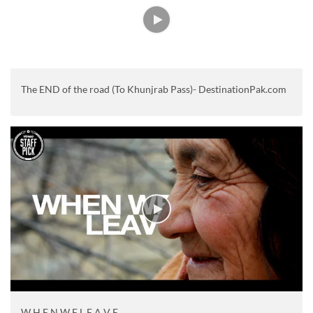
The END of the road (To Khunjrab Pass)- DestinationPak.com
W H E N W E L E A V E