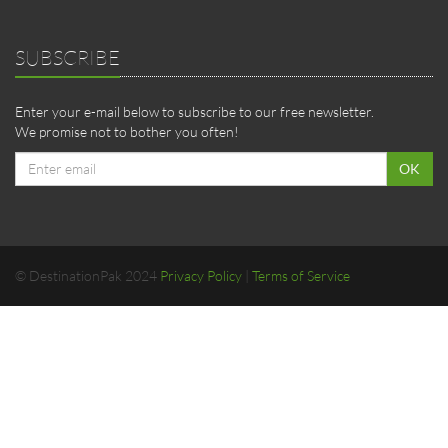
SUBSCRIBE
Enter your e-mail below to subscribe to our free newsletter.
We promise not to bother you often!
Email
OK
address
© DestinationPak 2024
Privacy Policy
|
Terms of Service