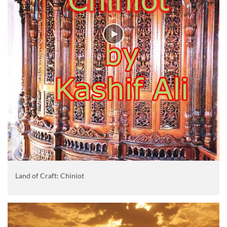
Land of Craft: Chiniot