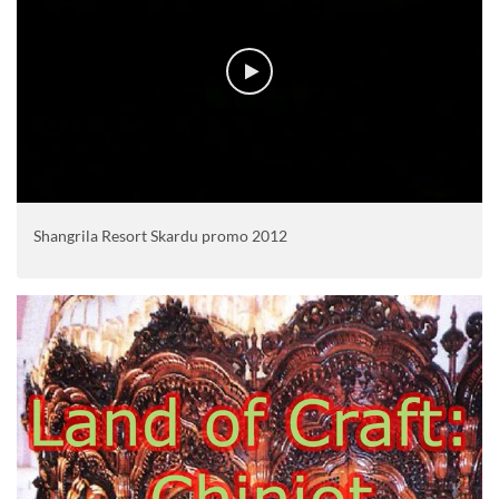
Shangrila Resort Skardu promo 2012