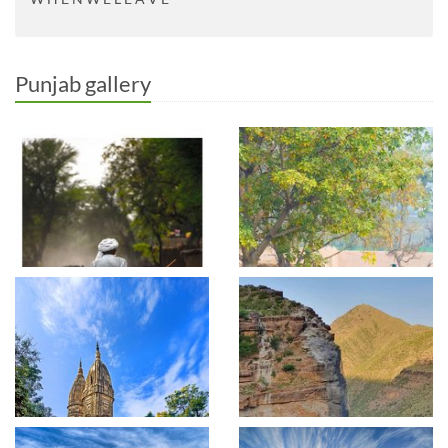
Punjab gallery