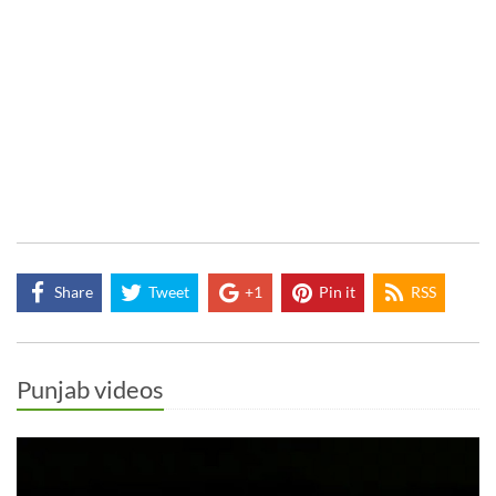
Share
Tweet
+1
Pin it
RSS
Punjab videos