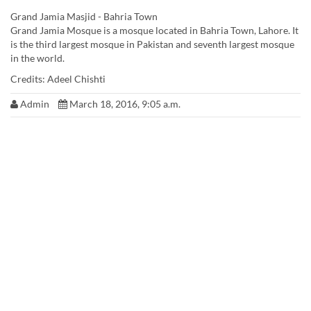
Grand Jamia Masjid - Bahria Town
Grand Jamia Mosque is a mosque located in Bahria Town, Lahore. It
is the third largest mosque in Pakistan and seventh largest mosque
in the world.
Credits: ‎Adeel Chishti‎
Admin
March 18, 2016, 9:05 a.m.