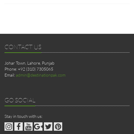
CONTACT US
Johar Town, Lahore, Punjab
Phone: +92 (310) 7305065
Email:
admin@destinationpak.com
GO SOCIAL
Stay in touch with us: