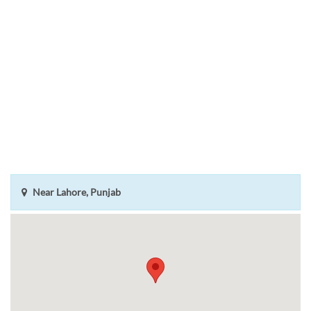
Near Lahore, Punjab