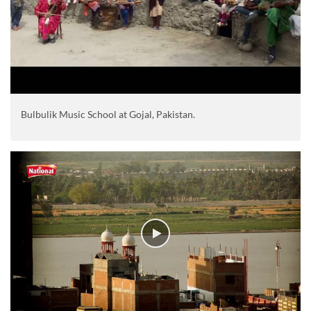
Bulbulik Music School at Gojal, Pakistan.