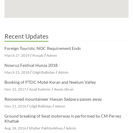
Recent Updates
Foreign Tourists: NOC Requirement Ends
/
/
March 27, 2019
Punjab
Admin
Nowruz Festival Hunza 2018
/
/
March 21, 2018
Gilgit Baltistan
Admin
Booking of PTDC Motel Keran and Neelum Valley
/
/
Nov. 22, 2017
Azad Kashmir
Awais Jibran
Renowned mountaineer Hassan Sadpara passes away
/
/
Nov. 21, 2016
Gilgit Baltistan
Admin
Ground breaking of Swat motorway is performed by CM Pervez
Khattak
/
/
Aug. 26, 2016
Khyber Pakhtunkhwa
Admin