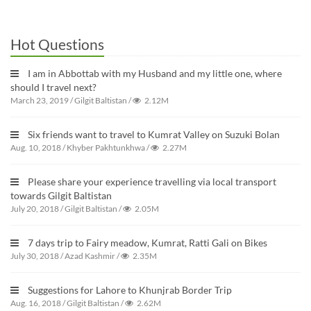
Hot Questions
I am in Abbottab with my Husband and my little one, where
should I travel next?
March 23, 2019
/
Gilgit Baltistan
/
2.12M
Six friends want to travel to Kumrat Valley on Suzuki Bolan
Aug. 10, 2018
/
Khyber Pakhtunkhwa
/
2.27M
Please share your experience travelling via local transport
towards Gilgit Baltistan
July 20, 2018
/
Gilgit Baltistan
/
2.05M
7 days trip to Fairy meadow, Kumrat, Ratti Gali on Bikes
July 30, 2018
/
Azad Kashmir
/
2.35M
Suggestions for Lahore to Khunjrab Border Trip
Aug. 16, 2018
/
Gilgit Baltistan
/
2.62M