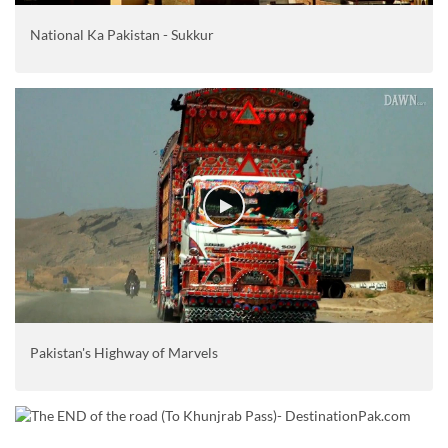
National Ka Pakistan - Sukkur
Pakistan's Highway of Marvels