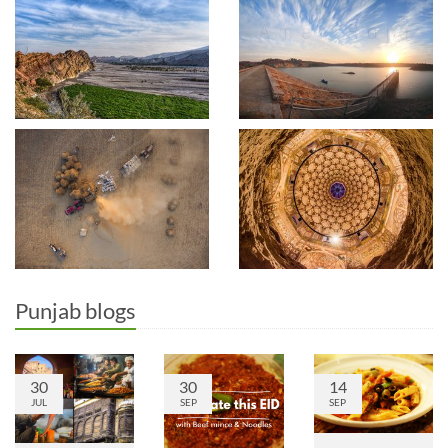
Punjab blogs
30
30
14
JUL
SEP
SEP