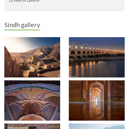
12 HRs in Lahore
Sindh gallery