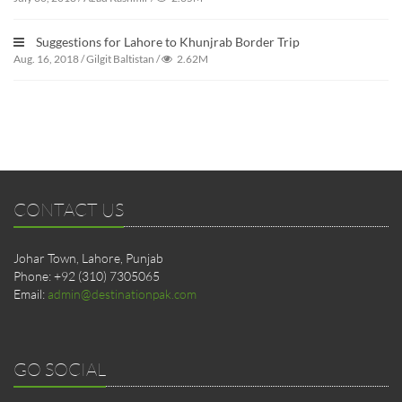
Suggestions for Lahore to Khunjrab Border Trip
Aug. 16, 2018
/
Gilgit Baltistan
/
2.62M
CONTACT US
Johar Town, Lahore, Punjab
Phone: +92 (310) 7305065
Email:
admin@destinationpak.com
GO SOCIAL