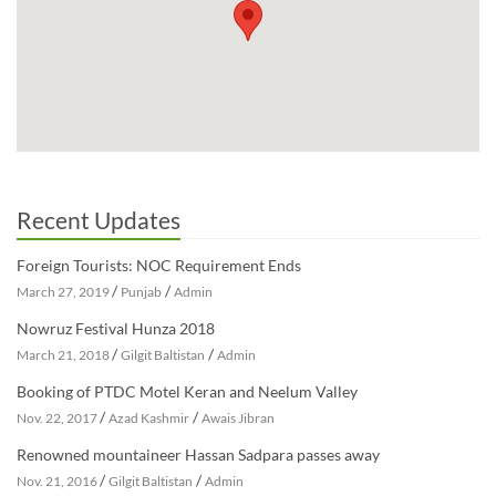
Recent Updates
Foreign Tourists: NOC Requirement Ends
/
/
March 27, 2019
Punjab
Admin
Nowruz Festival Hunza 2018
/
/
March 21, 2018
Gilgit Baltistan
Admin
Booking of PTDC Motel Keran and Neelum Valley
/
/
Nov. 22, 2017
Azad Kashmir
Awais Jibran
Renowned mountaineer Hassan Sadpara passes away
/
/
Nov. 21, 2016
Gilgit Baltistan
Admin