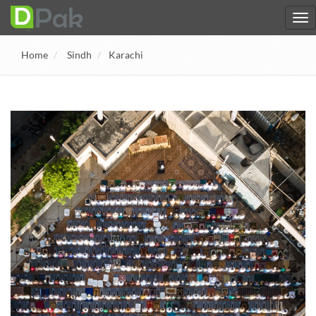
Home
Sindh
Karachi