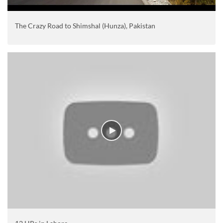
The Crazy Road to Shimshal (Hunza), Pakistan