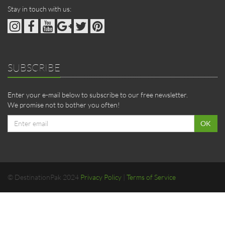
Stay in touch with us:
SUBSCRIBE
Enter your e-mail below to subscribe to our free newsletter.
We promise not to bother you often!
Email
OK
address
© DestinationPak 2024
Privacy Policy
|
Terms of Service