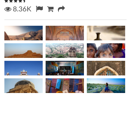
8.36K