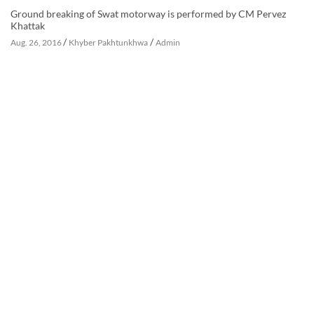
Ground breaking of Swat motorway is performed by CM Pervez
Khattak
/
/
Aug. 26, 2016
Khyber Pakhtunkhwa
Admin