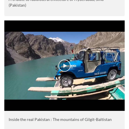
(Pakistan)
Inside the real Pakistan : The mountains of Gilgit-Baltistan