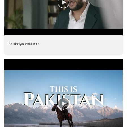
Shukriya Pakistan