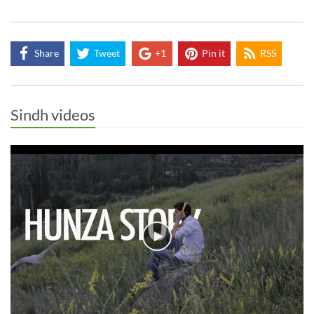
Share
Tweet
+1
Pin it
RSS
Sindh videos