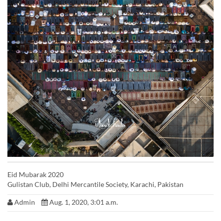
Eid Mubarak 2020
Gulistan Club, Delhi Mercantile Society, Karachi, Pakistan
Admin
Aug. 1, 2020, 3:01 a.m.