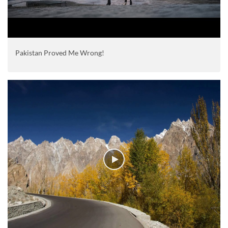
Pakistan Proved Me Wrong!