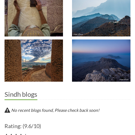
Sindh blogs
No recent blogs found, Please check back soon!
Rating: (9.6/10)