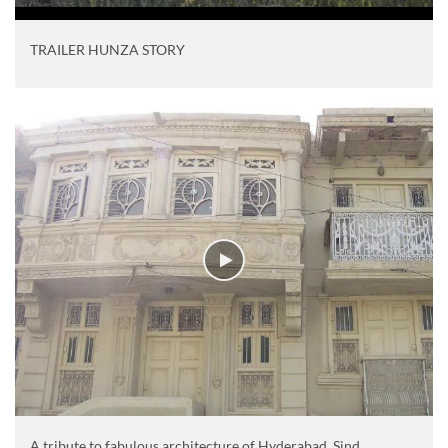
TRAILER HUNZA STORY
A tribute to fabulous architecture of Hyderabad, Sind