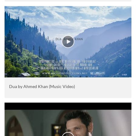
Dua by Ahmed Khan (Music Video)