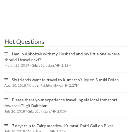
Hot Questions
I am in Abbottab with my Husband and my little one, where
should I travel next?
March 23, 2019
/
Gilgit Baltistan
/
2.12M
Six friends want to travel to Kumrat Valley on Suzuki Bolan
Aug. 10, 2018
/
Khyber Pakhtunkhwa
/
2.27M
Please share your experience travelling via local transport
towards Gilgit Baltistan
July 20, 2018
/
Gilgit Baltistan
/
2.05M
7 days trip to Fairy meadow, Kumrat, Ratti Gali on Bikes
July 30, 2018
/
Azad Kashmir
/
2.35M