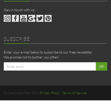
Stay in touch with us:
SUBSCRIBE
Enter your e-mail below to subscribe to our free newsletter.
We promise not to bother you often!
Email
OK
address
© DestinationPak 2024
Privacy Policy
|
Terms of Service