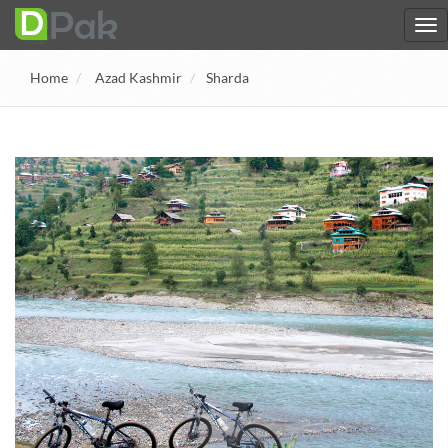
Home
Azad Kashmir
Sharda