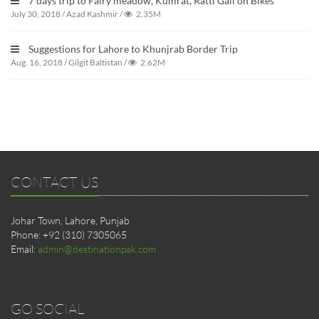
7 days trip to Fairy meadow, Kumrat, Ratti Gali on Bikes
July 30, 2018
/
Azad Kashmir
/
2.35M
Suggestions for Lahore to Khunjrab Border Trip
Aug. 16, 2018
/
Gilgit Baltistan
/
2.62M
CONTACT US
Johar Town, Lahore, Punjab
Phone: +92 (310) 7305065
Email:
admin@destinationpak.com
GO SOCIAL