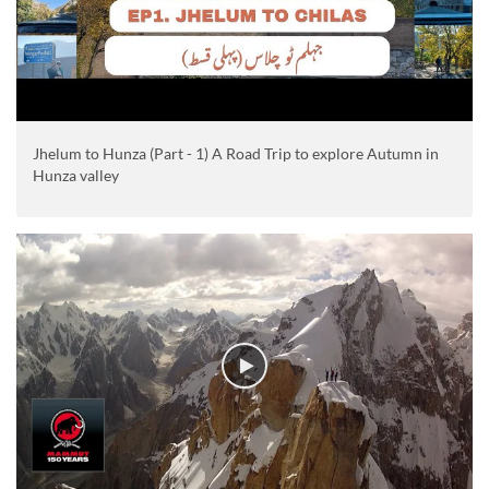
Jhelum to Hunza (Part - 1) A Road Trip to explore Autumn in
Hunza valley