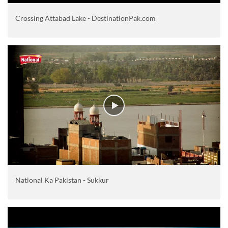
Crossing Attabad Lake - DestinationPak.com
National Ka Pakistan - Sukkur