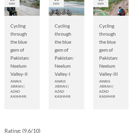
MAY
MAY
MAY
Cycling
Cycling
Cycling
through
through
through
the blue
the blue
the blue
gem of
gem of
gem of
Pakistan:
Pakistan:
Pakistan:
Neelum
Neelum
Neelum
Valley-II
Valley-I
Valley-III
AWAIS
AWAIS
AWAIS
JIBRAN
|
JIBRAN
|
JIBRAN
|
AZAD
AZAD
AZAD
KASHMIR
KASHMIR
KASHMIR
Rating: (9.6/10)