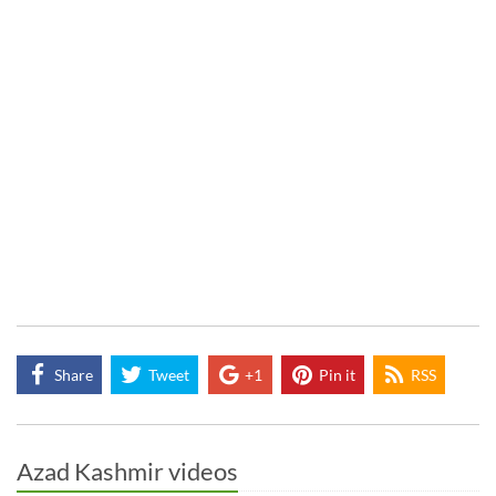
Share
Tweet
+1
Pin it
RSS
Azad Kashmir videos