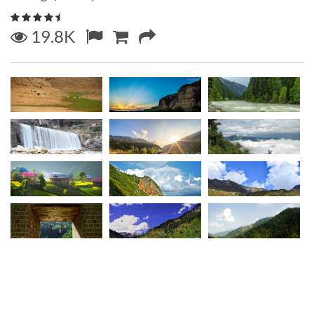
19.8K