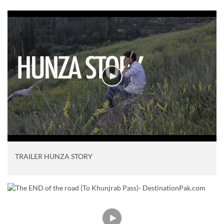
TRAILER HUNZA STORY