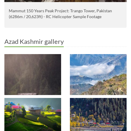
Mammut 150 Years Peak Project: Trango Tower, Pakistan
(6286m / 20,623ft) - RC Helicopter Sample Footage
Azad Kashmir gallery