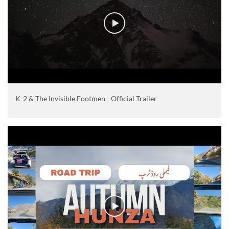
K-2 & The Invisible Footmen - Official Trailer