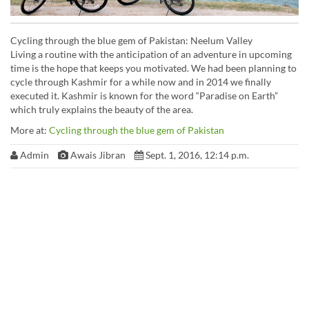
Cycling through the blue gem of Pakistan: Neelum Valley
Living a routine with the anticipation of an adventure in upcoming
time is the hope that keeps you motivated. We had been planning to
cycle through Kashmir for a while now and in 2014 we finally
executed it. Kashmir is known for the word “Paradise on Earth”
which truly explains the beauty of the area.
More at:
Cycling through the blue gem of Pakistan
Admin
Awais Jibran
Sept. 1, 2016, 12:14 p.m.