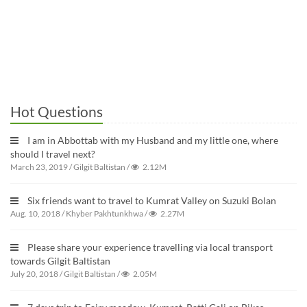
Hot Questions
I am in Abbottab with my Husband and my little one, where
should I travel next?
March 23, 2019
/
Gilgit Baltistan
/
2.12M
Six friends want to travel to Kumrat Valley on Suzuki Bolan
Aug. 10, 2018
/
Khyber Pakhtunkhwa
/
2.27M
Please share your experience travelling via local transport
towards Gilgit Baltistan
July 20, 2018
/
Gilgit Baltistan
/
2.05M