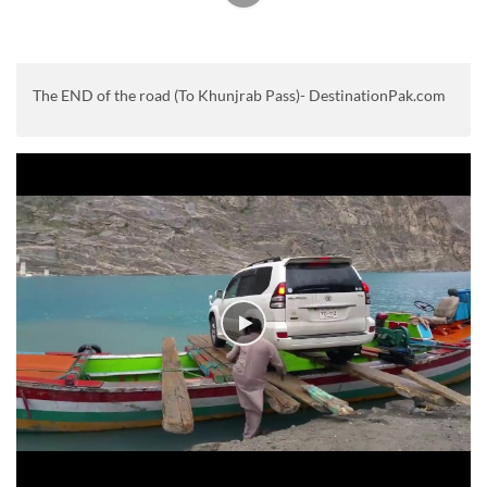
The END of the road (To Khunjrab Pass)- DestinationPak.com