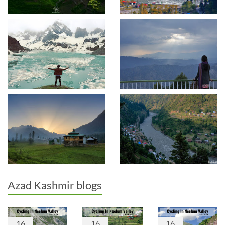
Azad Kashmir blogs
16
16
16