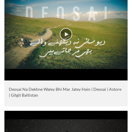
Deosai Na Dekhne Waley Bhi Mar Jatey Hain | Deosai | Astore
| Gilgit Baltistan