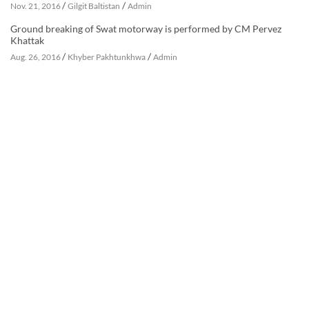
/
/
Nov. 21, 2016
Gilgit Baltistan
Admin
Ground breaking of Swat motorway is performed by CM Pervez
Khattak
/
/
Aug. 26, 2016
Khyber Pakhtunkhwa
Admin