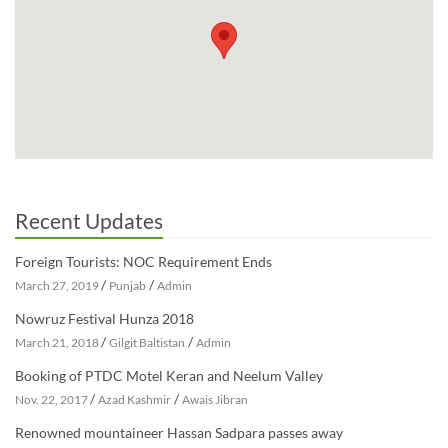
Recent Updates
Foreign Tourists: NOC Requirement Ends
/
/
March 27, 2019
Punjab
Admin
Nowruz Festival Hunza 2018
/
/
March 21, 2018
Gilgit Baltistan
Admin
Booking of PTDC Motel Keran and Neelum Valley
/
/
Nov. 22, 2017
Azad Kashmir
Awais Jibran
Renowned mountaineer Hassan Sadpara passes away