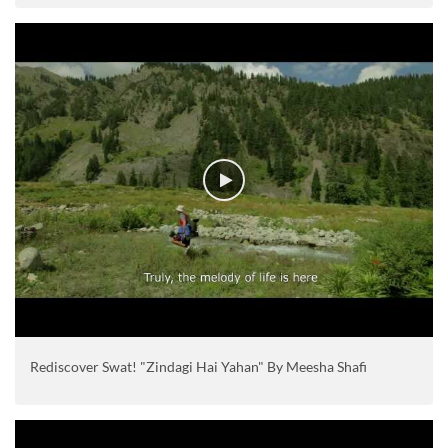
Rediscover Swat! "Zindagi Hai Yahan" By Meesha Shafi