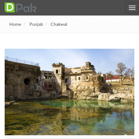
Home
Punjab
Chakwal