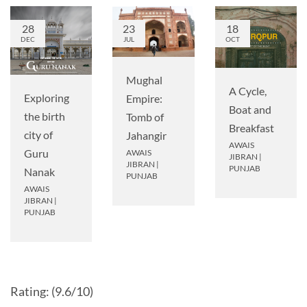
28
23
18
DEC
JUL
OCT
Mughal
A Cycle,
Exploring
Empire:
Boat and
the birth
Tomb of
Breakfast
city of
Jahangir
AWAIS
Guru
AWAIS
JIBRAN
|
JIBRAN
|
PUNJAB
Nanak
PUNJAB
AWAIS
JIBRAN
|
PUNJAB
Rating: (9.6/10)