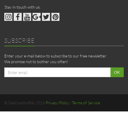
Stay in touch with us:
SUBSCRIBE
Enter your e-mail below to subscribe to our free newsletter.
We promise not to bother you often!
Email
OK
address
© DestinationPak 2024
Privacy Policy
|
Terms of Service