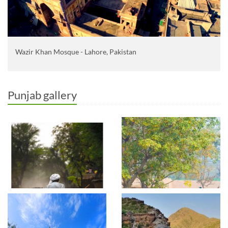
Wazir Khan Mosque - Lahore, Pakistan
Punjab gallery