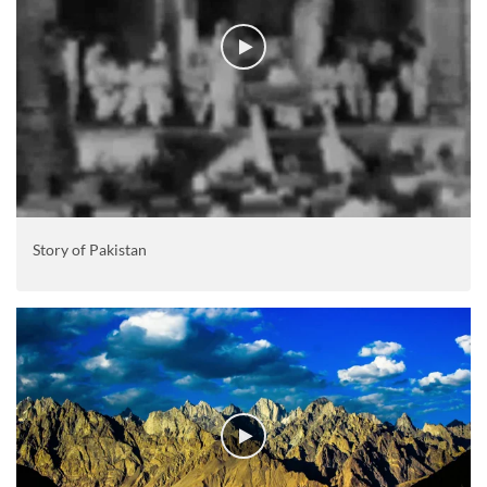
Story of Pakistan