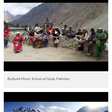
Bulbulik Music School at Gojal, Pakistan.