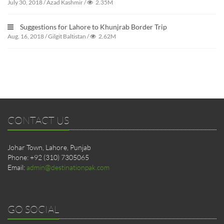
July 30, 2018
/
Azad Kashmir
/
2.35M
Suggestions for Lahore to Khunjrab Border Trip
Aug. 16, 2018
/
Gilgit Baltistan
/
2.62M
CONTACT US
Johar Town, Lahore, Punjab
Phone: +92 (310) 7305065
Email:
admin@destinationpak.com
GO SOCIAL