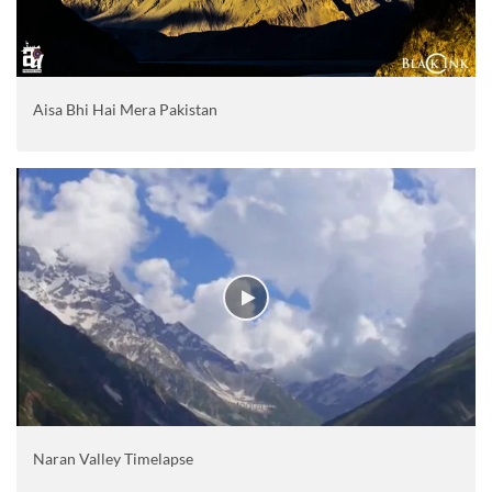
Aisa Bhi Hai Mera Pakistan
Naran Valley Timelapse