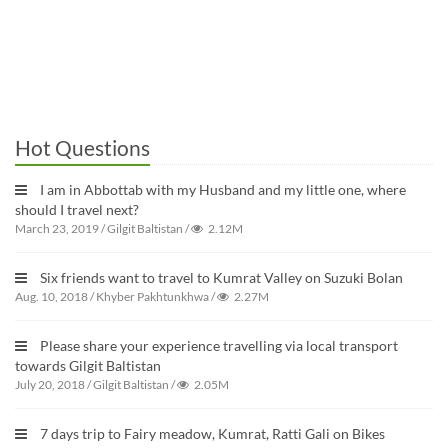
Hot Questions
I am in Abbottab with my Husband and my little one, where
should I travel next?
March 23, 2019
/
Gilgit Baltistan
/
2.12M
Six friends want to travel to Kumrat Valley on Suzuki Bolan
Aug. 10, 2018
/
Khyber Pakhtunkhwa
/
2.27M
Please share your experience travelling via local transport
towards Gilgit Baltistan
July 20, 2018
/
Gilgit Baltistan
/
2.05M
7 days trip to Fairy meadow, Kumrat, Ratti Gali on Bikes