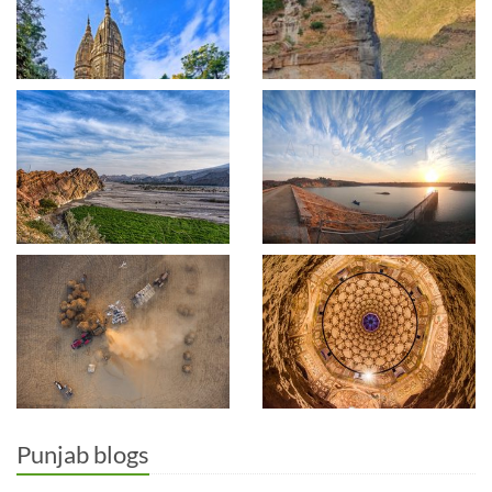
Punjab blogs