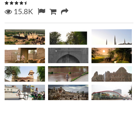
15.8K