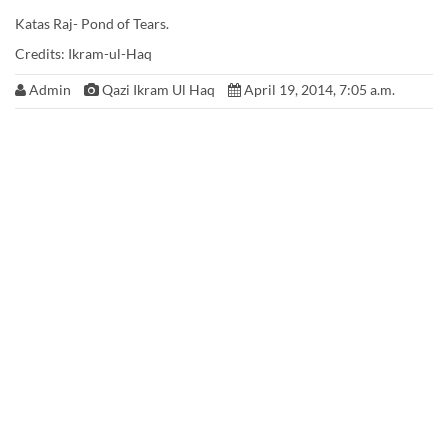
Katas Raj- Pond of Tears.
Credits: Ikram-ul-Haq
Admin
Qazi Ikram Ul Haq
April 19, 2014, 7:05 a.m.