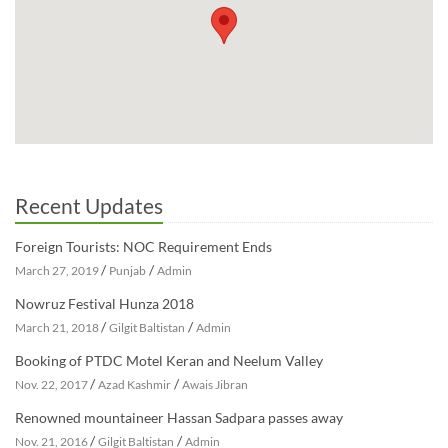
Recent Updates
Foreign Tourists: NOC Requirement Ends
/
/
March 27, 2019
Punjab
Admin
Nowruz Festival Hunza 2018
/
/
March 21, 2018
Gilgit Baltistan
Admin
Booking of PTDC Motel Keran and Neelum Valley
/
/
Nov. 22, 2017
Azad Kashmir
Awais Jibran
Renowned mountaineer Hassan Sadpara passes away
/
/
Nov. 21, 2016
Gilgit Baltistan
Admin