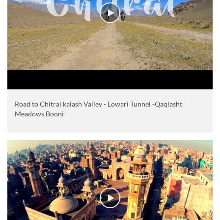
Road to Chitral kalash Valley - Lowari Tunnel -Qaqlasht
Meadows Booni