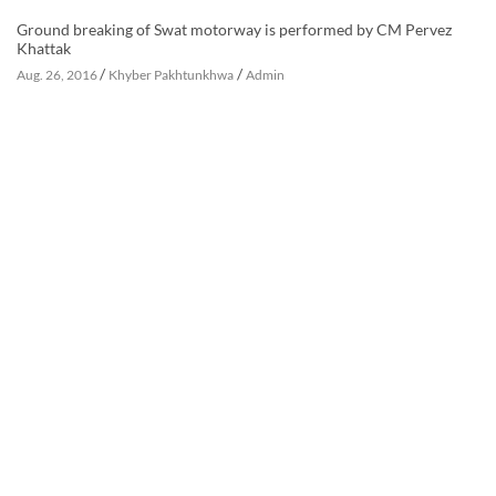
Ground breaking of Swat motorway is performed by CM Pervez
Khattak
/
/
Aug. 26, 2016
Khyber Pakhtunkhwa
Admin