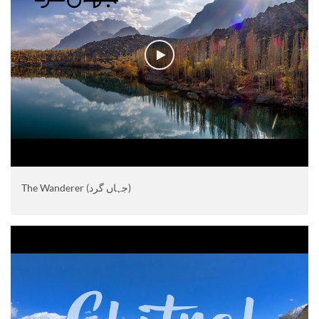
The Wanderer (جہاں گرد)