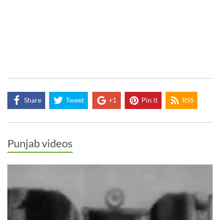
Share
Tweet
+1
Pin it
RSS
Punjab videos