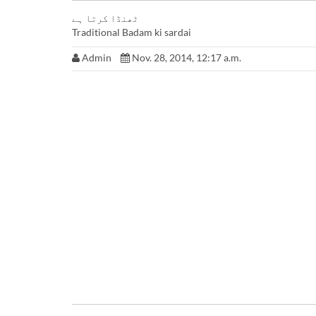
ٹھنڈا کرتا ہے
Traditional Badam ki sardai
Admin
Nov. 28, 2014, 12:17 a.m.