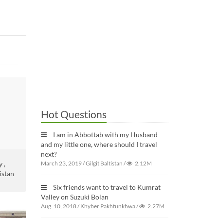
Hot Questions
I am in Abbottab with my Husband
and my little one, where should I travel
next?
 ,
March 23, 2019
/
Gilgit Baltistan
/
2.12M
istan
Six friends want to travel to Kumrat
Valley on Suzuki Bolan
Aug. 10, 2018
/
Khyber Pakhtunkhwa
/
2.27M