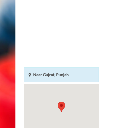
Near Gujrat, Punjab