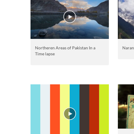
Northeren Areas of Pakistan In a
Naran
Time lapse