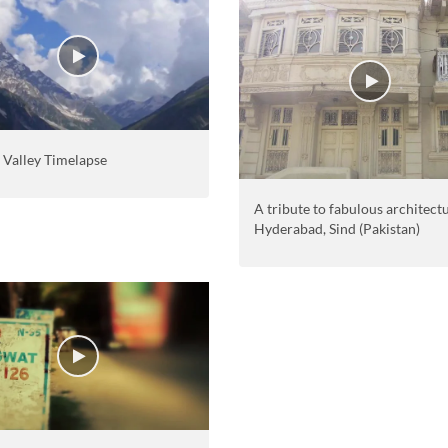
 Valley Timelapse
A tribute to fabulous architect
Hyderabad, Sind (Pakistan)