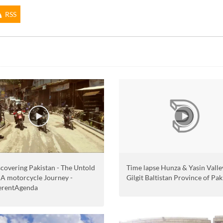
RSS
Time lapse Hunza & Yasin Valley
covering Pakistan - The Untold
Gilgit Baltistan Province of Pak
- A motorcycle Journey -
erentAgenda