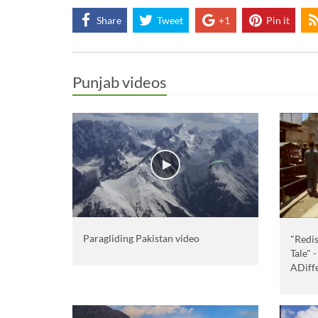
Share
Tweet
+1
Pin it
Punjab videos
Paragliding Pakistan video
"Redis
Tale" 
ADiff