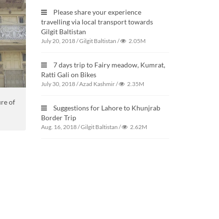
Please share your experience
travelling via local transport towards
Gilgit Baltistan
July 20, 2018
/
Gilgit Baltistan
/
2.05M
7 days trip to Fairy meadow, Kumrat,
Ratti Gali on Bikes
July 30, 2018
/
Azad Kashmir
/
2.35M
ure of
Suggestions for Lahore to Khunjrab
Border Trip
Aug. 16, 2018
/
Gilgit Baltistan
/
2.62M