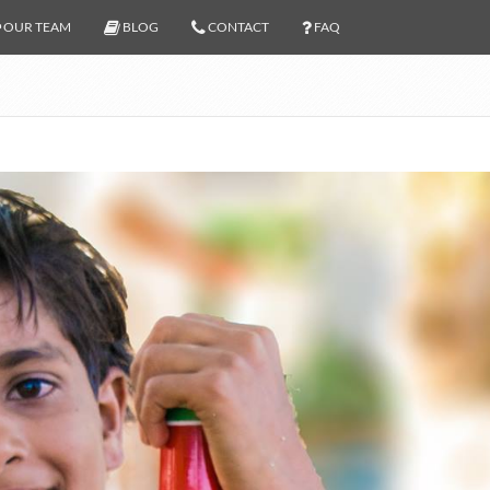
OUR TEAM
BLOG
CONTACT
FAQ