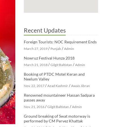
Recent Updates
Foreign Tourists: NOC Requirement Ends
/
/
March 27, 2019
Punjab
Admin
Nowruz Festival Hunza 2018
/
/
March 21, 2018
Gilgit Baltistan
Admin
Booking of PTDC Motel Keran and
Neelum Valley
/
/
Nov. 22, 2017
Azad Kashmir
Awais Jibran
Renowned mountaineer Hassan Sadpara
passes away
/
/
Nov. 21, 2016
Gilgit Baltistan
Admin
Ground breaking of Swat motorway is
performed by CM Pervez Khattak