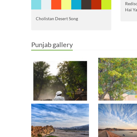
Redis
Hai Y
Cholistan Desert Song
Punjab gallery