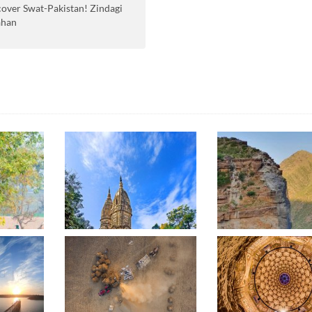
cover Swat-Pakistan! Zindagi
ahan