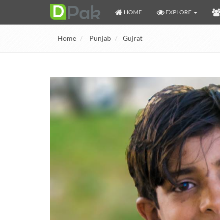
HOME
EXPLORE
Home
Punjab
Gujrat