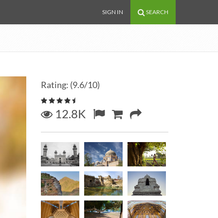
SIGN IN
SEARCH
Rating: (9.6/10)
12.8K