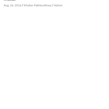
/
/
Aug. 26, 2016
Khyber Pakhtunkhwa
Admin