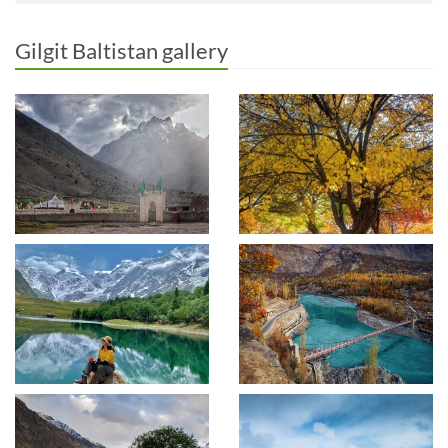
Gilgit Baltistan gallery