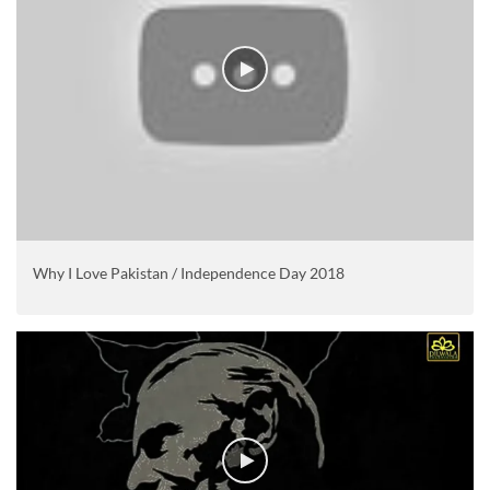
Why I Love Pakistan / Independence Day 2018