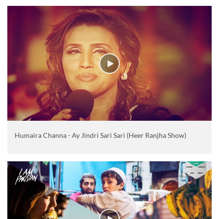
Humaira Channa - Ay Jindri Sari Sari (Heer Ranjha Show)