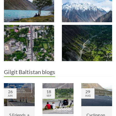
Gilgit Baltistan blogs
26
18
29
JUN
SEP
AUG
5 Friends, a
Cycling on