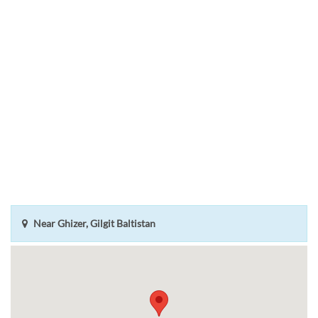
Near Ghizer, Gilgit Baltistan