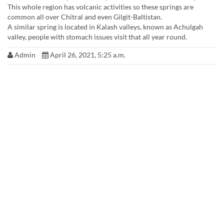
This whole region has volcanic activities so these springs are
common all over Chitral and even Gilgit-Baltistan.
A similar spring is located in Kalash valleys, known as Achulgah
valley, people with stomach issues visit that all year round.
Admin
April 26, 2021, 5:25 a.m.