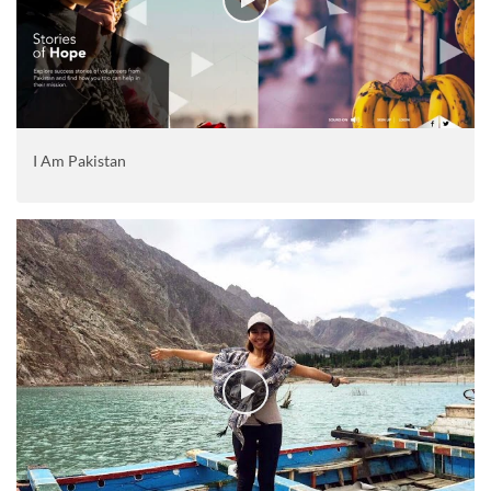
I Am Pakistan