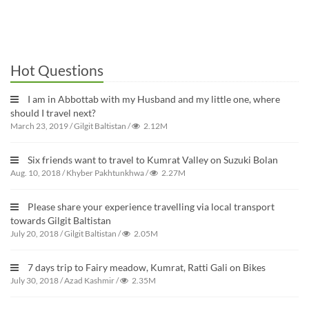
Hot Questions
I am in Abbottab with my Husband and my little one, where
should I travel next?
March 23, 2019
/
Gilgit Baltistan
/
2.12M
Six friends want to travel to Kumrat Valley on Suzuki Bolan
Aug. 10, 2018
/
Khyber Pakhtunkhwa
/
2.27M
Please share your experience travelling via local transport
towards Gilgit Baltistan
July 20, 2018
/
Gilgit Baltistan
/
2.05M
7 days trip to Fairy meadow, Kumrat, Ratti Gali on Bikes
July 30, 2018
/
Azad Kashmir
/
2.35M