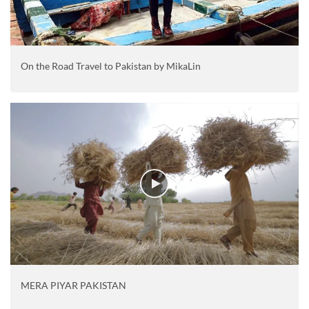
On the Road Travel to Pakistan by MikaLin
MERA PIYAR PAKISTAN