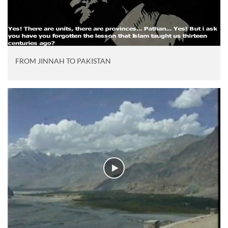
FROM JINNAH TO PAKISTAN