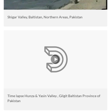
Shigar Valley, Baltistan, Northern Areas, Pakistan
Time lapse Hunza & Yasin Valley , Gilgit Baltistan Province of
Pakistan