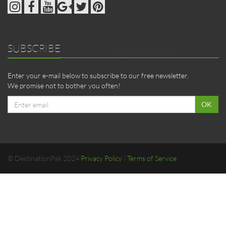
SUBSCRIBE
Enter your e-mail below to subscribe to our free newsletter.
We promise not to bother you often!
Email
OK
address
© DestinationPak 2024
Privacy Policy
|
Terms of Service