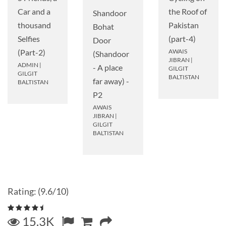
Car and a
the Roof of
Shandoor
thousand
Pakistan
Bohat
Selfies
(part-4)
Door
(Part-2)
AWAIS
(Shandoor
JIBRAN
|
ADMIN
|
- A place
GILGIT
GILGIT
BALTISTAN
far away) -
BALTISTAN
P2
AWAIS
JIBRAN
|
GILGIT
BALTISTAN
Rating: (9.6/10)
15.3K