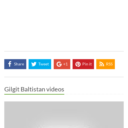
Share
Tweet
+1
Pin it
RSS
Gilgit Baltistan videos