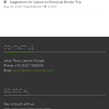
Suggestions for Lahore to Khunjrab Border Trip
Aug. 16, 2018
/
Gilgit Baltistan
/
2.62M
CONTACT US
Johar Town, Lahore, Punjab
Phone: +92 (310) 7305065
Email:
admin@destinationpak.com
GO SOCIAL
Stay in touch with us: