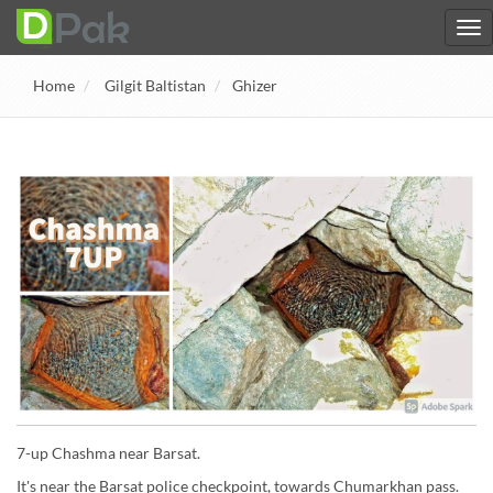
Home
Gilgit Baltistan
Ghizer
7-up Chashma near Barsat.
It's near the Barsat police checkpoint, towards Chumarkhan pass.