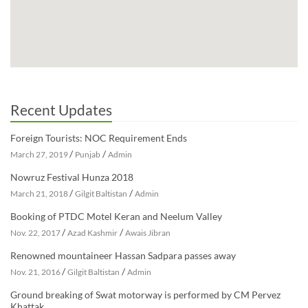
Recent Updates
Foreign Tourists: NOC Requirement Ends
/
/
March 27, 2019
Punjab
Admin
Nowruz Festival Hunza 2018
/
/
March 21, 2018
Gilgit Baltistan
Admin
Booking of PTDC Motel Keran and Neelum Valley
/
/
Nov. 22, 2017
Azad Kashmir
Awais Jibran
Renowned mountaineer Hassan Sadpara passes away
/
/
Nov. 21, 2016
Gilgit Baltistan
Admin
Ground breaking of Swat motorway is performed by CM Pervez
Khattak