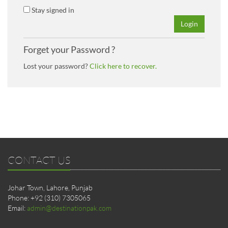
Stay signed in
Login
Forget your Password ?
Lost your password?
Click here to recover.
CONTACT US
Johar Town, Lahore, Punjab
Phone: +92 (310) 7305065
Email:
admin@destinationpak.com