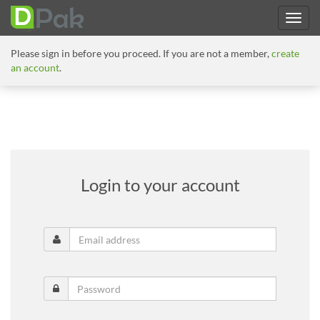
Please sign in before you proceed. If you are not a member,
create
an account
.
Login to your account