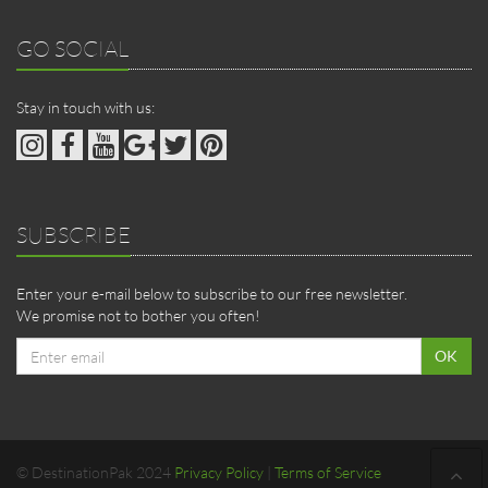
GO SOCIAL
Stay in touch with us:
SUBSCRIBE
Enter your e-mail below to subscribe to our free newsletter.
We promise not to bother you often!
Email
OK
address
© DestinationPak 2024
Privacy Policy
|
Terms of Service