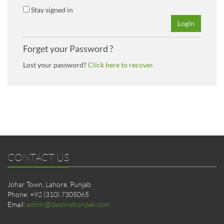
Stay signed in
Login
Forget your Password ?
Lost your password?
Click here to recover.
CONTACT US
Johar Town, Lahore, Punjab
Phone: +92 (310) 7305065
Email:
admin@destinationpak.com