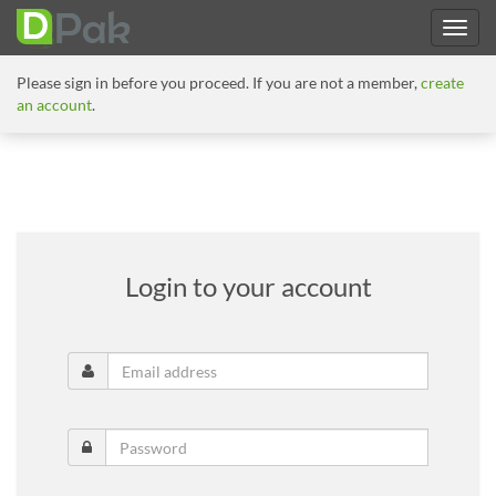
Please sign in before you proceed. If you are not a member,
create
an account
.
Login to your account