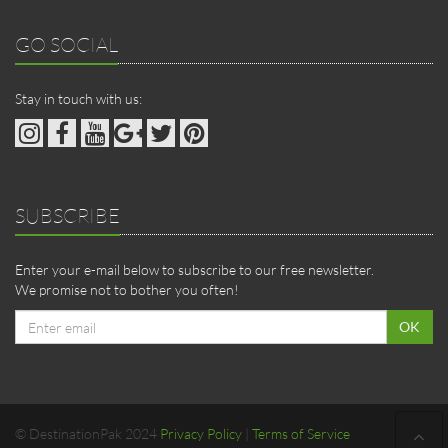
GO SOCIAL
Stay in touch with us:
SUBSCRIBE
Enter your e-mail below to subscribe to our free newsletter.
We promise not to bother you often!
Email
OK
address
© DestinationPak 2024
Privacy Policy
|
Terms of Service