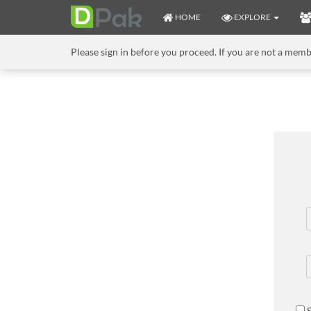
HOME
EXPLORE
Please sign in before you proceed. If you are not a mem
S