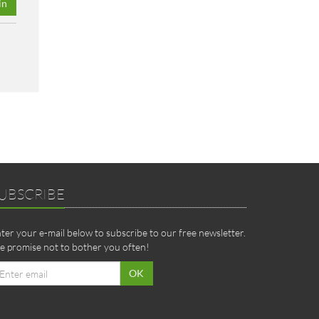
in
UBSCRIBE
ter your e-mail below to subscribe to our free newsletter.
 promise not to bother you often!
ail
OK
dress