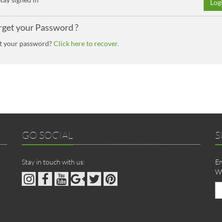
Log
rget your Password ?
t your password?
Click here to recover.
GO SOCIAL
S
Stay in touch with us:
En
We
Em
ad