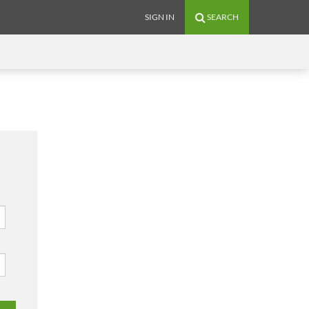
SIGN IN
SEARCH