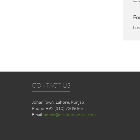
Fo
Los
CONTACT US
Johar Town, Lahore, Punjab
Phone: +92 (310) 7305065
Email:
admin@destinationpak.com