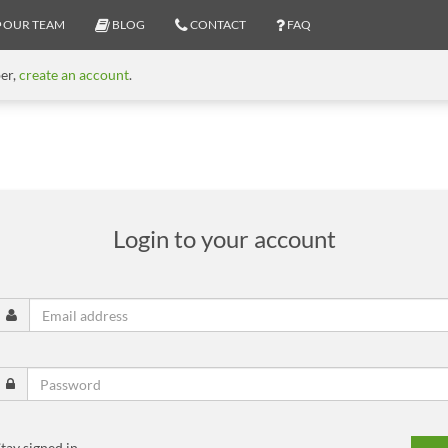
OUR TEAM
BLOG
CONTACT
FAQ
ber,
create an account
.
Login to your account
tay signed in