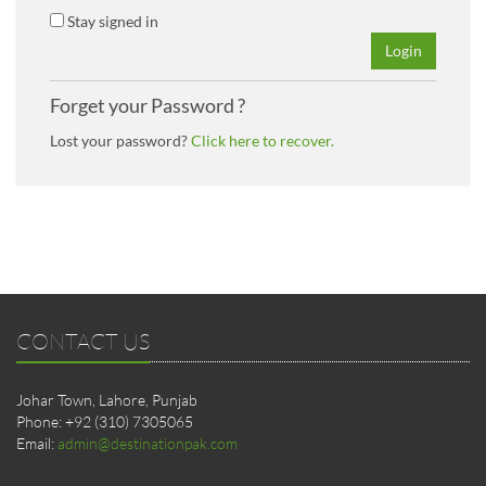
Stay signed in
Login
Forget your Password ?
Lost your password?
Click here to recover.
CONTACT US
Johar Town, Lahore, Punjab
Phone: +92 (310) 7305065
Email:
admin@destinationpak.com