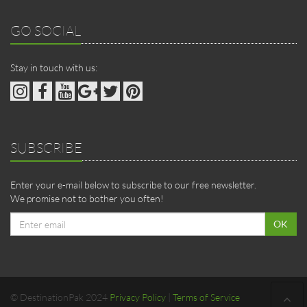
GO SOCIAL
Stay in touch with us:
SUBSCRIBE
Enter your e-mail below to subscribe to our free newsletter.
We promise not to bother you often!
Email
OK
address
© DestinationPak 2024
Privacy Policy
|
Terms of Service