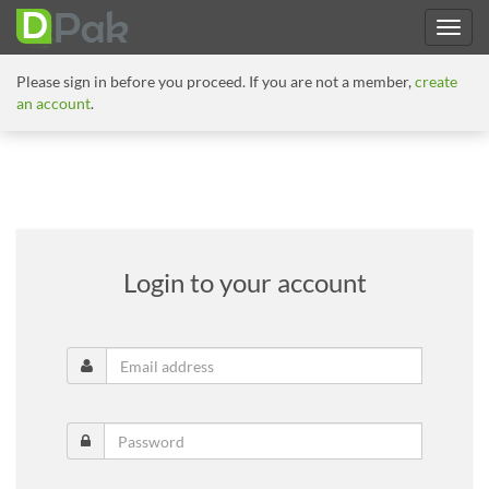
Please sign in before you proceed. If you are not a member,
create
an account
.
Login to your account