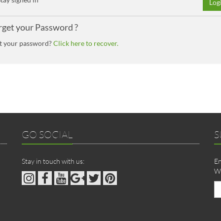
Log
rget your Password ?
t your password?
Click here to recover.
GO SOCIAL
S
Stay in touch with us:
En
We
Em
ad