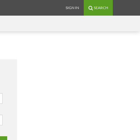
SIGN IN
SEARCH