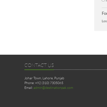
Fo
Los
CONTACT US
Johar Town, Lahore, Punjab
Phone: +92 (310) 7305065
Email:
admin@destinationpak.com