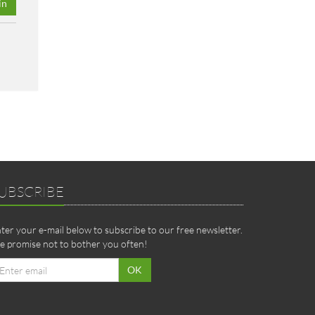
in
UBSCRIBE
ter your e-mail below to subscribe to our free newsletter.
 promise not to bother you often!
ail
OK
dress