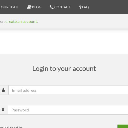
OUR TEAM
BLOG
CONTACT
FAQ
ber,
create an account
.
Login to your account
tay signed in