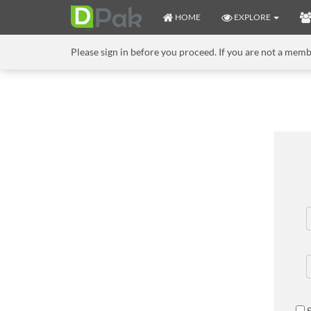
HOME
EXPLORE
Please sign in before you proceed. If you are not a mem
S