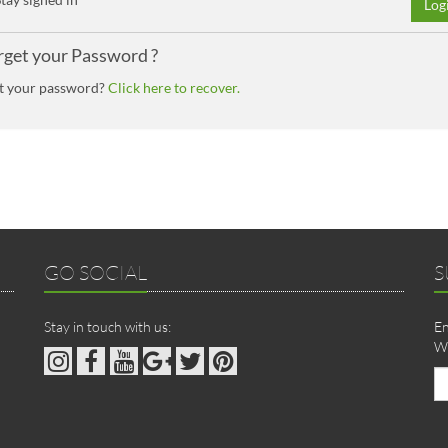
Log
rget your Password ?
t your password?
Click here to recover.
GO SOCIAL
S
Stay in touch with us:
En
We
Em
ad