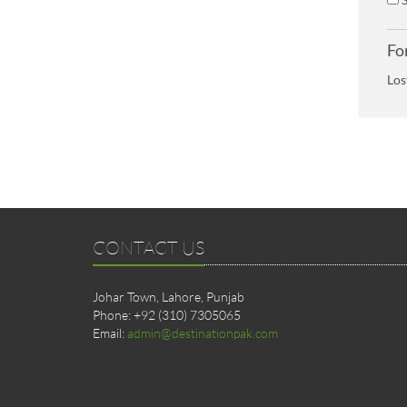
Fo
Los
CONTACT US
Johar Town, Lahore, Punjab
Phone: +92 (310) 7305065
Email:
admin@destinationpak.com