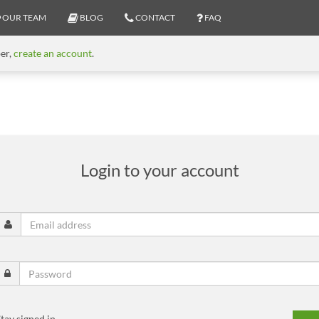
OUR TEAM
BLOG
CONTACT
FAQ
ber,
create an account
.
Login to your account
tay signed in