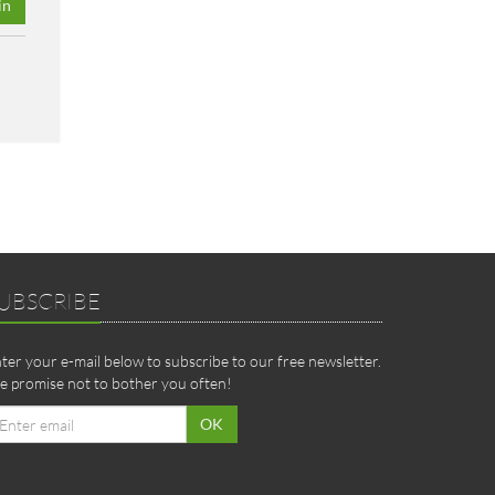
in
UBSCRIBE
ter your e-mail below to subscribe to our free newsletter.
 promise not to bother you often!
ail
OK
dress