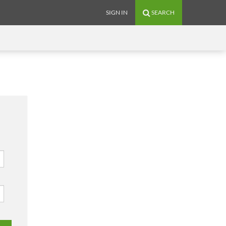
SIGN IN
SEARCH