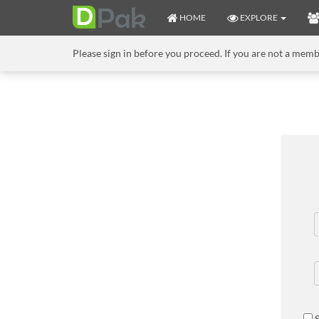
HOME
EXPLORE
Please sign in before you proceed. If you are not a mem
S