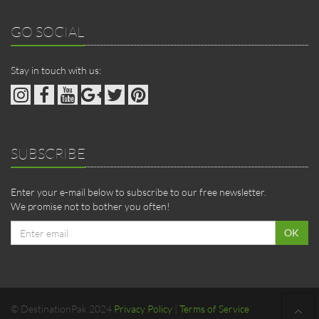
GO SOCIAL
Stay in touch with us:
SUBSCRIBE
Enter your e-mail below to subscribe to our free newsletter.
We promise not to bother you often!
Email
OK
address
© DestinationPak 2024
Privacy Policy
|
Terms of Service