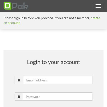
Please sign in before you proceed. If you are not a member,
create
an account
.
Login to your account