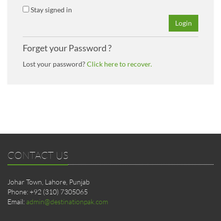
Stay signed in
Login
Forget your Password ?
Lost your password?
Click here to recover.
CONTACT US
Johar Town, Lahore, Punjab
Phone: +92 (310) 7305065
Email:
admin@destinationpak.com