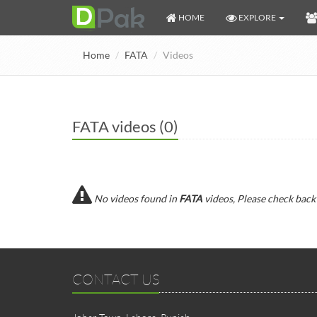
HOME
EXPLORE
Home
FATA
Videos
FATA videos (0)
No videos found in
FATA
videos, Please check back
CONTACT US