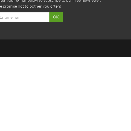
ter your e-mail below to subscribe to our free newsletter.
 promise not to bother you often!
ail
OK
dress