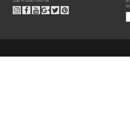
Stay in touch with us:
En
We
Em
ad