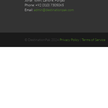
Johar Town, Lahore, Punjab
Phone: +92 (310) 7305065
Email:
admin@destinationpak.com
© DestinationPak 2024
Privacy Policy
|
Terms of Service