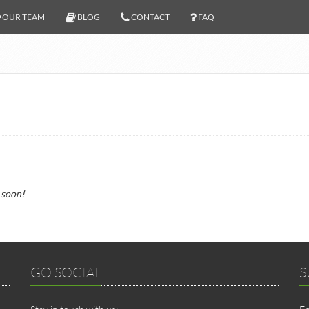
OUR TEAM
BLOG
CONTACT
FAQ
 soon!
GO SOCIAL
S