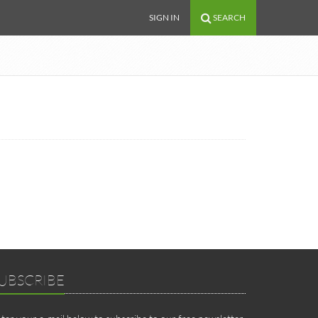
SIGN IN
SEARCH
UBSCRIBE