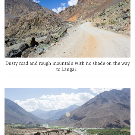
Dusty road and rough mountain with no shade on the way
to Langar.