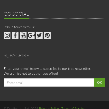
GO SOCIAL
Stay in touch with us:
SUBSCRIBE
Enter your e-mail below to subscribe to our free newsletter.
We promise not to bother you often!
Email
OK
address
© DestinationPak 2024
Privacy Policy
|
Terms of Service