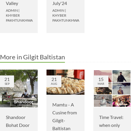
Valley
July'24
ADMIN
|
ADMIN
|
KHYBER
KHYBER
PAKHTUNKHWA
PAKHTUNKHWA
More in Gilgit Baltistan
21
21
15
SEP
AUG
MAR
Mamtu - A
Cusine from
Shandoor
Time Travel:
Gilgit-
Bohat Door
when only
Baltistan