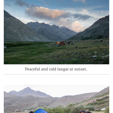
Peaceful and cold langar at sunset.