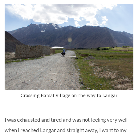
Crossing Barsat village on the way to Langar
I was exhausted and tired and was not feeling very well
when I reached Langar and straight away, I want to my