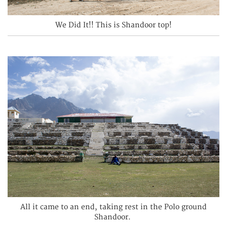
We Did It!! This is Shandoor top!
All it came to an end, taking rest in the Polo ground
Shandoor.