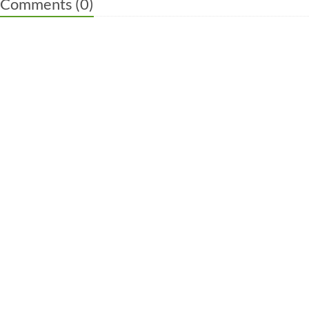
Comments (
0
)