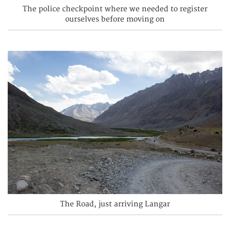
The police checkpoint where we needed to register
ourselves before moving on
The Road, just arriving Langar