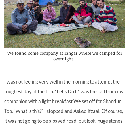
We found some company at langar where we camped for
overnight.
I was not feeling very well in the morning to attempt the
toughest day of the trip. “Let’s Do It” was the call from my
companion with a light breakfast We set off for Shandur
Top. “What is this?” I stopped and Asked Ifzaal. Of course,
it was not going to be a paved road, but look, huge stones