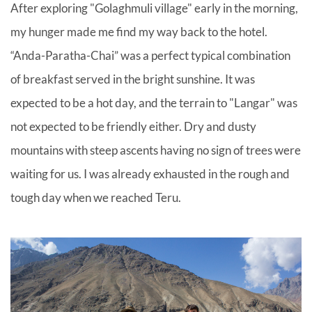
After exploring "Golaghmuli village" early in the morning,
my hunger made me find my way back to the hotel.
“Anda-Paratha-Chai” was a perfect typical combination
of breakfast served in the bright sunshine. It was
expected to be a hot day, and the terrain to "Langar" was
not expected to be friendly either. Dry and dusty
mountains with steep ascents having no sign of trees were
waiting for us. I was already exhausted in the rough and
tough day when we reached Teru.