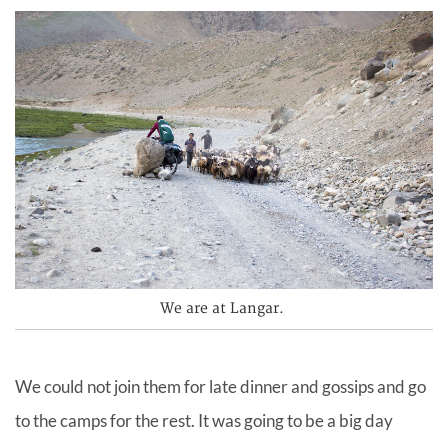
We are at Langar.
We could not join them for late dinner and gossips and go
to the camps for the rest. It was going to be a big day