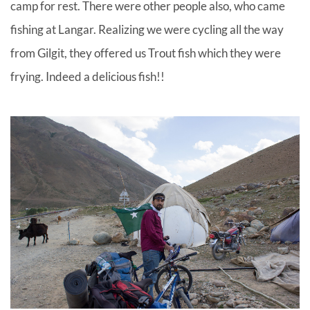
camp for rest. There were other people also, who came
fishing at Langar. Realizing we were cycling all the way
from Gilgit, they offered us Trout fish which they were
frying. Indeed a delicious fish!!