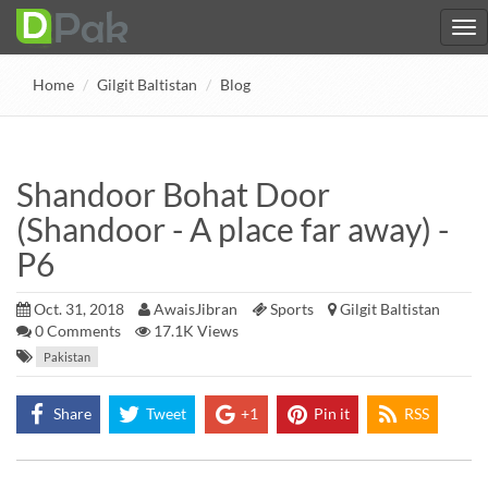
Home
Gilgit Baltistan
Blog
Shandoor Bohat Door
(Shandoor - A place far away) -
P6
Oct. 31, 2018
AwaisJibran
Sports
Gilgit Baltistan
0
Comments
17.1K Views
Pakistan
Share
Tweet
+1
Pin it
RSS