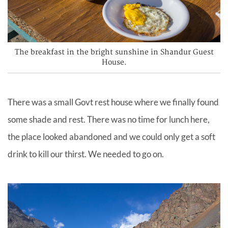
The breakfast in the bright sunshine in Shandur Guest
House.
There was a small Govt rest house where we finally found
some shade and rest. There was no time for lunch here,
the place looked abandoned and we could only get a soft
drink to kill our
thirst.
We needed to go on.