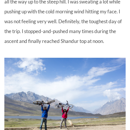
all the way up to the steep hill. I was sweating a lot while
pushing up with the cold morning wind hitting my face. I
was not feeling very well. Definitely, the toughest day of
the trip. I stopped-and-pushed many times during the
ascent and finally reached Shandur top at noon.