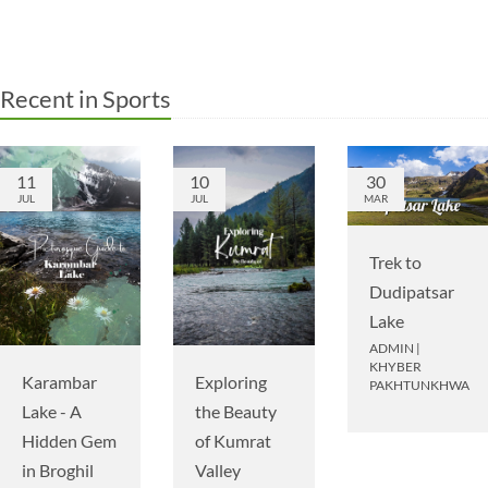
Recent in Sports
11
10
30
JUL
JUL
MAR
Trek to
Dudipatsar
Lake
ADMIN
|
KHYBER
Karambar
Exploring
PAKHTUNKHWA
Lake - A
the Beauty
Hidden Gem
of Kumrat
in Broghil
Valley