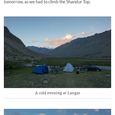
tomorrow, as we had to climb the Shandur Top.
A cold evening at Langar