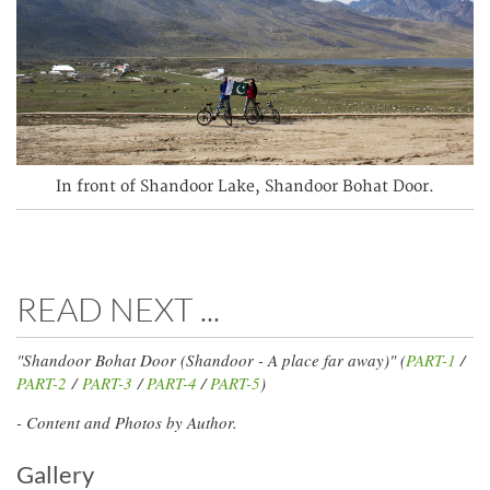
In front of Shandoor Lake, Shandoor Bohat Door.
READ NEXT ...
"Shandoor Bohat Door (Shandoor - A place far away)" (
PART-1
/
PART-2
/
PART-3
/
PART-4
/
PART-5
)
- Content and Photos by Author.
Gallery