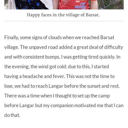
Happy faces in the village of Barsat.
Finally, some signs of clouds when we reached Barsat
village. The unpaved road added a great deal of difficulty
and with consistent bumps, I was getting tired quickly. In
the evening, the wind got cold; due to this, I started
having a headache and fever. This was not the time to
lose, we had to reach Langar before the sunset and rest.
There was a time when I thought to set up the camp
before Langar but my companion motivated me that I can
do that.