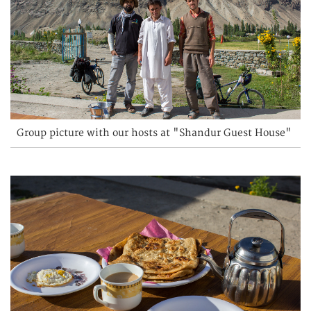
Group picture with our hosts at "Shandur Guest House"