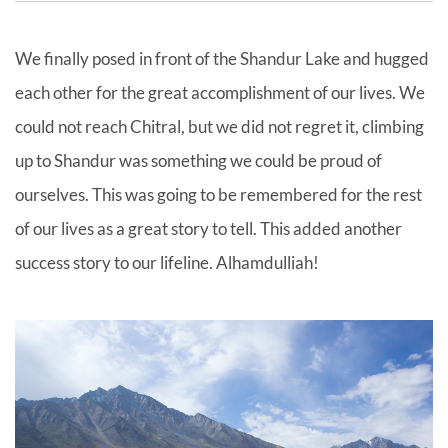
We finally posed in front of the Shandur Lake and hugged
each other for the great accomplishment of our lives. We
could not reach Chitral, but we did not regret it, climbing
up to Shandur was something we could be proud of
ourselves. This was going to be remembered for the rest
of our lives as a great story to tell. This added another
success story to our lifeline. Alhamdulliah!