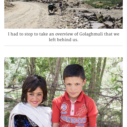
I had to stop to take an overview of Golaghmuli that we
left behind us.