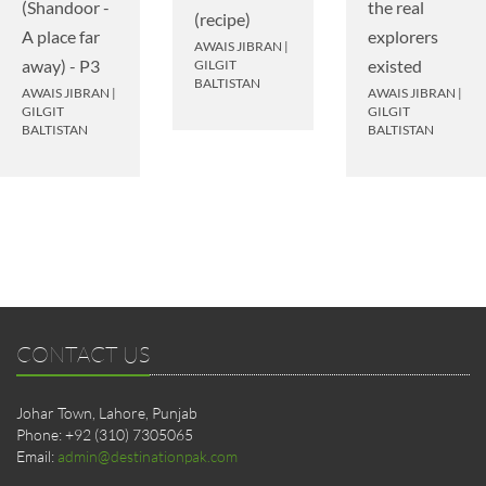
(Shandoor -
the real
(recipe)
A place far
explorers
AWAIS JIBRAN
|
away) - P3
existed
GILGIT
BALTISTAN
AWAIS JIBRAN
|
AWAIS JIBRAN
|
GILGIT
GILGIT
BALTISTAN
BALTISTAN
CONTACT US
Johar Town, Lahore, Punjab
Phone: +92 (310) 7305065
Email:
admin@destinationpak.com