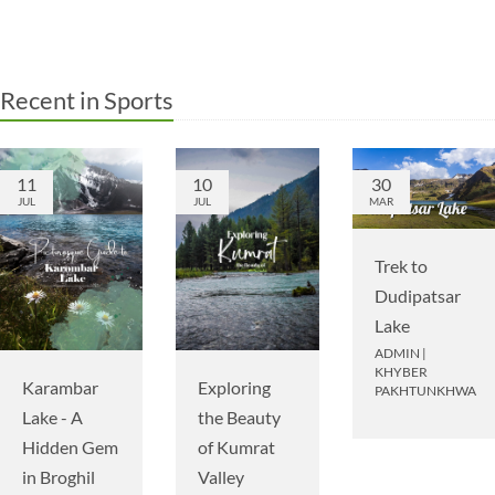
Recent in Sports
11
10
30
JUL
JUL
MAR
Trek to
Dudipatsar
Lake
ADMIN
|
KHYBER
Karambar
Exploring
PAKHTUNKHWA
Lake - A
the Beauty
Hidden Gem
of Kumrat
in Broghil
Valley