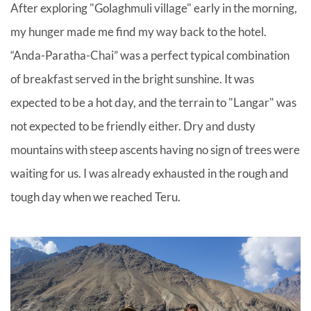
After exploring "Golaghmuli village" early in the morning,
my hunger made me find my way back to the hotel.
“Anda-Paratha-Chai” was a perfect typical combination
of breakfast served in the bright sunshine. It was
expected to be a hot day, and the terrain to "Langar" was
not expected to be friendly either. Dry and dusty
mountains with steep ascents having no sign of trees were
waiting for us. I was already exhausted in the rough and
tough day when we reached Teru.