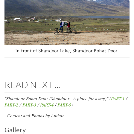
In front of Shandoor Lake, Shandoor Bohat Door.
READ NEXT ...
"Shandoor Bohat Door (Shandoor - A place far away)" (
PART-1
/
PART-2
/
PART-3
/
PART-4
/
PART-5
)
- Content and Photos by Author.
Gallery