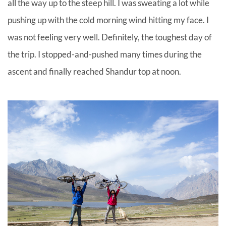
all the way up to the steep hill. I was sweating a lot while
pushing up with the cold morning wind hitting my face. I
was not feeling very well. Definitely, the toughest day of
the trip. I stopped-and-pushed many times during the
ascent and finally reached Shandur top at noon.