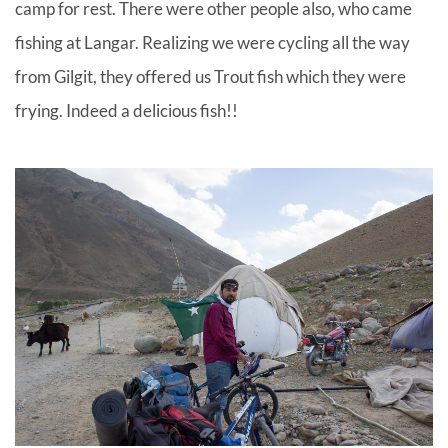
camp for rest. There were other people also, who came
fishing at Langar. Realizing we were cycling all the way
from Gilgit, they offered us Trout fish which they were
frying. Indeed a delicious fish!!