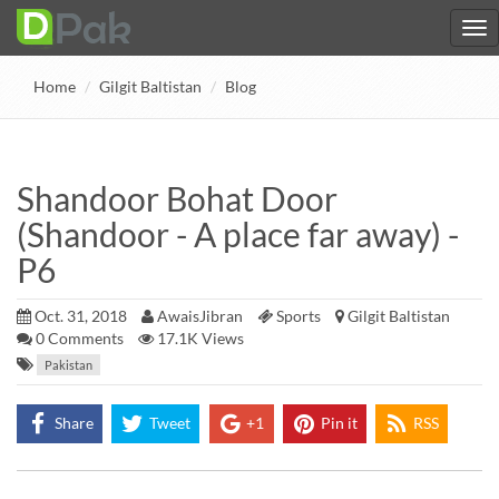
Home
Gilgit Baltistan
Blog
Shandoor Bohat Door
(Shandoor - A place far away) -
P6
Oct. 31, 2018
AwaisJibran
Sports
Gilgit Baltistan
0
Comments
17.1K Views
Pakistan
Share
Tweet
+1
Pin it
RSS