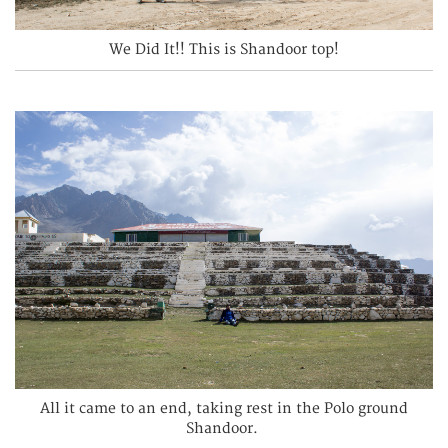
We Did It!! This is Shandoor top!
All it came to an end, taking rest in the Polo ground
Shandoor.