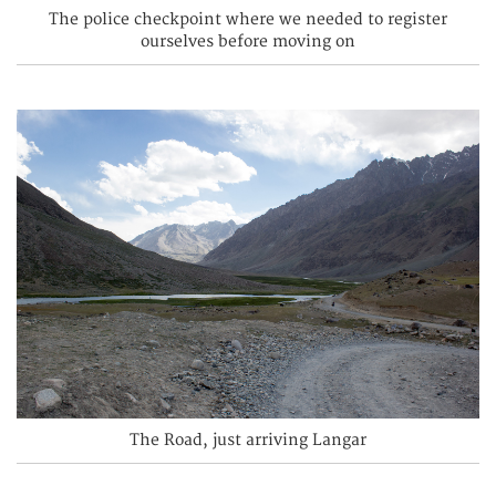
The police checkpoint where we needed to register
ourselves before moving on
The Road, just arriving Langar