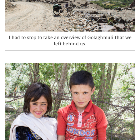
I had to stop to take an overview of Golaghmuli that we
left behind us.