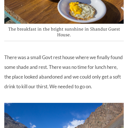
The breakfast in the bright sunshine in Shandur Guest
House.
There was a small Govt rest house where we finally found
some shade and rest. There was no time for lunch here,
the place looked abandoned and we could only get a soft
drink to kill our
thirst.
We needed to go on.