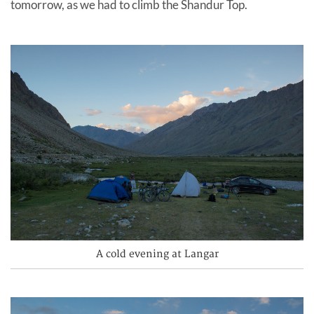
tomorrow, as we had to climb the Shandur Top.
A cold evening at Langar