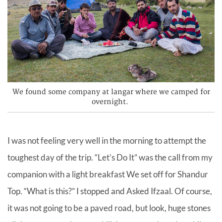
We found some company at langar where we camped for
overnight.
I was not feeling very well in the morning to attempt the
toughest day of the trip. “Let’s Do It” was the call from my
companion with a light breakfast We set off for Shandur
Top. “What is this?” I stopped and Asked Ifzaal. Of course,
it was not going to be a paved road, but look, huge stones