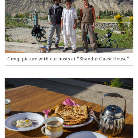
Group picture with our hosts at "Shandur Guest House"