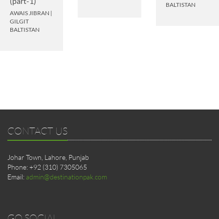
(part-1)
BALTISTAN
AWAIS JIBRAN
|
GILGIT
BALTISTAN
CONTACT US
Johar Town, Lahore, Punjab
Phone: +92 (310) 7305065
Email:
admin@destinationpak.com
GO SOCIAL