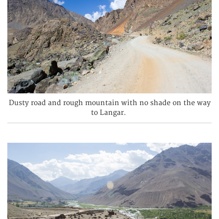
Dusty road and rough mountain with no shade on the way
to Langar.