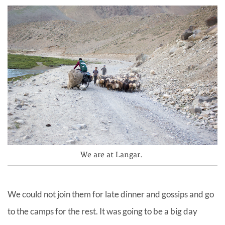
We are at Langar.
We could not join them for late dinner and gossips and go
to the camps for the rest. It was going to be a big day