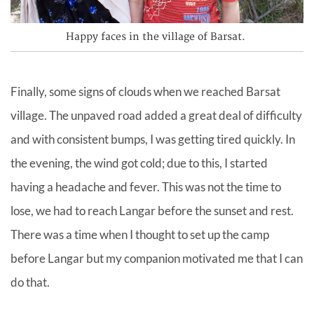
Happy faces in the village of Barsat.
Finally, some signs of clouds when we reached Barsat
village. The unpaved road added a great deal of difficulty
and with consistent bumps, I was getting tired quickly. In
the evening, the wind got cold; due to this, I started
having a headache and fever. This was not the time to
lose, we had to reach Langar before the sunset and rest.
There was a time when I thought to set up the camp
before Langar but my companion motivated me that I can
do that.