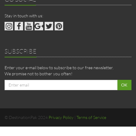
Stay in touch with us:
SUBSCRIBE
Enter your e-mail below to subscribe to our free newsletter.
We promise not to bother you often!
Email
OK
address
© DestinationPak 2024
Privacy Policy
|
Terms of Service