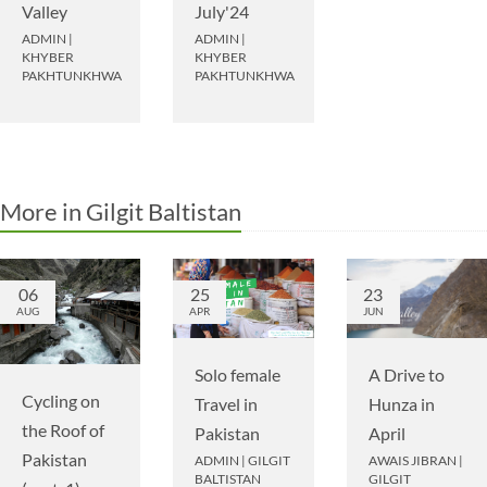
Valley
July'24
ADMIN
|
ADMIN
|
KHYBER
KHYBER
PAKHTUNKHWA
PAKHTUNKHWA
More in Gilgit Baltistan
06
25
23
AUG
APR
JUN
A Drive to
Solo female
Cycling on
Hunza in
Travel in
the Roof of
April
Pakistan
Pakistan
AWAIS JIBRAN
|
ADMIN
|
GILGIT
GILGIT
BALTISTAN