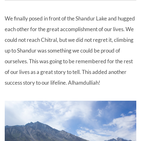
We finally posed in front of the Shandur Lake and hugged
each other for the great accomplishment of our lives. We
could not reach Chitral, but we did not regret it, climbing
up to Shandur was something we could be proud of
ourselves. This was going to be remembered for the rest
of our lives as a great story to tell. This added another
success story to our lifeline. Alhamdulliah!