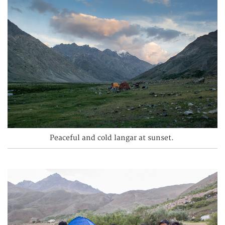
Peaceful and cold langar at sunset.