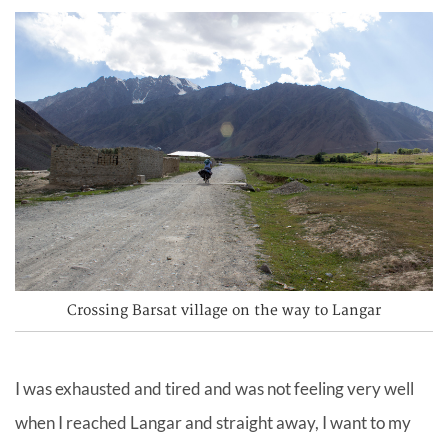
Crossing Barsat village on the way to Langar
I was exhausted and tired and was not feeling very well
when I reached Langar and straight away, I want to my