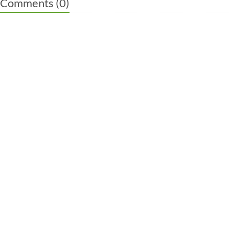
Comments (
0
)