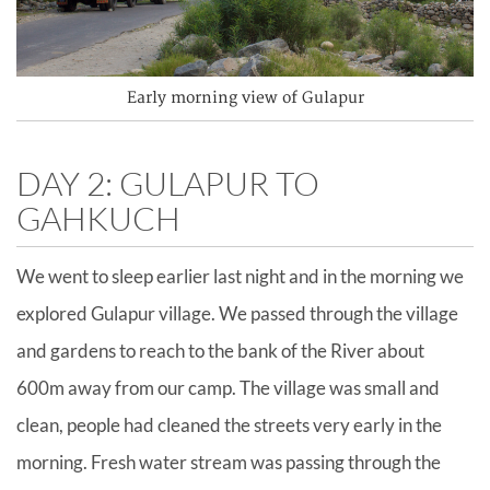
Early morning view of Gulapur
DAY 2: GULAPUR TO
GAHKUCH
We went to sleep earlier last night and in the morning we
explored Gulapur village. We passed through the village
and gardens to reach to the bank of the River about
600m away from our camp. The village was small and
clean, people had cleaned the streets very early in the
morning. Fresh water stream was passing through the