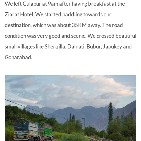
We left Gulapur at 9am after having breakfast at the
Ziarat Hotel. We started paddling towards our
destination, which was about 35KM away. The road
condition was very good and scenic. We crossed beautiful
small villages like Sherqilla, Dalnati, Bubur, Japukey and
Goharabad.