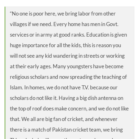
“No one is poor here, we bring labor from other
villages if we need. Every home has men in Govt.
services or in army at good ranks. Education is given
huge importance for all the kids, this is reason you
will not see any kid wandering in streets or working
at their early ages. Many youngsters have become
religious scholars and now spreading the teaching of
Islam. In homes, we do not have T.V. because our
scholars do not like it. Having a big dish antenna on
the top of roof does make concern, and we do not like
that. We all are big fan of cricket, and whenever
there is a match of Pakistan cricket team, we bring