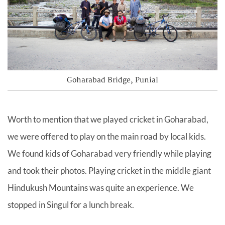
Goharabad Bridge, Punial
Worth to mention that we played cricket in Goharabad,
we were offered to play on the main road by local kids.
We found kids of Goharabad very friendly while playing
and took their photos. Playing cricket in the middle giant
Hindukush Mountains was quite an experience. We
stopped in Singul for a lunch break.