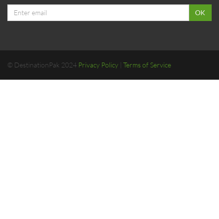
Email
OK
address
© DestinationPak 2024
Privacy Policy
|
Terms of Service