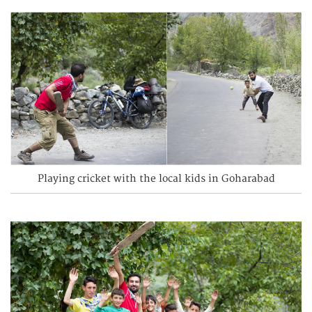
Playing cricket with the local kids in Goharabad