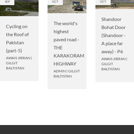
SEP
OCT
OCT
Shandoor
The world's
Cycling on
Bohat Door
highest
the Roof of
(Shandoor -
paved road -
Pakistan
A place far
THE
(part-5)
away) - P6
KARAKORAM
AWAIS JIBRAN
|
AWAIS JIBRAN
|
HIGHWAY
GILGIT
GILGIT
BALTISTAN
BALTISTAN
ADMIN
|
GILGIT
BALTISTAN