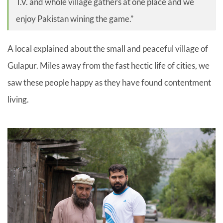
T.V. and whole village gathers at one place and we
enjoy Pakistan wining the game.”
A local explained about the small and peaceful village of
Gulapur. Miles away from the fast hectic life of cities, we
saw these people happy as they have found contentment
living.