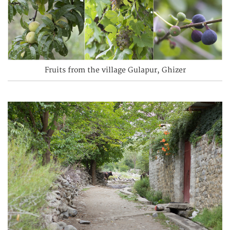
Fruits from the village Gulapur, Ghizer