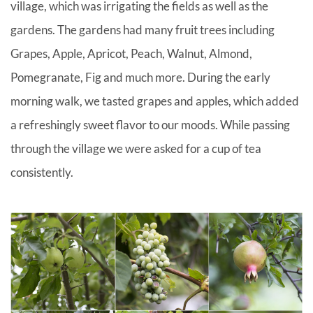
village, which was irrigating the fields as well as the
gardens. The gardens had many fruit trees including
Grapes, Apple, Apricot, Peach, Walnut, Almond,
Pomegranate, Fig and much more. During the early
morning walk, we tasted grapes and apples, which added
a refreshingly sweet flavor to our moods. While passing
through the village we were asked for a cup of tea
consistently.