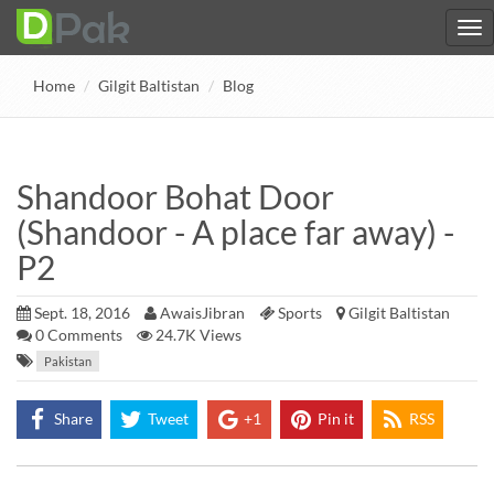
Home
Gilgit Baltistan
Blog
Shandoor Bohat Door
(Shandoor - A place far away) -
P2
Sept. 18, 2016
AwaisJibran
Sports
Gilgit Baltistan
0
Comments
24.7K Views
Pakistan
Share
Tweet
+1
Pin it
RSS