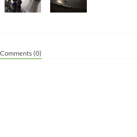
Comments (
0
)