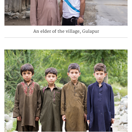
An elder of the village, Gulapur