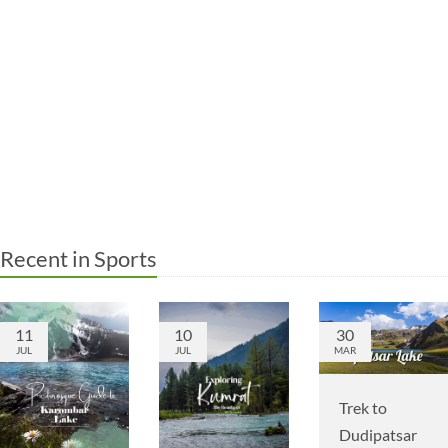
Recent in Sports
11
10
30
JUL
JUL
MAR
Trek to
Dudipatsar