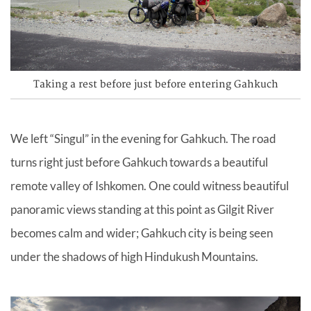
Taking a rest before just before entering Gahkuch
We left “Singul” in the evening for Gahkuch. The road
turns right just before Gahkuch towards a beautiful
remote valley of Ishkomen. One could witness beautiful
panoramic views standing at this point as Gilgit River
becomes calm and wider; Gahkuch city is being seen
under the shadows of high Hindukush Mountains.