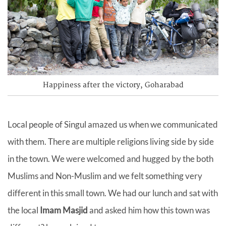
Happiness after the victory, Goharabad
Local people of Singul amazed us when we communicated
with them. There are multiple religions living side by side
in the town. We were welcomed and hugged by the both
Muslims and Non-Muslim and we felt something very
different in this small town. We had our lunch and sat with
the local
Imam Masjid
and asked him how this town was