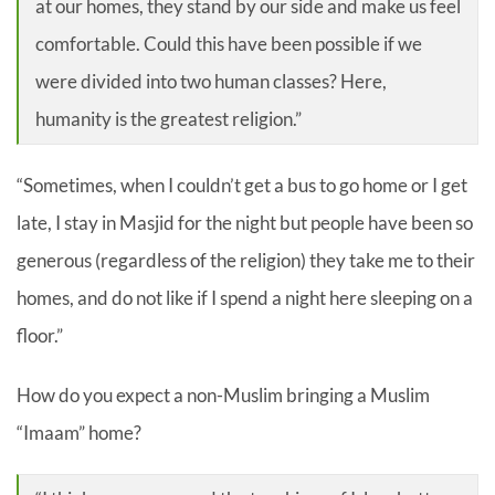
at our homes, they stand by our side and make us feel
comfortable. Could this have been possible if we
were divided into two human classes? Here,
humanity is the greatest religion.”
“Sometimes, when I couldn’t get a bus to go home or I get
late, I stay in Masjid for the night but people have been so
generous (regardless of the religion) they take me to their
homes, and do not like if I spend a night here sleeping on a
floor.”
How do you expect a non-Muslim bringing a Muslim
“Imaam” home?