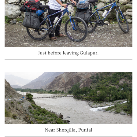
Just before leaving Gulapur.
Near Sherqilla, Punial