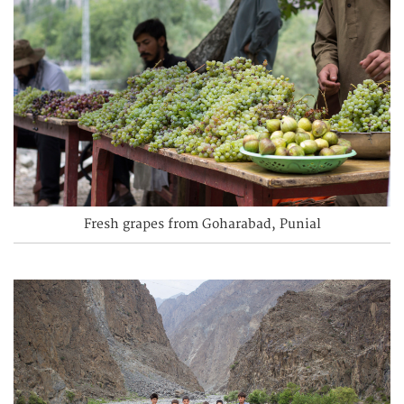
Fresh grapes from Goharabad, Punial