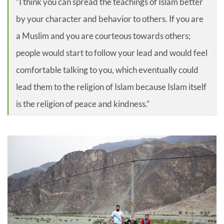
“I think you can spread the teachings of Islam better
by your character and behavior to others. If you are
a Muslim and you are courteous towards others;
people would start to follow your lead and would feel
comfortable talking to you, which eventually could
lead them to the religion of Islam because Islam itself
is the religion of peace and kindness.”