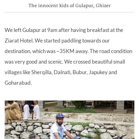
The innocent kids of Gulapur, Ghizer
We left Gulapur at 9am after having breakfast at the
Ziarat Hotel. We started paddling towards our
destination, which was ~35KM away. The road condition
was very good and scenic. We crossed beautiful small
villages like Sherqilla, Dalnati, Bubur, Japukey and
Goharabad.