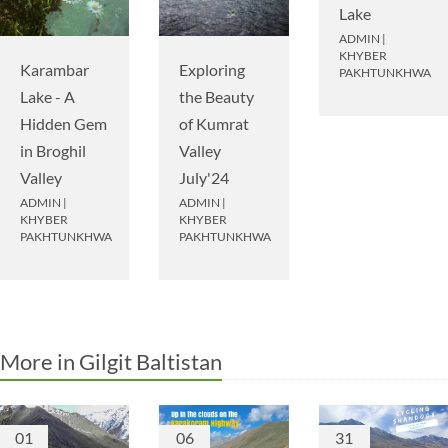
Lake
ADMIN
|
KHYBER
Karambar
Exploring
PAKHTUNKHWA
Lake - A
the Beauty
Hidden Gem
of Kumrat
in Broghil
Valley
Valley
July'24
ADMIN
|
ADMIN
|
KHYBER
KHYBER
PAKHTUNKHWA
PAKHTUNKHWA
More in Gilgit Baltistan
01
06
31