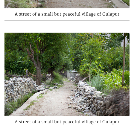
A street of a small but peaceful village of Gulapur
A street of a small but peaceful village of Gulapur