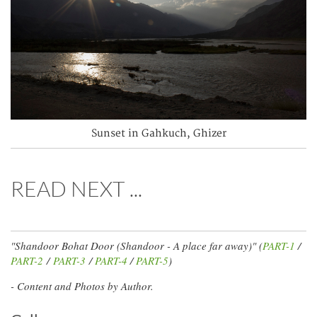
Sunset in Gahkuch, Ghizer
READ NEXT ...
"Shandoor Bohat Door (Shandoor - A place far away)" (
PART-1
/
PART-2
/
PART-3
/
PART-4
/
PART-5
)
- Content and Photos by Author.