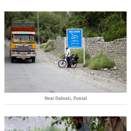
Near Dalnati, Punial