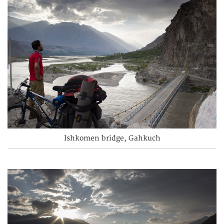
Ishkomen bridge, Gahkuch