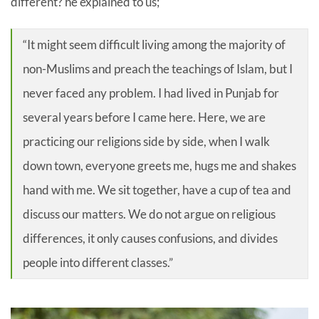
different? he explained to us;
“It might seem difficult living among the majority of
non-Muslims and preach the teachings of Islam, but I
never faced any problem. I had lived in Punjab for
several years before I came here. Here, we are
practicing our religions side by side, when I walk
down town, everyone greets me, hugs me and shakes
hand with me. We sit together, have a cup of tea and
discuss our matters. We do not argue on religious
differences, it only causes confusions, and divides
people into different classes.”