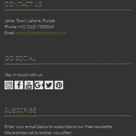
CONTACT US
Johar Town, Lahore, Punjab
Phone: +92 (310) 7305065
Email:
admin@destinationpak.com
GO SOCIAL
Stay in touch with us:
SUBSCRIBE
Enter your e-mail below to subscribe to our free newsletter.
We promise not to bother you often!