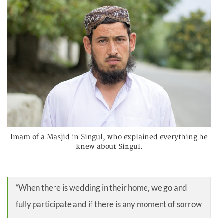
Imam of a Masjid in Singul, who explained everything he
knew about Singul.
“When there is wedding in their home, we go and
fully participate and if there is any moment of sorrow