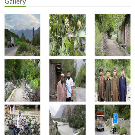
Gallery