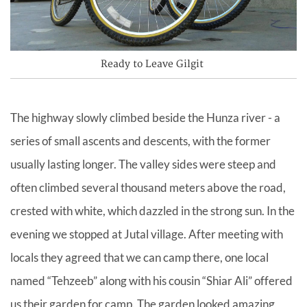
Ready to Leave Gilgit
The highway slowly climbed beside the Hunza river - a
series of small ascents and descents, with the former
usually lasting longer. The valley sides were steep and
often climbed several thousand meters above the road,
crested with white, which dazzled in the strong sun. In the
evening we stopped at Jutal village. After meeting with
locals they agreed that we can camp there, one local
named “Tehzeeb” along with his cousin “Shiar Ali” offered
us their garden for camp. The garden looked amazing,