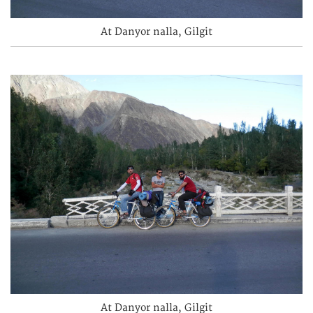
At Danyor nalla, Gilgit
At Danyor nalla, Gilgit