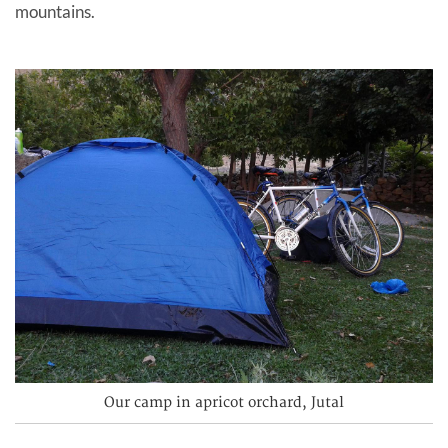
mountains.
Our camp in apricot orchard, Jutal