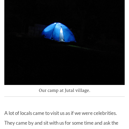
Our camp at Jutal village.
A lot of locals came to visit us as if we were celebrities.
They came by and sit with us for some time and ask the