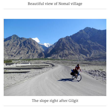
Beautiful view of Nomal village
The slope right after Gilgit