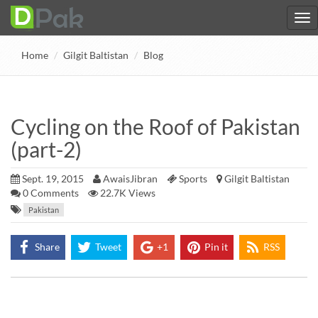
Home
Gilgit Baltistan
Blog
Cycling on the Roof of Pakistan
(part-2)
Sept. 19, 2015
AwaisJibran
Sports
Gilgit Baltistan
0
Comments
22.7K Views
Pakistan
Share
Tweet
+1
Pin it
RSS