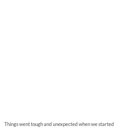
Things went tough and unexpected when we started