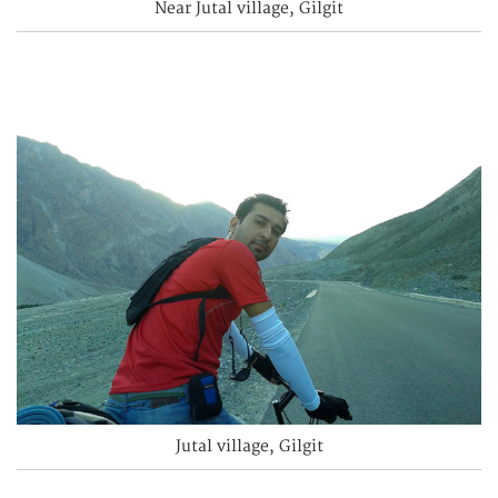
Near Jutal village, Gilgit
Jutal village, Gilgit