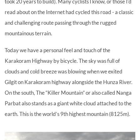
took 20 years to build). Many cyclists I know, or those I'd
read about on the Internet had cycled this road - a classic
and challenging route passing through the rugged
mountainous terrain.
Today we have a personal feel and touch of the
Karakoram Highway by bicycle. The sky was full of
clouds and cold breeze was blowing when we exited
Gilgit on Karakoram highway alongside the Hunza River.
On the south, The “Killer Mountain” or also called Nanga
Parbat also stands as a giant white cloud attached to the
earth. This is the world’s 9th highest mountain (8125m).