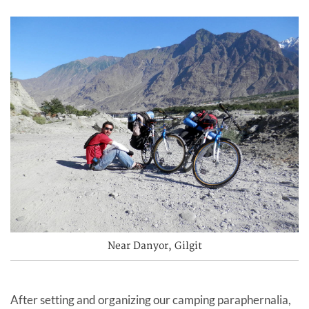
Near Danyor, Gilgit
After setting and organizing our camping paraphernalia,