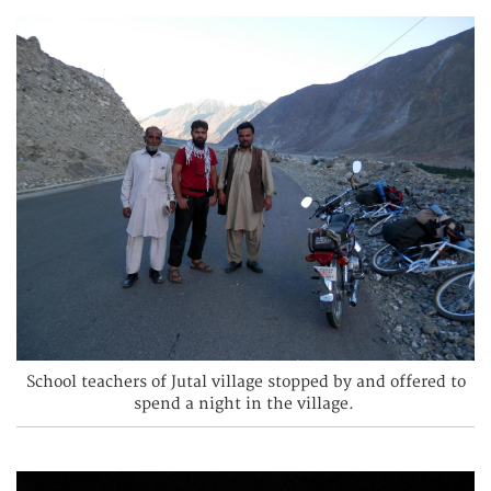
School teachers of Jutal village stopped by and offered to
spend a night in the village.