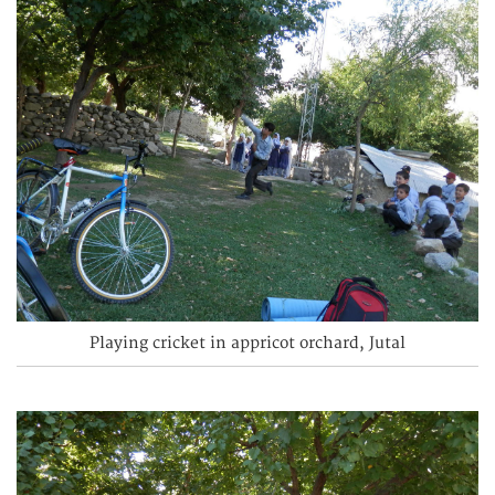
Playing cricket in appricot orchard, Jutal