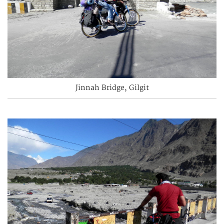
Jinnah Bridge, Gilgit