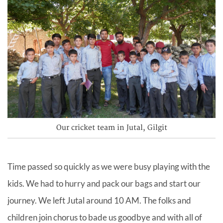
Our cricket team in Jutal, Gilgit
Time passed so quickly as we were busy playing with the
kids. We had to hurry and pack our bags and start our
journey. We left Jutal around 10 AM. The folks and
children join chorus to bade us goodbye and with all of