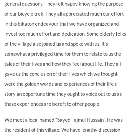
general questions. They felt happy knowing the purpose
of our bicycle trek. They all appreciated much our effort
in this bikaton endeavour that we have organized and
invest too much effort and dedication. Some elderly folks
of the village also joined us and spoke with us. It’s
somewhat a privileged time for them to relate to us the
tales of their lives and how they feel about life. They all
gave us the conclusion of their lives which we thought
were the golden words and experiences of their life’s
story an opportune time they ought to voice out to us as
these experiences are bereft to other people.
We meet a local named “Sayed Tajmul Hussain”. He was
the resident of this village. We have lengthy discussion