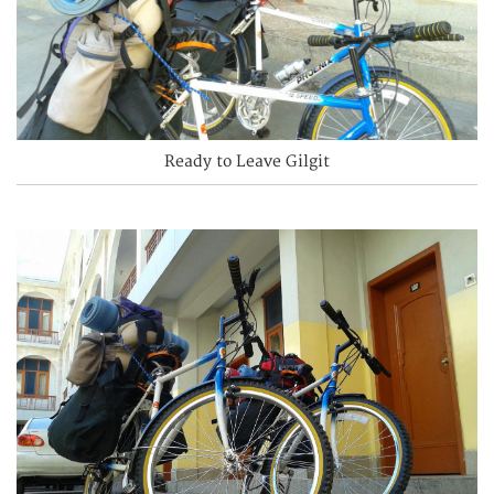
Ready to Leave Gilgit