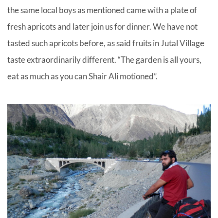
the same local boys as mentioned came with a plate of
fresh apricots and later join us for dinner. We have not
tasted such apricots before, as said fruits in Jutal Village
taste extraordinarily different. “The garden is all yours,
eat as much as you can Shair Ali motioned”.