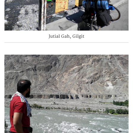
Jutial Gah, Gilgit