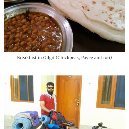
Breakfast in Gilgit (Chickpeas, Payee and roti)