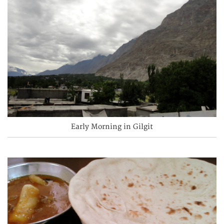
Early Morning in Gilgit