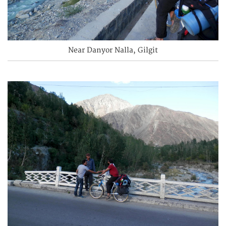
Near Danyor Nalla, Gilgit