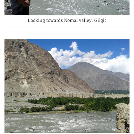
Looking towards Nomal valley. Gilgit