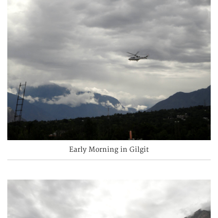
Early Morning in Gilgit