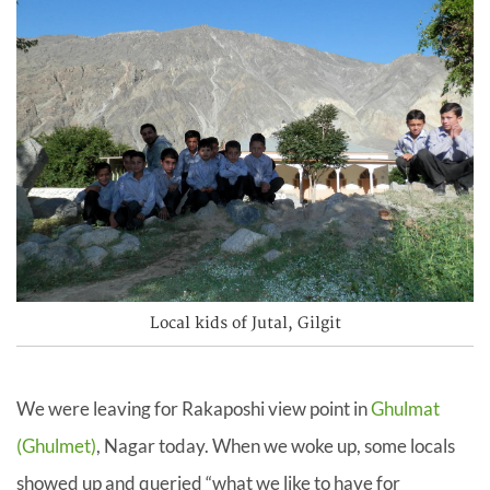
Local kids of Jutal, Gilgit
We were leaving for Rakaposhi view point in
Ghulmat
(Ghulmet)
, Nagar today. When we woke up, some locals
showed up and queried “what we like to have for