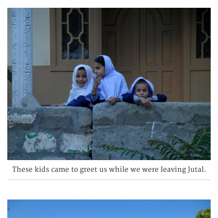
These kids came to greet us while we were leaving Jutal.