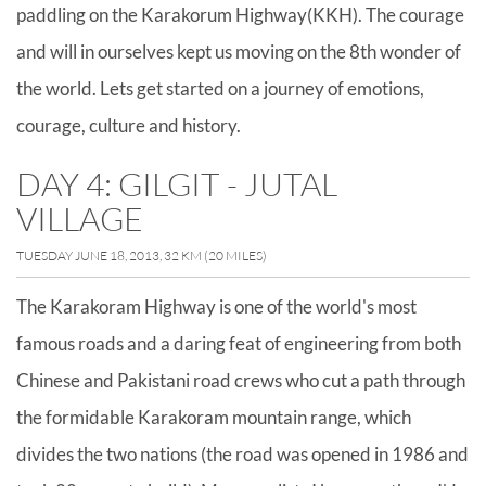
paddling on the Karakorum Highway(KKH). The courage
and will in ourselves kept us moving on the 8th wonder of
the world. Lets get started on a journey of emotions,
courage, culture and history.
DAY 4: GILGIT - JUTAL
VILLAGE
TUESDAY JUNE 18, 2013, 32 KM (20 MILES)
The Karakoram Highway is one of the world's most
famous roads and a daring feat of engineering from both
Chinese and Pakistani road crews who cut a path through
the formidable Karakoram mountain range, which
divides the two nations (the road was opened in 1986 and