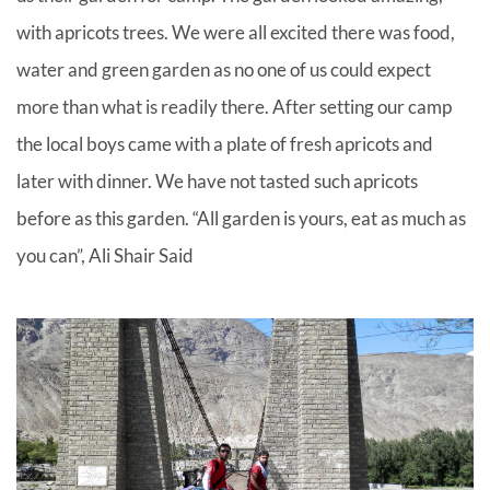
with apricots trees. We were all excited there was food,
water and green garden as no one of us could expect
more than what is readily there. After setting our camp
the local boys came with a plate of fresh apricots and
later with dinner. We have not tasted such apricots
before as this garden. “All garden is yours, eat as much as
you can”, Ali Shair Said