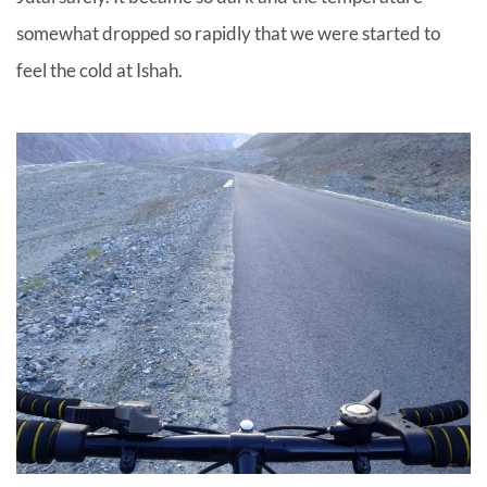
somewhat dropped so rapidly that we were started to
feel the cold at Ishah.