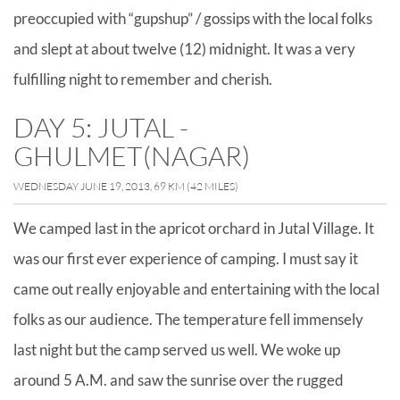
preoccupied with “gupshup” / gossips with the local folks
and slept at about twelve (12) midnight. It was a very
fulfilling night to remember and cherish.
DAY 5: JUTAL -
GHULMET(NAGAR)
WEDNESDAY JUNE 19, 2013, 69 KM (42 MILES)
We camped last in the apricot orchard in Jutal Village. It
was our first ever experience of camping. I must say it
came out really enjoyable and entertaining with the local
folks as our audience. The temperature fell immensely
last night but the camp served us well. We woke up
around 5 A.M. and saw the sunrise over the rugged