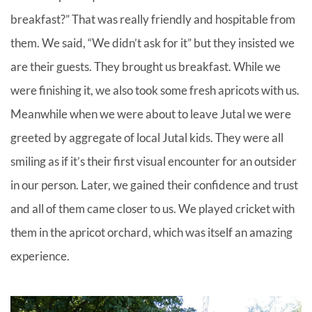
breakfast?” That was really friendly and hospitable from
them. We said, “We didn’t ask for it” but they insisted we
are their guests. They brought us breakfast. While we
were finishing it, we also took some fresh apricots with us.
Meanwhile when we were about to leave Jutal we were
greeted by aggregate of local Jutal kids. They were all
smiling as if it’s their first visual encounter for an outsider
in our person. Later, we gained their confidence and trust
and all of them came closer to us. We played cricket with
them in the apricot orchard, which was itself an amazing
experience.