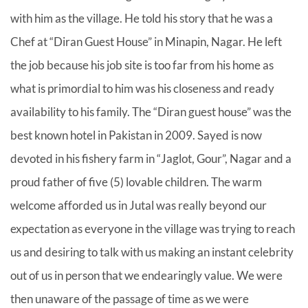
with him as the village. He told his story that he was a
Chef at “Diran Guest House” in Minapin, Nagar. He left
the job because his job site is too far from his home as
what is primordial to him was his closeness and ready
availability to his family. The “Diran guest house” was the
best known hotel in Pakistan in 2009. Sayed is now
devoted in his fishery farm in “Jaglot, Gour”, Nagar and a
proud father of five (5) lovable children. The warm
welcome afforded us in Jutal was really beyond our
expectation as everyone in the village was trying to reach
us and desiring to talk with us making an instant celebrity
out of us in person that we endearingly value. We were
then unaware of the passage of time as we were