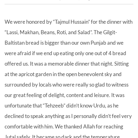
We were honored by “Tajmul Hussain” for the dinner with
“Lassi, Makhan, Beans, Roti, and Salad”. The Gilgit-
Baltistan bread is bigger than our own Punjab and we
were afraid if we end up eating only one out of 4 bread
offered us. It was a memorable dinner that night. Sitting
at the apricot garden in the open benevolent sky and
surrounded by locals who were really so glad to witness
our great feeling of delight, content and leisure. It was
unfortunate that “Tehzeeb” didn’t know Urdu, as he
declined to speak anything as I personally didn’t feel very
comfortable with him. We thanked Allah for reaching
Jutal safely. It became so dark and the temperature